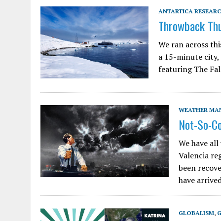
ANTARTICA RESEARC
Throwback Thu
We ran across thi
a 15-minute city,
featuring The Fal
WEATHER MA
Not-So-C
We have all 
Valencia reg
been recove
have arriv
GLOBALISM
,
G