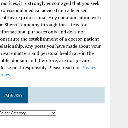
ractices, it is strongly encouraged that you seek
rofessional medical advice from a licensed
ealthcare professional. Any communication with
r. Sherri Tenpenny through this site is for
nformational purposes only and does not
onstitute the establishment of a doctor-patient
elationship. Any posts you have made about your
rivate matters and personal health are in the
ublic domain and therefore, are not private.
lease post responsibly. Please read our
Privacy
olicy
CATEGORIES