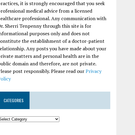
ractices, it is strongly encouraged that you seek
rofessional medical advice from a licensed
ealthcare professional. Any communication with
r. Sherri Tenpenny through this site is for
nformational purposes only and does not
onstitute the establishment of a doctor-patient
elationship. Any posts you have made about your
rivate matters and personal health are in the
ublic domain and therefore, are not private.
lease post responsibly. Please read our
Privacy
olicy
CATEGORIES