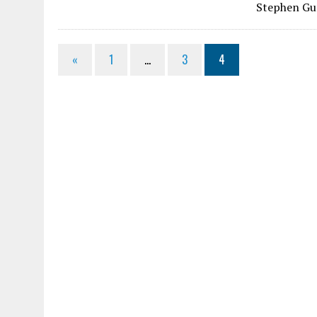
Stephen Gu
«
1
…
3
4