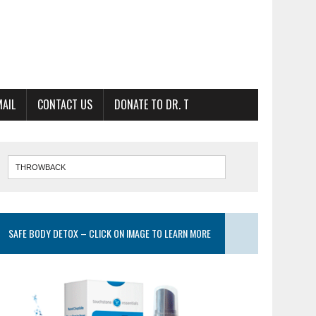
MAIL
CONTACT US
DONATE TO DR. T
SAFE BODY DETOX – CLICK ON IMAGE TO LEARN MORE