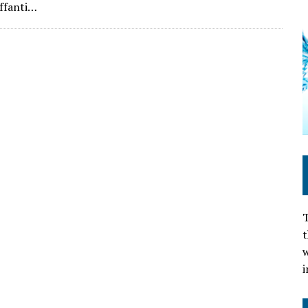
ffanti…
T
t
w
i