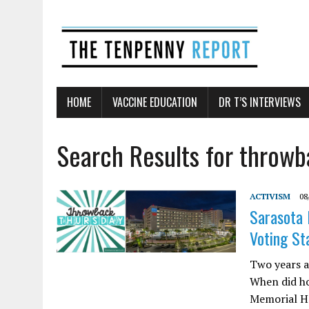
HOME
VACCINE EDUCATION
DR T’S INTERVIEWS
Search Results for throw
ACTIVISM
08
Sarasota 
Voting St
Two years a
When did ho
Memorial Ho