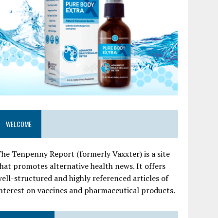
WELCOME
he Tenpenny Report (formerly Vaxxter) is a site
hat promotes alternative health news. It offers
ell-structured and highly referenced articles of
nterest on vaccines and pharmaceutical products.