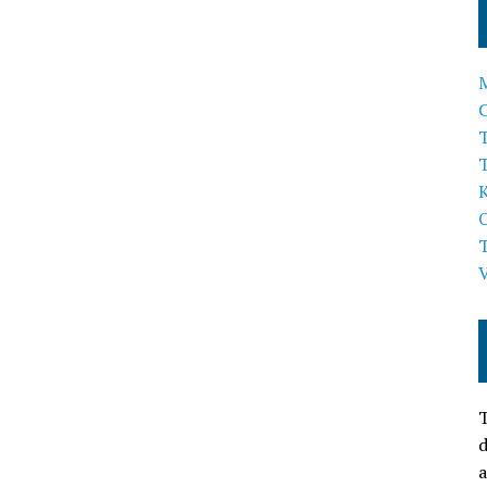
T
T
d
a