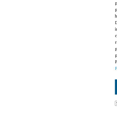
p
p
h
D
i
c
r
p
p
P
P