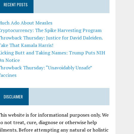
RECENT POSTS
Much Ado About Measles
Cryptocurrency: The Spike Harvesting Program
hrowback Thursday: Justice for David Daleiden.
Take That Kamala Harris!
Kicking Butt and Taking Names: Trump Puts NIH
On Notice
Throwback Thursday: “Unavoidably Unsafe”
Vaccines
DISCLAIMER
his website is for informational purposes only. We
o not treat, cure, diagnose or otherwise help
ilments. Before attempting any natural or holistic