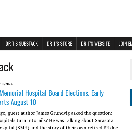
DR T’S SUBSTACK
DR T’S STORE
DR T’S WEBSITE
JOIN E
back
/08/2024
Memorial Hospital Board Elections. Early
arts August 10
go, guest author James Grundvig asked the question:
spitals turn into jails? He was talking about Sarasota
spital (SMH) and the story of their own retired ER doc