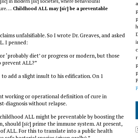
[
sic
] in modern [
sic
] societies, where behavioural
a
ure. …
Childhood ALL may [
sic
] be a preventable
p
p
h
D
laims unfalsifiable. So I wrote Dr. Greaves, and asked
i
L. I penned:
c
r ‘probably diet’ or progress or modern, but those
r
to prevent ALL?”
p
p
 add a slight insult to his edification. On 1
P
P
nt working or operational definition of cure in
ost-diagnosis without relapse.
t childhood ALL might be preventable by boosting the
rn, should [
sic
] prime the immune system. At present,
 of ALL. For this to translate into a public health
 safe bacterial species (given orally).”