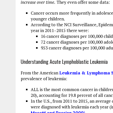
increase over time.
They even offer some data:
Cancer occurs more frequently in adolescen
younger children.
According to the NCI Surveillance, Epidem
year in 2011–2015 there were:
16 cancer diagnoses per 100,000 child
72 cancer diagnoses per 100,000 adol
953 cancer diagnoses per 100,000 adu
Understanding Acute Lymphoblastic Leukemia
From the American
Leukemia & Lymphoma S
prevalence of leukemia:
ALL is the most common cancer in children
20), accounting for 19.8 percent of all canc
In the U.S., from 2011 to 2015, an average 
were diagnosed with leukemia each year (i