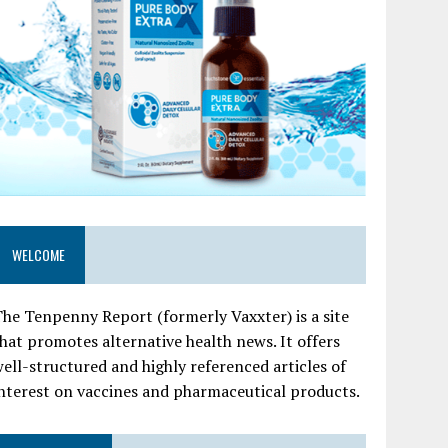
WELCOME
he Tenpenny Report (formerly Vaxxter) is a site
hat promotes alternative health news. It offers
ell-structured and highly referenced articles of
nterest on vaccines and pharmaceutical products.