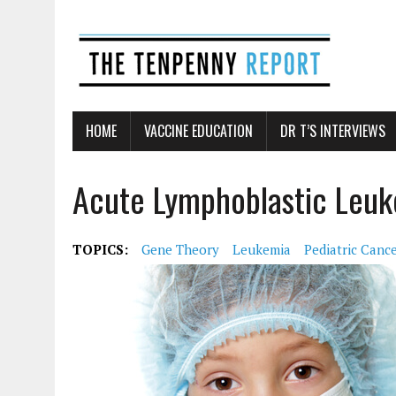
HOME
VACCINE EDUCATION
DR T’S INTERVIEWS
Acute Lymphoblastic Leuk
TOPICS:
Gene Theory
Leukemia
Pediatric Canc