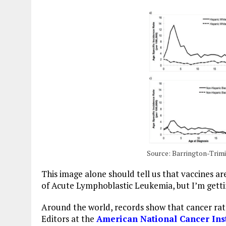
Source: Barrington-Trimis
This image alone should tell us that vaccines are
of Acute Lymphoblastic Leukemia, but I’m gett
Around the world, records show that cancer ra
Editors at the
American National Cancer Inst