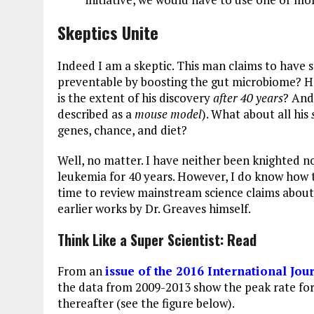
Skeptics Unite
Indeed I am a skeptic. This man claims to have 
preventable by boosting the gut microbiome? H
is the extent of his discovery
after 40 years
? And
described as a
mouse model
). What about all his
genes, chance, and diet?
Well, no matter. I have neither been knighted n
leukemia for 40 years. However, I do know how 
time to review mainstream science claims about 
earlier works by Dr. Greaves himself.
Think Like a Super Scientist: Read
From an
issue of the 2016 International Jou
the data from 2009-2013 show the peak rate for
thereafter (see the figure below).