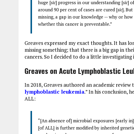
huge [
sic
] progress in our understanding [
sic
] o
around 90 per cent of cases are cured [
sic
]. Bu
missing, a gap in our knowledge — why or how
whether this cancer is preventable.”
Greaves expressed my exact thoughts. It has lo
missing something; that there is a big gap in t
cancers. So I decided to do a little investigating 
Greaves on Acute Lymphoblastic Leu
In 2018, Greaves authored an academic review ti
lymphoblastic leukemia
.” In his conclusion, 
ALL:
“[An absence of] microbial exposures [early in] 
[of ALL] is further modified by inherited geneti