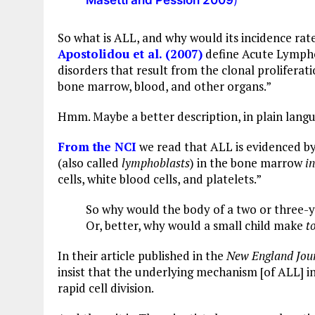
Masetti and Pession 2009
)
So what is ALL, and why would its incidence rat
Apostolidou et al. (2007)
define Acute Lympho
disorders that result from the clonal proliferat
bone marrow, blood, and other organs.”
Hmm. Maybe a better description, in plain langu
From the NCI
we read that ALL is evidenced 
(also called
lymphoblasts
) in the bone marrow
in
cells, white blood cells, and platelets.”
So why would the body of a two or three-
Or, better, why would a small child make
t
In their article published in the
New England Jour
insist that the underlying mechanism [of ALL] i
rapid cell division.