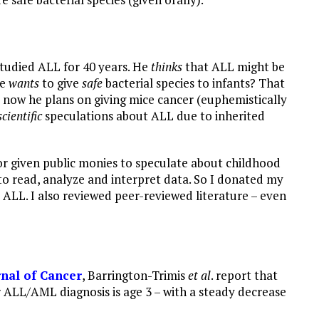
studied ALL for 40 years. He
thinks
that ALL might be
e
wants
to give
safe
bacterial species to infants? That
 now he plans on giving mice cancer (euphemistically
scientific
speculations about ALL due to inherited
or given public monies to speculate about childhood
to read, analyze and interpret data. So I donated my
ALL. I also reviewed peer-reviewed literature – even
rnal of Cancer
, Barrington-Trimis
et al
. report that
 ALL/AML diagnosis is age 3 – with a steady decrease