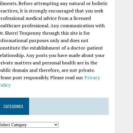
ilments. Before attempting any natural or holistic
ractices, it is strongly encouraged that you seek
rofessional medical advice from a licensed
ealthcare professional. Any communication with
r. Sherri Tenpenny through this site is for
nformational purposes only and does not
onstitute the establishment of a doctor-patient
elationship. Any posts you have made about your
rivate matters and personal health are in the
ublic domain and therefore, are not private.
lease post responsibly. Please read our
Privacy
olicy
CATEGORIES