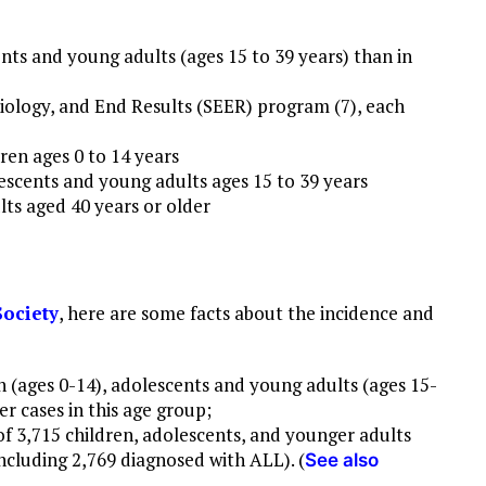
ts and young adults (ages 15 to 39 years) than in
iology, and End Results (SEER) program (7), each
ren ages 0 to 14 years
escents and young adults ages 15 to 39 years
lts aged 40 years or older
ociety
, here are some facts about the incidence and
 (ages 0-14), adolescents and young adults (ages 15-
er cases in this age group;
of 3,715 children, adolescents, and younger adults
ncluding 2,769 diagnosed with ALL). (
See also