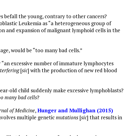
es befall the young, contrary to other cancers?
blastic Leukemia as “a heterogeneous group of
ion and expansion of malignant lymphoid cells in the
age, would be “too many bad cells.”
by “an excessive number of immature lymphocytes
terfering
[
sic
] with the production of new red blood
year-old child suddenly make excessive lymphoblasts?
oo many
bad cells
?
nal of Medicine
,
Hunger and Mullighan (2015)
nvolves multiple genetic
mutations
[
sic
] that results in