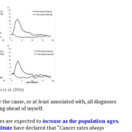
 et al. (2016)
 the cause, or at least associated with, all diagnoses
ing ahead of myself.
tes are expected to
increase
as the population ages
.
itute
have declared that “Cancer rates
always