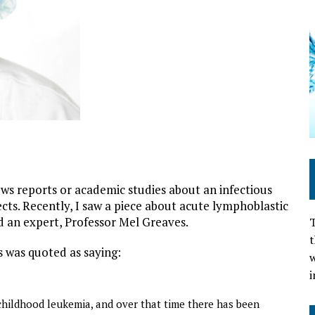
cines cause leukemia
ews reports or academic studies about an infectious
ects. Recently, I saw a piece about acute lymphoblastic
d an expert, Professor Mel Greaves.
T
t
 was quoted as saying:
w
i
childhood leukemia, and over that time there has been