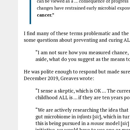
can be viewed as a … consequence of progress 
changes have restrained early microbial expos
cancer.”
I find many of these terms problematic and the c
some questions about preventing and curing AL
“I am not sure how you measured chance, o
aside, what do you suggest as the means 
He was polite enough to respond but made sure to
December 2019, Greaves wrote:
“I sense a skeptic, which is OK … The curre
childhood ALL is … if they are ten years p
“We are actively researching the idea tha
gut microbiome in
infants
[
sic
], which in tu
this is being pursued in a
mouse
model [
sic
]
initiative, we would have to use one or more