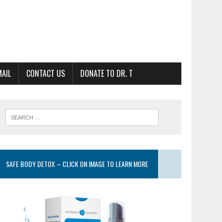
MAIL
CONTACT US
DONATE TO DR. T
SAFE BODY DETOX – CLICK ON IMAGE TO LEARN MORE