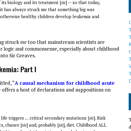
f its biology and its treatment [
sic
] — so that today,
t it has always struck me that something big was
 otherwise healthy children develop leukemia and
T
ng struck
me
too that mainstream scientists are
heir logic and commonsense, especially about childhood
into Sir Greaves.
kemia: Part I
tled, “
A causal mechanism for childhood acute
he offers a host of declarations and suppositions on
life triggers … critical secondary mutations [
sic
]. Risk
T
cs, chance [
sic
] and, probably [
sic
], diet. Childhood ALL
d