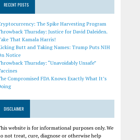
RECENT POSTS
Cryptocurrency: The Spike Harvesting Program
hrowback Thursday: Justice for David Daleiden.
Take That Kamala Harris!
Kicking Butt and Taking Names: Trump Puts NIH
On Notice
Throwback Thursday: “Unavoidably Unsafe”
Vaccines
The Compromised FDA Knows Exactly What It’s
Doing
DISCLAIMER
his website is for informational purposes only. We
o not treat, cure, diagnose or otherwise help