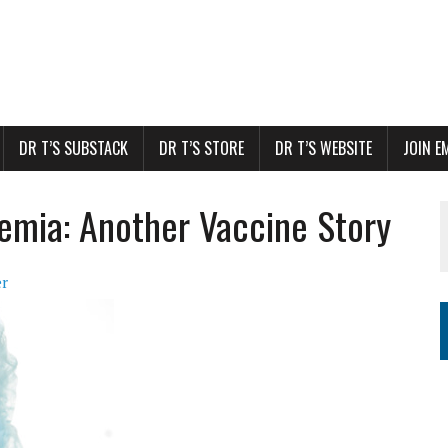
DR T’S SUBSTACK
DR T’S STORE
DR T’S WEBSITE
JOIN E
emia: Another Vaccine Story
er