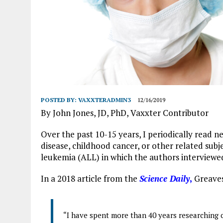
POSTED BY:
VAXXTERADMIN3
12/16/2019
By John Jones, JD, PhD, Vaxxter Contributor
vac
Over the past 10-15 years, I periodically read n
disease, childhood cancer, or other related subj
leukemia (ALL) in which the authors interviewe
In a 2018 article from the
Science Daily
,
Greaves
“I have spent more than 40 years researching 