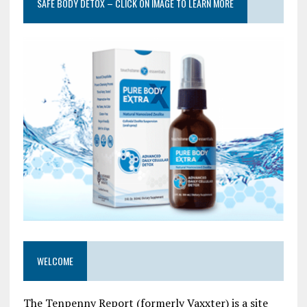
SAFE BODY DETOX – CLICK ON IMAGE TO LEARN MORE
WELCOME
The Tenpenny Report (formerly Vaxxter) is a site