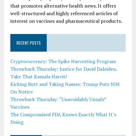
that promotes alternative health news. It offers
well-structured and highly referenced articles of
interest on vaccines and pharmaceutical products.
RECENT POSTS
Cryptocurrency: The Spike Harvesting Program
Throwback Thursday: Justice for David Daleiden.
Take That Kamala Harris!
Kicking Butt and Taking Names: Trump Puts NIH
On Notice
Throwback Thursday: “Unavoidably Unsafe”
Vaccines
The Compromised FDA Knows Exactly What It’s
Doing