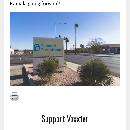
Kamala going forward!
Support Vaxxter