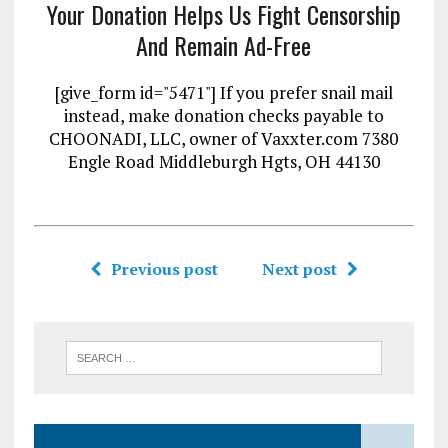
Your Donation Helps Us Fight Censorship
And Remain Ad-Free
[give_form id="5471"] If you prefer snail mail
instead, make donation checks payable to
CHOONADI, LLC, owner of Vaxxter.com 7380
Engle Road Middleburgh Hgts, OH 44130
Previous post
Next post