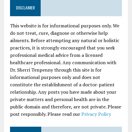
DISCLAIMER
This website is for informational purposes only. We
do not treat, cure, diagnose or otherwise help
ailments. Before attempting any natural or holistic
practices, it is strongly encouraged that you seek
professional medical advice from a licensed
healthcare professional. Any communication with
Dr. Sherri Tenpenny through this site is for
informational purposes only and does not
constitute the establishment of a doctor-patient
relationship. Any posts you have made about your
private matters and personal health are in the
public domain and therefore, are not private. Please
post responsibly. Please read our
Privacy Policy