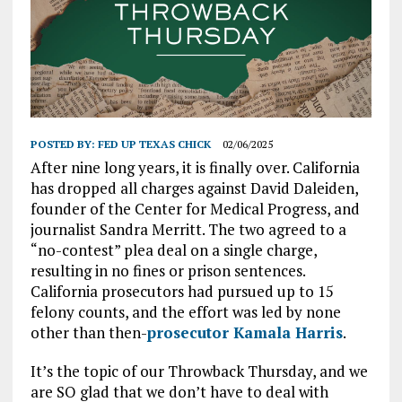
POSTED BY:
FED UP TEXAS CHICK
02/06/2025
After nine long years, it is finally over. California
has dropped all charges against David Daleiden,
founder of the Center for Medical Progress, and
journalist Sandra Merritt. The two agreed to a
“no-contest” plea deal on a single charge,
resulting in no fines or prison sentences.
California prosecutors had pursued up to 15
felony counts, and the effort was led by none
other than then-
prosecutor Kamala Harris
.
It’s the topic of our Throwback Thursday, and we
are SO glad that we don’t have to deal with