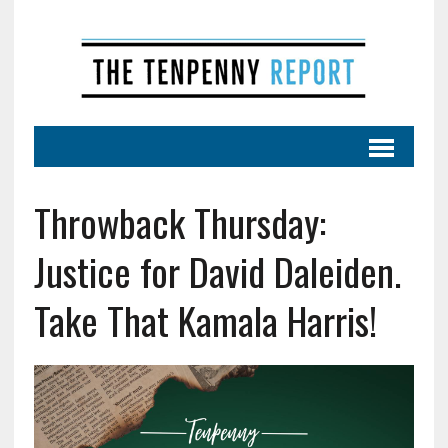
Throwback Thursday:
Justice for David Daleiden.
Take That Kamala Harris!