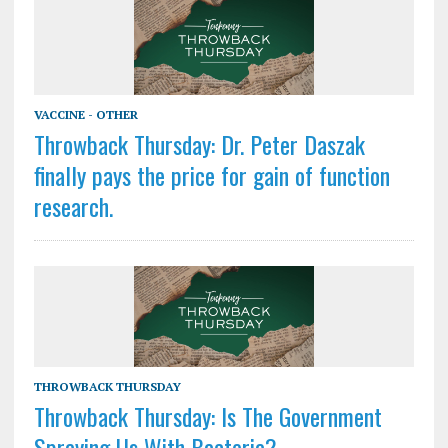
VACCINE - OTHER
Throwback Thursday: Dr. Peter Daszak
finally pays the price for gain of function
research.
THROWBACK THURSDAY
Throwback Thursday: Is The Government
Spraying Us With Bacteria?