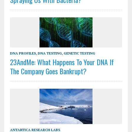
DNA PROFILES
,
DNA TESTING
,
GENETIC TESTING
23AndMe: What Happens To Your DNA If
The Company Goes Bankrupt?
ANTARTICA RESEARCH LABS