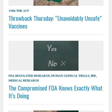
1986 THE ACT
Throwback Thursday: “Unavoidably Unsafe”
Vaccines
FDA REGULATED RESEARCH
,
HUMAN CLINICAL TRIALS
,
IRB
,
MEDICAL RESEARCH
The Compromised FDA Knows Exactly What
It’s Doing