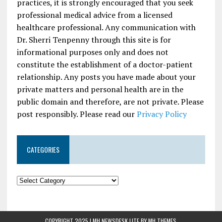
practices, it is strongly encouraged that you seek
professional medical advice from a licensed
healthcare professional. Any communication with
Dr. Sherri Tenpenny through this site is for
informational purposes only and does not
constitute the establishment of a doctor-patient
relationship. Any posts you have made about your
private matters and personal health are in the
public domain and therefore, are not private. Please
post responsibly. Please read our
Privacy Policy
CATEGORIES
COPYRIGHT 2025 | MH NEWSDESK LITE BY
MH THEMES