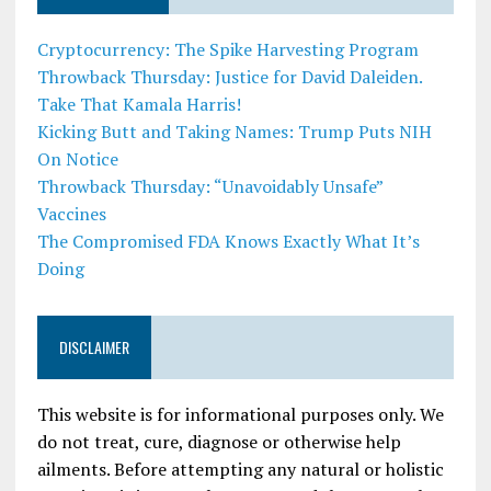
Cryptocurrency: The Spike Harvesting Program
Throwback Thursday: Justice for David Daleiden.
Take That Kamala Harris!
Kicking Butt and Taking Names: Trump Puts NIH
On Notice
Throwback Thursday: “Unavoidably Unsafe”
Vaccines
The Compromised FDA Knows Exactly What It’s
Doing
DISCLAIMER
This website is for informational purposes only. We
do not treat, cure, diagnose or otherwise help
ailments. Before attempting any natural or holistic