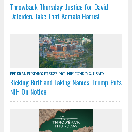
Throwback Thursday: Justice for David
Daleiden. Take That Kamala Harris!
FEDERAL FUNDING FREEZE
,
NCI
,
NIH FUNDING
,
USAID
Kicking Butt and Taking Names: Trump Puts
NIH On Notice