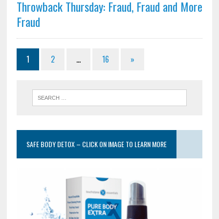
Throwback Thursday: Fraud, Fraud and More
Fraud
1
2
…
16
»
SAFE BODY DETOX – CLICK ON IMAGE TO LEARN MORE