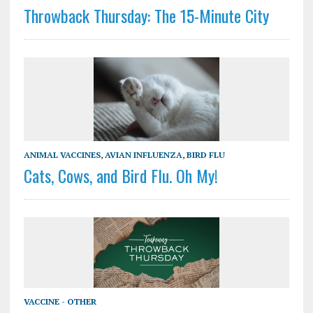
Throwback Thursday: The 15-Minute City
ANIMAL VACCINES
,
AVIAN INFLUENZA
,
BIRD FLU
Cats, Cows, and Bird Flu. Oh My!
VACCINE - OTHER