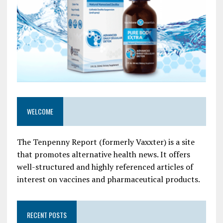
WELCOME
The Tenpenny Report (formerly Vaxxter) is a site
that promotes alternative health news. It offers
well-structured and highly referenced articles of
interest on vaccines and pharmaceutical products.
RECENT POSTS