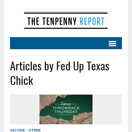
Articles by Fed Up Texas
Chick
VACCINE - OTHER