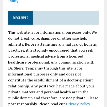
Doing
DISCLAIMER
This website is for informational purposes only. We
do not treat, cure, diagnose or otherwise help
ailments. Before attempting any natural or holistic
practices, it is strongly encouraged that you seek
professional medical advice from a licensed
healthcare professional. Any communication with
Dr. Sherri Tenpenny through this site is for
informational purposes only and does not
constitute the establishment of a doctor-patient
relationship. Any posts you have made about your
private matters and personal health are in the
public domain and therefore, are not private. Please
post responsibly. Please read our
Privacy Policy