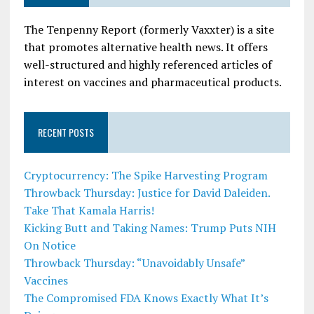
The Tenpenny Report (formerly Vaxxter) is a site
that promotes alternative health news. It offers
well-structured and highly referenced articles of
interest on vaccines and pharmaceutical products.
RECENT POSTS
Cryptocurrency: The Spike Harvesting Program
Throwback Thursday: Justice for David Daleiden.
Take That Kamala Harris!
Kicking Butt and Taking Names: Trump Puts NIH
On Notice
Throwback Thursday: “Unavoidably Unsafe”
Vaccines
The Compromised FDA Knows Exactly What It’s