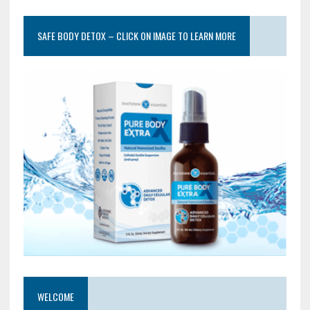
SAFE BODY DETOX – CLICK ON IMAGE TO LEARN MORE
WELCOME