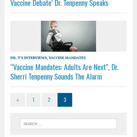
Vaccine Debate’ Dr. Tenpenny Speaks
DR. T'S INTERVIEWS
,
VACCINE MANDATES
“Vaccine Mandates: Adults Are Next”, Dr.
Sherri Tenpenny Sounds The Alarm
«
1
2
3