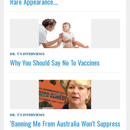
Rare Appearance….
DR. T'S INTERVIEWS
Why You Should Say No To Vaccines
DR. T'S INTERVIEWS
‘Banning Me From Australia Won’t Suppress