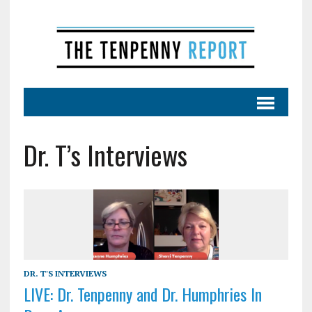
Dr. T’s Interviews
DR. T'S INTERVIEWS
LIVE: Dr. Tenpenny and Dr. Humphries In