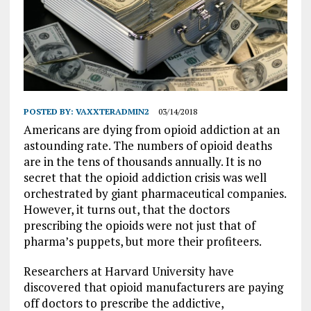
POSTED BY:
VAXXTERADMIN2
03/14/2018
Americans are dying from opioid addiction at an
astounding rate. The numbers of opioid deaths
are in the tens of thousands annually. It is no
secret that the opioid addiction crisis was well
orchestrated by giant pharmaceutical companies.
However, it turns out, that the doctors
prescribing the opioids were not just that of
pharma’s puppets, but more their profiteers.
Researchers at Harvard University have
discovered that opioid manufacturers are paying
off doctors to prescribe the addictive,