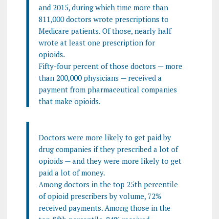
and 2015, during which time more than
811,000 doctors wrote prescriptions to
Medicare patients. Of those, nearly half
wrote at least one prescription for
opioids.
Fifty-four percent of those doctors — more
than 200,000 physicians — received a
payment from pharmaceutical companies
that make opioids.
Doctors were more likely to get paid by
drug companies if they prescribed a lot of
opioids — and they were more likely to get
paid a lot of money.
Among doctors in the top 25th percentile
of opioid prescribers by volume, 72%
received payments. Among those in the