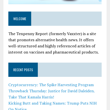
WELCOME
The Tenpenny Report (formerly Vaxxter) is a site
that promotes alternative health news. It offers
well-structured and highly referenced articles of
interest on vaccines and pharmaceutical products.
RECENT POSTS
Cryptocurrency: The Spike Harvesting Program
Throwback Thursday: Justice for David Daleiden.
Take That Kamala Harris!
Kicking Butt and Taking Names: Trump Puts NIH
On Notice