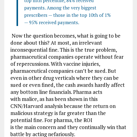
top fifth percentile, 84% received
payments. Among the very biggest
prescribers — those in the top 10th of 1%
— 95% received payments.
Now the question becomes, what is going to be
done about this? At most, an irrelevant
inconsequential fine. This is the true problem,
pharmaceutical companies operate without fear
of repercussions. With vaccine injuries,
pharmaceutical companies can’t be sued. But
even in other drug verticals where they can be
sued or even fined, the cash awards hardly affect
any bottom line financials. Pharma acts
with malice, as has been shown in this
CNN/Harvard analysis because the return on
malicious strategy is far greater than the
potential fine. For pharma, the ROI
is the main concern and they continually win that
battle by acting nefariously.