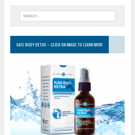
SAFE BODY DETOX – CLICK ON IMAGE TO LEARN MORE