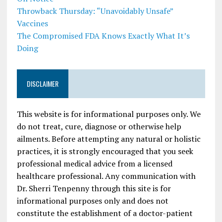
Throwback Thursday: “Unavoidably Unsafe”
Vaccines
The Compromised FDA Knows Exactly What It’s
Doing
DISCLAIMER
This website is for informational purposes only. We
do not treat, cure, diagnose or otherwise help
ailments. Before attempting any natural or holistic
practices, it is strongly encouraged that you seek
professional medical advice from a licensed
healthcare professional. Any communication with
Dr. Sherri Tenpenny through this site is for
informational purposes only and does not
constitute the establishment of a doctor-patient