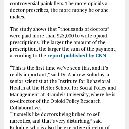
controversial painkillers. The more opioids a
doctor prescribes, the more money he or she
makes.
The study shows that “thousands of doctors”
were paid more than $25,000 to write opioid
prescriptions. The larger the amount of the
prescription, the larger the sum of the payment,
according to the
report published by CNN
.
“This is the first time we’ve seen this, and it’s
really important,” said Dr. Andrew Kolodny, a
senior scientist at the Institute for Behavioral
Health at the Heller School for Social Policy and
Management at Brandeis University, where he is
co-director of the Opioid Policy Research
Collaborative.
“It smells like doctors being bribed to sell
narcotics, and that’s very disturbing,” said
Kolodny, who is also the executive director of