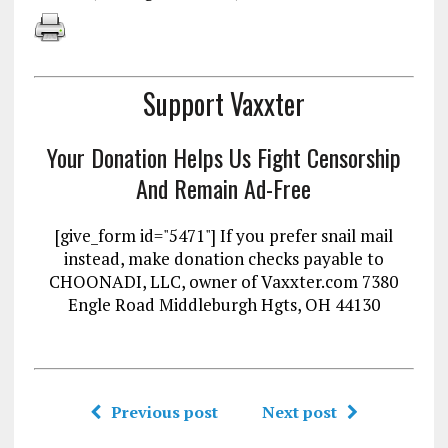
Support Vaxxter
Your Donation Helps Us Fight Censorship
And Remain Ad-Free
[give_form id="5471"] If you prefer snail mail
instead, make donation checks payable to
CHOONADI, LLC, owner of Vaxxter.com 7380
Engle Road Middleburgh Hgts, OH 44130
Previous post
Next post