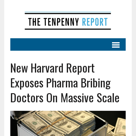
New Harvard Report
Exposes Pharma Bribing
Doctors On Massive Scale