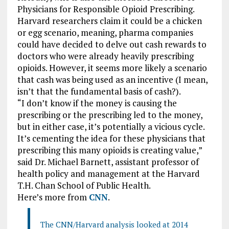
Physicians for Responsible Opioid Prescribing.
Harvard researchers claim it could be a chicken
or egg scenario, meaning, pharma companies
could have decided to delve out cash rewards to
doctors who were already heavily prescribing
opioids. However, it seems more likely a scenario
that cash was being used as an incentive (I mean,
isn’t that the fundamental basis of cash?).
“I don’t know if the money is causing the
prescribing or the prescribing led to the money,
but in either case, it’s potentially a vicious cycle.
It’s cementing the idea for these physicians that
prescribing this many opioids is creating value,”
said Dr. Michael Barnett, assistant professor of
health policy and management at the Harvard
T.H. Chan School of Public Health.
Here’s more from
CNN
.
The CNN/Harvard analysis looked at 2014