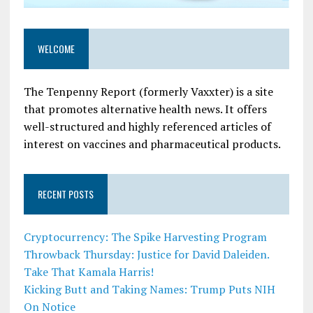
WELCOME
The Tenpenny Report (formerly Vaxxter) is a site
that promotes alternative health news. It offers
well-structured and highly referenced articles of
interest on vaccines and pharmaceutical products.
RECENT POSTS
Cryptocurrency: The Spike Harvesting Program
Throwback Thursday: Justice for David Daleiden.
Take That Kamala Harris!
Kicking Butt and Taking Names: Trump Puts NIH
On Notice