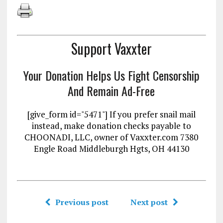
Support Vaxxter
Your Donation Helps Us Fight Censorship
And Remain Ad-Free
[give_form id="5471"] If you prefer snail mail
instead, make donation checks payable to
CHOONADI, LLC, owner of Vaxxter.com 7380
Engle Road Middleburgh Hgts, OH 44130
Previous post
Next post