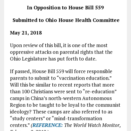
In Opposition to House Bill 559
Submitted to Ohio House Health Committee
May 21, 2018
Upon review of this bill, it is one of the most
oppressive attacks on parental rights that the
Ohio Legislature has put forth to date.
If passed, House Bill 559 will force responsible
parents to submit to “vaccination education.”
Will this be similar to recent reports that more
than 100 Christians were sent to “re-education”
camps in China’s north-western Autonomous
Region to be taught to be loyal to the communist
ideology? These camps are also referred to as
“study centers” or “mind-transformation
centers.”
(
REFERENCE
:
The World Watch Monitor,