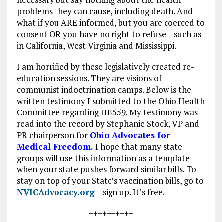
problems they can cause, including death. And
what if you ARE informed, but you are coerced to
consent OR you have no right to refuse – such as
in California, West Virginia and Mississippi.
I am horrified by these legislatively created re-
education sessions. They are visions of
communist indoctrination camps. Below is the
written testimony I submitted to the Ohio Health
Committee regarding HB559. My testimony was
read into the record by Stephanie Stock, VP and
PR chairperson for
Ohio Advocates for
Medical Freedom.
I hope that many state
groups will use this information as a template
when your state pushes forward similar bills. To
stay on top of your State’s vaccination bills, go to
NVICAdvocacy.org
– sign up. It’s free.
++++++++++