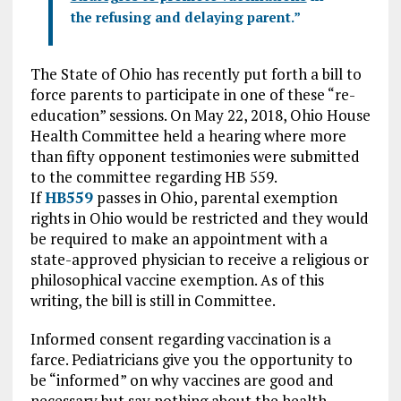
the refusing and delaying parent.”
The State of Ohio has recently put forth a bill to
force parents to participate in one of these “re-
education” sessions. On May 22, 2018, Ohio House
Health Committee held a hearing where more
than fifty opponent testimonies were submitted
to the committee regarding HB 559.
If
HB559
passes in Ohio, parental exemption
rights in Ohio would be restricted and they would
be required to make an appointment with a
state-approved physician to receive a religious or
philosophical vaccine exemption. As of this
writing, the bill is still in Committee.
Informed consent regarding vaccination is a
farce. Pediatricians give you the opportunity to
be “informed” on why vaccines are good and
necessary but say nothing about the health