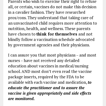
Parents who wish to exercise their right to refuse
all, or certain, vaccines do not make this decision
in a cavalier fashion. They have researched
pros/cons. They understand that taking care of
an unvaccinated child requires more attention to
nutrition, health, and wellness. These parents
have chosen to
think for themselves
and not
blindly follow a vaccination schedule advocated
by government agencies and their physicians.
I can assure you that most physicians – and most
nurses – have not received any detailed
education about vaccines in medical/nursing
school. AND most don’t even read the vaccine
package inserts, required by the FDA to be
available with each vaccine and medication,
to
educate the practitioner and to assure the
vaccine is given appropriately and side effects
are monitored.