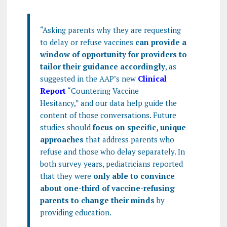
“Asking parents why they are requesting
to delay or refuse vaccines
can provide a
window of opportunity for providers to
tailor their guidance accordingly
, as
suggested in the AAP’s new
Clinical
Report
“Countering Vaccine
Hesitancy,” and our data help guide the
content of those conversations. Future
studies should
focus on specific, unique
approaches
that address parents who
refuse and those who delay separately. In
both survey years, pediatricians reported
that they were
only able to convince
about one-third of vaccine-refusing
parents to change their minds
by
providing education.