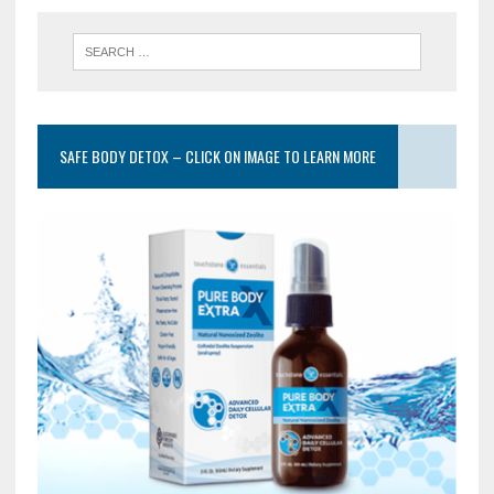
SAFE BODY DETOX – CLICK ON IMAGE TO LEARN MORE