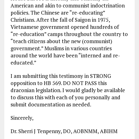
American and akin to communist indoctrination
policies. The Chinese are “re-educating”
Christians. After the fall of Saigon in 1975,
Vietnamese government opened hundreds of
“re-education” camps throughout the country to
“teach citizens about the new (communist)
government.” Muslims in various countries
around the world have been “interned and re-
educated.”
I am submitting this testimony in STRONG
opposition to HB 569. DO NOT PASS this
draconian legislation. I would gladly be available
to discuss this with each of you personally and
submit documentation as needed.
Sincerely,
Dr. Sherri J Tenpenny, DO, AOBNMM, ABIHM