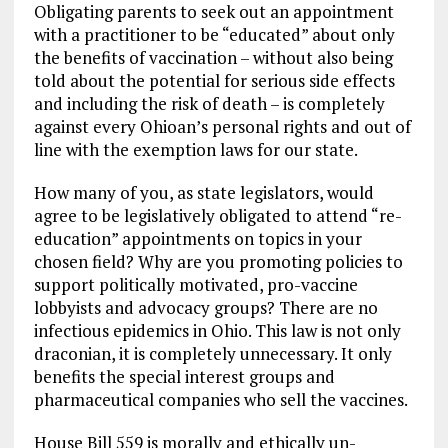
Obligating parents to seek out an appointment
with a practitioner to be “educated” about only
the benefits of vaccination – without also being
told about the potential for serious side effects
and including the risk of death – is completely
against every Ohioan’s personal rights and out of
line with the exemption laws for our state.
How many of you, as state legislators, would
agree to be legislatively obligated to attend “re-
education” appointments on topics in your
chosen field? Why are you promoting policies to
support politically motivated, pro-vaccine
lobbyists and advocacy groups? There are no
infectious epidemics in Ohio. This law is not only
draconian, it is completely unnecessary. It only
benefits the special interest groups and
pharmaceutical companies who sell the vaccines.
House Bill 559 is morally and ethically un-