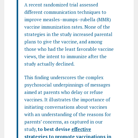
A recent randomized trial assessed
different communication techniques to
improve measles–mumps–rubella (MMR)
vaccine immunization rates. None of the
strategies in the study increased parental
plans to give the vaccine, and among
those who had the least favorable vaccine
views, the intent to immunize after the
study actually declined.
This finding underscores the complex
psychosocial underpinnings of messages
aimed at parents who delay or refuse
vaccines. It illustrates the importance of
initiating conversations about vaccines
with an understanding of the reasons for
parents’ concerns, as captured in our
study,
to best devise
effective
strategies to promote vaccinations
in