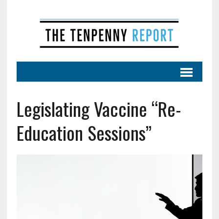
Legislating Vaccine “Re-
Education Sessions”