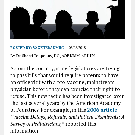
POSTED BY:
VAXXTERADMIN2
06/08/2018
By Dr. Sherri Tenpenny, DO, AOBNMM, ABIHM
Across the country, state legislatures are trying
to pass bills that would require parents to have
an office visit with a pro-vaccine, mainstream
physician before they can exercise their right to
refuse. This new tactic has been investigated over
the last several years by the American Academy
of Pediatrics. For example, in this
2006 article
,
“
Vaccine Delays, Refusals, and Patient Dismissals: A
Survey of Pediatricians,
” reported this
information: