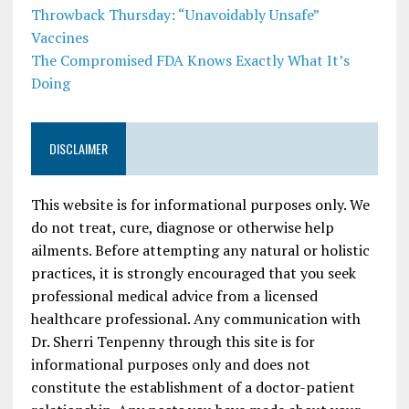
Throwback Thursday: “Unavoidably Unsafe”
Vaccines
The Compromised FDA Knows Exactly What It’s
Doing
DISCLAIMER
This website is for informational purposes only. We
do not treat, cure, diagnose or otherwise help
ailments. Before attempting any natural or holistic
practices, it is strongly encouraged that you seek
professional medical advice from a licensed
healthcare professional. Any communication with
Dr. Sherri Tenpenny through this site is for
informational purposes only and does not
constitute the establishment of a doctor-patient