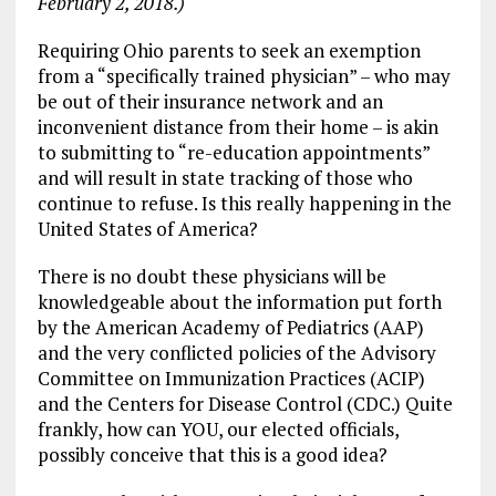
February 2, 2018.)
Requiring Ohio parents to seek an exemption
from a “specifically trained physician” – who may
be out of their insurance network and an
inconvenient distance from their home – is akin
to submitting to “re-education appointments”
and will result in state tracking of those who
continue to refuse. Is this really happening in the
United States of America?
There is no doubt these physicians will be
knowledgeable about the information put forth
by the American Academy of Pediatrics (AAP)
and the very conflicted policies of the Advisory
Committee on Immunization Practices (ACIP)
and the Centers for Disease Control (CDC.) Quite
frankly, how can YOU, our elected officials,
possibly conceive that this is a good idea?