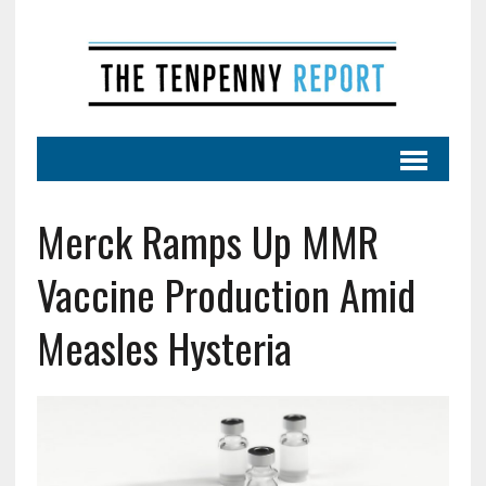
Merck Ramps Up MMR
Vaccine Production Amid
Measles Hysteria