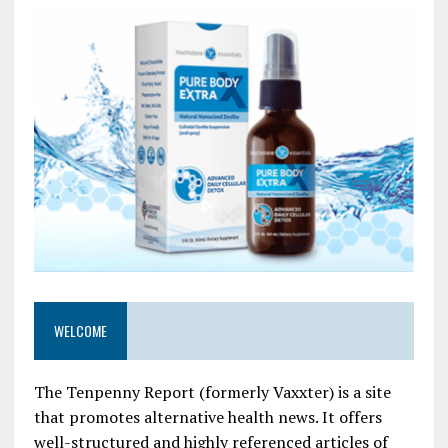
WELCOME
The Tenpenny Report (formerly Vaxxter) is a site
that promotes alternative health news. It offers
well-structured and highly referenced articles of