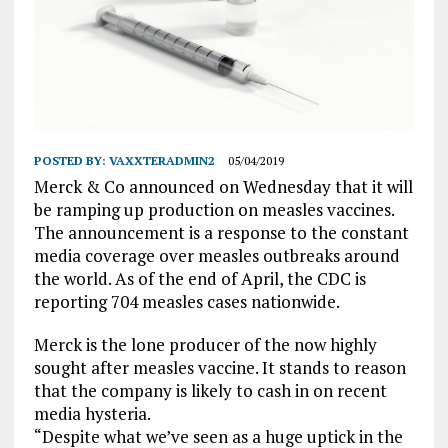
POSTED BY:
VAXXTERADMIN2
05/04/2019
Merck & Co announced on Wednesday that it will
be ramping up production on measles vaccines.
The announcement is a response to the constant
media coverage over measles outbreaks around
the world. As of the end of April, the CDC is
reporting 704 measles cases nationwide.
Merck is the lone producer of the now highly
sought after measles vaccine. It stands to reason
that the company is likely to cash in on recent
media hysteria.
“Despite what we’ve seen as a huge uptick in the