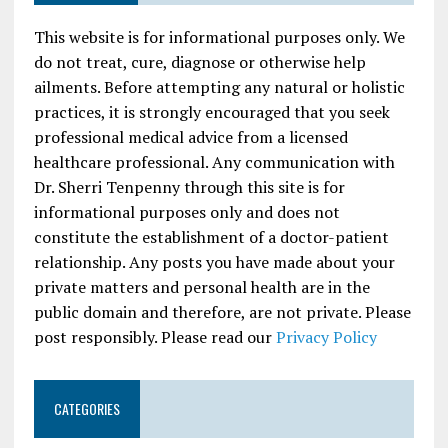
This website is for informational purposes only. We
do not treat, cure, diagnose or otherwise help
ailments. Before attempting any natural or holistic
practices, it is strongly encouraged that you seek
professional medical advice from a licensed
healthcare professional. Any communication with
Dr. Sherri Tenpenny through this site is for
informational purposes only and does not
constitute the establishment of a doctor-patient
relationship. Any posts you have made about your
private matters and personal health are in the
public domain and therefore, are not private. Please
post responsibly. Please read our
Privacy Policy
CATEGORIES