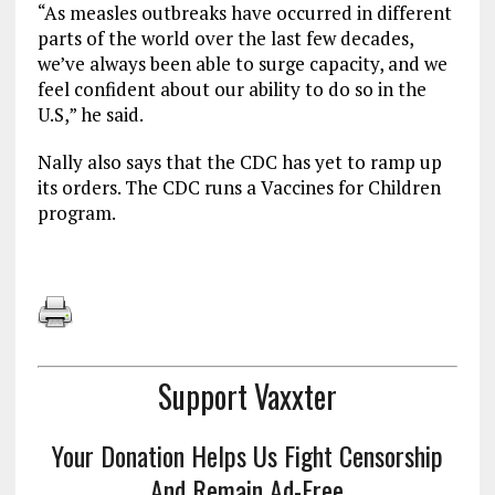
“As measles outbreaks have occurred in different
parts of the world over the last few decades,
we’ve always been able to surge capacity, and we
feel confident about our ability to do so in the
U.S,” he said.
Nally also says that the CDC has yet to ramp up
its orders. The CDC runs a Vaccines for Children
program.
Support Vaxxter
Your Donation Helps Us Fight Censorship
And Remain Ad-Free