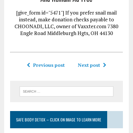
[give_form id="5471"] If you prefer snail mail
instead, make donation checks payable to
CHOONADI, LLC, owner of Vaxxter.com 7380
Engle Road Middleburgh Hgts, OH 44130
Previous post
Next post
SAFE BODY DETOX – CLICK ON IMAGE TO LEARN MORE