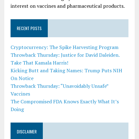
interest on vaccines and pharmaceutical products.
RECENT POSTS
Cryptocurrency: The Spike Harvesting Program
Throwback Thursday: Justice for David Daleiden.
Take That Kamala Harris!
Kicking Butt and Taking Names: Trump Puts NIH
On Notice
Throwback Thursday: “Unavoidably Unsafe”
Vaccines
The Compromised FDA Knows Exactly What It’s
Doing
DISCLAIMER