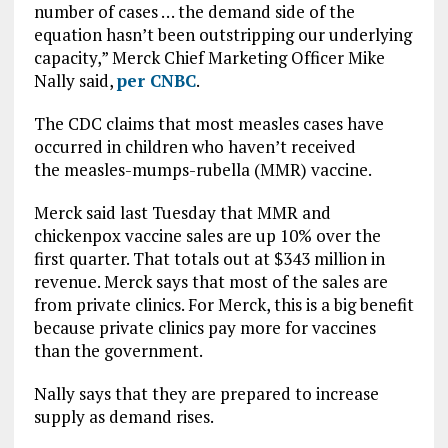
number of cases … the demand side of the
equation hasn’t been outstripping our underlying
capacity,” Merck Chief Marketing Officer Mike
Nally said,
per CNBC
.
The CDC claims that most measles cases have
occurred in children who haven’t received
the measles-mumps-rubella (MMR) vaccine.
Merck said last Tuesday that MMR and
chickenpox vaccine sales are up 10% over the
first quarter. That totals out at $343 million in
revenue. Merck says that most of the sales are
from private clinics. For Merck, this is a big benefit
because private clinics pay more for vaccines
than the government.
Nally says that they are prepared to increase
supply as demand rises.