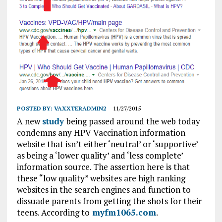
POSTED BY:
VAXXTERADMIN2
11/27/2015
A new
study
being passed around the web today
condemns any HPV Vaccination information
website that isn’t either ‘neutral’ or ‘supportive’
as being a ‘lower quality’ and ‘less complete’
information source. The assertion here is that
these “low quality” websites are high ranking
websites in the search engines and function to
dissuade parents from getting the shots for their
teens. According to
myfm1065.com
.