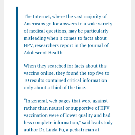
The Internet, where the vast majority of
Americans go for answers to a wide variety
of medical questions, may be particularly
misleading when it comes to facts about
HPV, researchers report in the Journal of
Adolescent Health.
When they searched for facts about this
vaccine online, they found the top five to
10 results contained critical information
only about a third of the time.
“In general, web pages that were against
rather than neutral or supportive of HPV
vaccination were of lower quality and had
less complete information,” said lead study
author Dr. Linda Fu, a pediatrician at