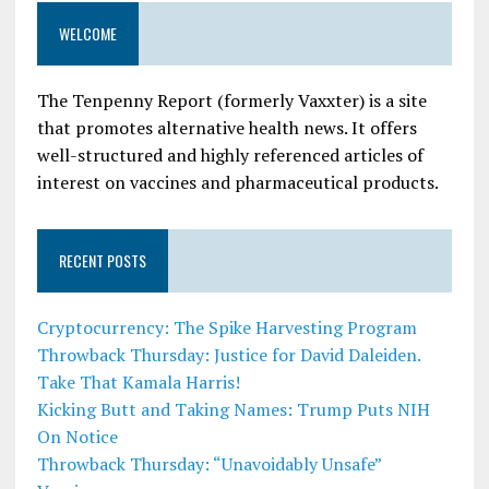
WELCOME
The Tenpenny Report (formerly Vaxxter) is a site
that promotes alternative health news. It offers
well-structured and highly referenced articles of
interest on vaccines and pharmaceutical products.
RECENT POSTS
Cryptocurrency: The Spike Harvesting Program
Throwback Thursday: Justice for David Daleiden.
Take That Kamala Harris!
Kicking Butt and Taking Names: Trump Puts NIH
On Notice
Throwback Thursday: “Unavoidably Unsafe”