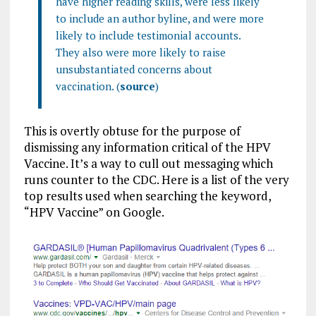
have higher reading skills, were less likely
to include an author byline, and were more
likely to include testimonial accounts.
They also were more likely to raise
unsubstantiated concerns about
vaccination. (
source
)
This is overtly obtuse for the purpose of
dismissing any information critical of the HPV
Vaccine. It’s a way to cull out messaging which
runs counter to the CDC. Here is a list of the very
top results used when searching the keyword,
“HPV Vaccine” on Google.