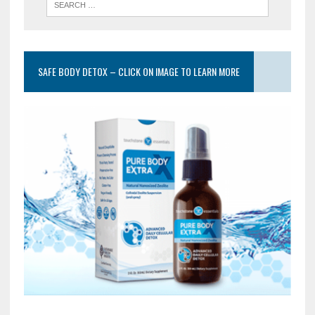
SAFE BODY DETOX – CLICK ON IMAGE TO LEARN MORE