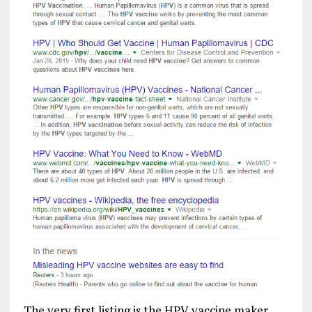
The very first listing is the HPV vaccine maker,