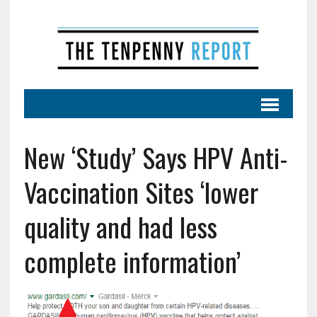
New ‘Study’ Says HPV Anti-
Vaccination Sites ‘lower
quality and had less
complete information’