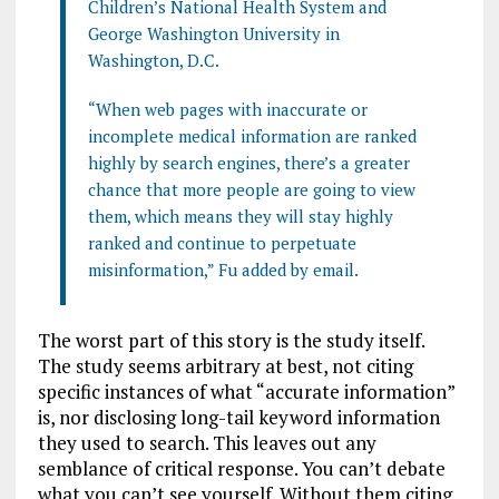
Children’s National Health System and
George Washington University in
Washington, D.C.
“When web pages with inaccurate or
incomplete medical information are ranked
highly by search engines, there’s a greater
chance that more people are going to view
them, which means they will stay highly
ranked and continue to perpetuate
misinformation,” Fu added by email.
The worst part of this story is the study itself.
The study seems arbitrary at best, not citing
specific instances of what “accurate information”
is, nor disclosing long-tail keyword information
they used to search. This leaves out any
semblance of critical response. You can’t debate
what you can’t see yourself. Without them citing