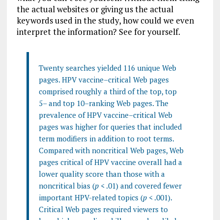
the actual websites or giving us the actual
keywords used in the study, how could we even
interpret the information? See for yourself.
Twenty searches yielded 116 unique Web
pages. HPV vaccine–critical Web pages
comprised roughly a third of the top, top
5– and top 10–ranking Web pages. The
prevalence of HPV vaccine–critical Web
pages was higher for queries that included
term modifiers in addition to root terms.
Compared with noncritical Web pages, Web
pages critical of HPV vaccine overall had a
lower quality score than those with a
noncritical bias (
p
< .01) and covered fewer
important HPV-related topics (
p
< .001).
Critical Web pages required viewers to