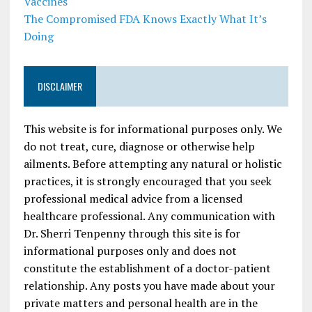
Vaccines
The Compromised FDA Knows Exactly What It’s
Doing
DISCLAIMER
This website is for informational purposes only. We
do not treat, cure, diagnose or otherwise help
ailments. Before attempting any natural or holistic
practices, it is strongly encouraged that you seek
professional medical advice from a licensed
healthcare professional. Any communication with
Dr. Sherri Tenpenny through this site is for
informational purposes only and does not
constitute the establishment of a doctor-patient
relationship. Any posts you have made about your
private matters and personal health are in the