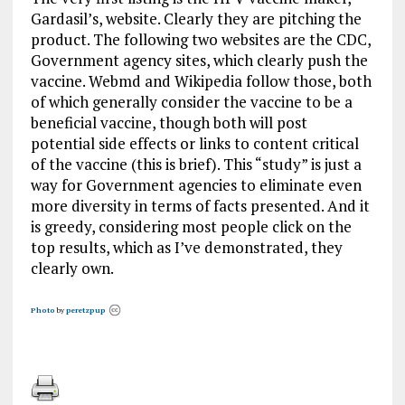
Gardasil’s, website. Clearly they are pitching the
product. The following two websites are the CDC,
Government agency sites, which clearly push the
vaccine. Webmd and Wikipedia follow those, both
of which generally consider the vaccine to be a
beneficial vaccine, though both will post
potential side effects or links to content critical
of the vaccine (this is brief). This “study” is just a
way for Government agencies to eliminate even
more diversity in terms of facts presented. And it
is greedy, considering most people click on the
top results, which as I’ve demonstrated, they
clearly own.
Photo
by
peretzpup