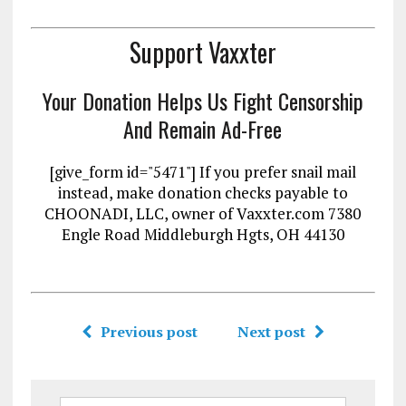
Support Vaxxter
Your Donation Helps Us Fight Censorship
And Remain Ad-Free
[give_form id="5471"] If you prefer snail mail
instead, make donation checks payable to
CHOONADI, LLC, owner of Vaxxter.com 7380
Engle Road Middleburgh Hgts, OH 44130
Previous post
Next post