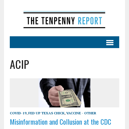
ACIP
COVID-19
,
FED UP TEXAS CHICK
,
VACCINE - OTHER
Misinformation and Collusion at the CDC