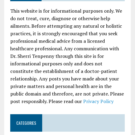
This website is for informational purposes only. We
do not treat, cure, diagnose or otherwise help
ailments. Before attempting any natural or holistic
practices, it is strongly encouraged that you seek
professional medical advice from a licensed
healthcare professional. Any communication with
Dr. Sherri Tenpenny through this site is for
informational purposes only and does not
constitute the establishment of a doctor-patient
relationship. Any posts you have made about your
private matters and personal health are in the
public domain and therefore, are not private. Please
post responsibly. Please read our
Privacy Policy
CATEGORIES