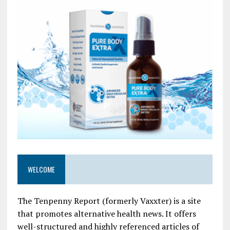
WELCOME
The Tenpenny Report (formerly Vaxxter) is a site
that promotes alternative health news. It offers
well-structured and highly referenced articles of