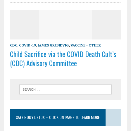
CDC
,
COVID-19
,
JAMES GRUNDVIG
,
VACCINE - OTHER
Child Sacrifice via the COVID Death Cult’s
(CDC) Advisory Committee
SAFE BODY DETOX – CLICK ON IMAGE TO LEARN MORE