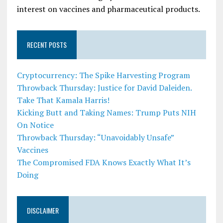
interest on vaccines and pharmaceutical products.
RECENT POSTS
Cryptocurrency: The Spike Harvesting Program
Throwback Thursday: Justice for David Daleiden.
Take That Kamala Harris!
Kicking Butt and Taking Names: Trump Puts NIH
On Notice
Throwback Thursday: “Unavoidably Unsafe”
Vaccines
The Compromised FDA Knows Exactly What It’s
Doing
DISCLAIMER