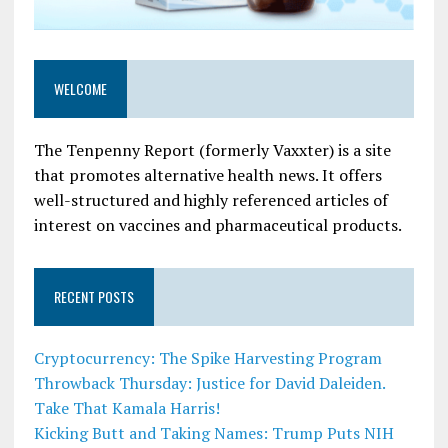
WELCOME
The Tenpenny Report (formerly Vaxxter) is a site
that promotes alternative health news. It offers
well-structured and highly referenced articles of
interest on vaccines and pharmaceutical products.
RECENT POSTS
Cryptocurrency: The Spike Harvesting Program
Throwback Thursday: Justice for David Daleiden.
Take That Kamala Harris!
Kicking Butt and Taking Names: Trump Puts NIH