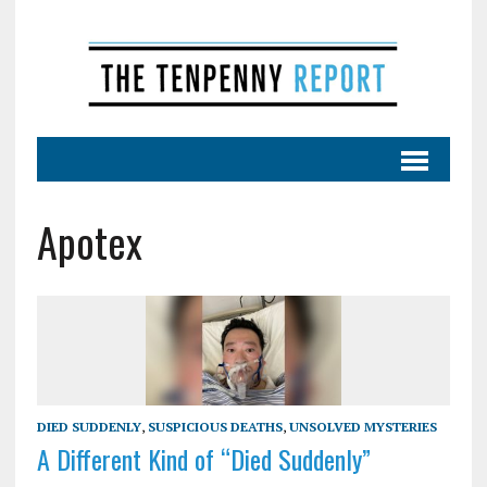
Apotex
DIED SUDDENLY
,
SUSPICIOUS DEATHS
,
UNSOLVED MYSTERIES
A Different Kind of “Died Suddenly”