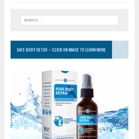
SAFE BODY DETOX – CLICK ON IMAGE TO LEARN MORE