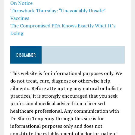
On Notice
Throwback Thursday: “Unavoidably Unsafe”
Vaccines
The Compromised FDA Knows Exactly What It’s
Doing
DISCLAIMER
This website is for informational purposes only. We
do not treat, cure, diagnose or otherwise help
ailments. Before attempting any natural or holistic
practices, it is strongly encouraged that you seek
professional medical advice from a licensed
healthcare professional. Any communication with
Dr. Sherri Tenpenny through this site is for
informational purposes only and does not
constitute the establishment of a doctor-patient