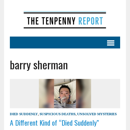
barry sherman
DIED SUDDENLY
,
SUSPICIOUS DEATHS
,
UNSOLVED MYSTERIES
A Different Kind of “Died Suddenly”