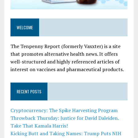
WELCOME
The Tenpenny Report (formerly Vaxxter) is a site
that promotes alternative health news. It offers
well-structured and highly referenced articles of
interest on vaccines and pharmaceutical products.
RECENT POSTS
Cryptocurrency: The Spike Harvesting Program
Throwback Thursday: Justice for David Daleiden.
Take That Kamala Harris!
Kicking Butt and Taking Names: Trump Puts NIH