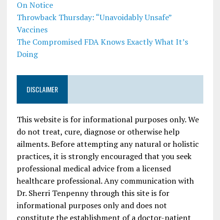
On Notice
Throwback Thursday: “Unavoidably Unsafe”
Vaccines
The Compromised FDA Knows Exactly What It’s
Doing
DISCLAIMER
This website is for informational purposes only. We
do not treat, cure, diagnose or otherwise help
ailments. Before attempting any natural or holistic
practices, it is strongly encouraged that you seek
professional medical advice from a licensed
healthcare professional. Any communication with
Dr. Sherri Tenpenny through this site is for
informational purposes only and does not
constitute the establishment of a doctor-patient