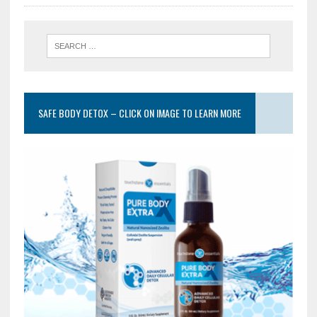
SAFE BODY DETOX – CLICK ON IMAGE TO LEARN MORE