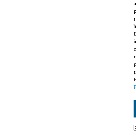
a
p
p
h
D
i
c
r
p
p
P
P