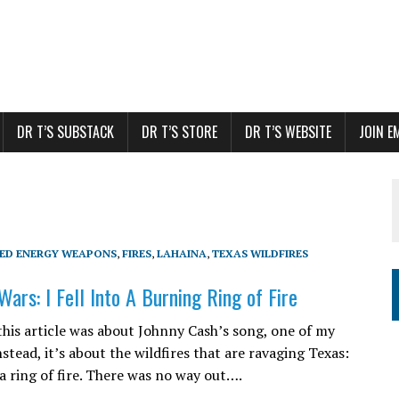
DR T’S SUBSTACK
DR T’S STORE
DR T’S WEBSITE
JOIN E
TED ENERGY WEAPONS
,
FIRES
,
LAHAINA
,
TEXAS WILDFIRES
ars: I Fell Into A Burning Ring of Fire
 this article was about Johnny Cash’s song, one of my
nstead, it’s about the wildfires that are ravaging Texas:
 a ring of fire. There was no way out….