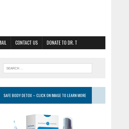
MAIL
CONTACT US
DONATE TO DR. T
SAFE BODY DETOX – CLICK ON IMAGE TO LEARN MORE