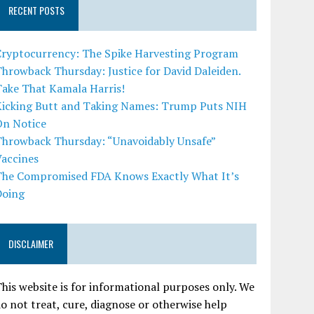
RECENT POSTS
Cryptocurrency: The Spike Harvesting Program
hrowback Thursday: Justice for David Daleiden.
Take That Kamala Harris!
Kicking Butt and Taking Names: Trump Puts NIH
On Notice
Throwback Thursday: “Unavoidably Unsafe”
Vaccines
The Compromised FDA Knows Exactly What It’s
Doing
DISCLAIMER
his website is for informational purposes only. We
o not treat, cure, diagnose or otherwise help