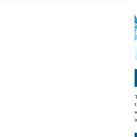
T
t
w
i