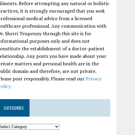
ilments. Before attempting any natural or holistic
ractices, it is strongly encouraged that you seek
rofessional medical advice from a licensed
ealthcare professional. Any communication with
r. Sherri Tenpenny through this site is for
nformational purposes only and does not
onstitute the establishment of a doctor-patient
elationship. Any posts you have made about your
rivate matters and personal health are in the
ublic domain and therefore, are not private.
lease post responsibly. Please read our
Privacy
olicy
CATEGORIES