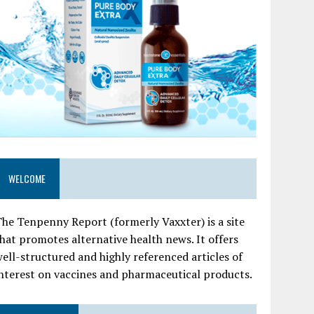
WELCOME
he Tenpenny Report (formerly Vaxxter) is a site
hat promotes alternative health news. It offers
ell-structured and highly referenced articles of
nterest on vaccines and pharmaceutical products.