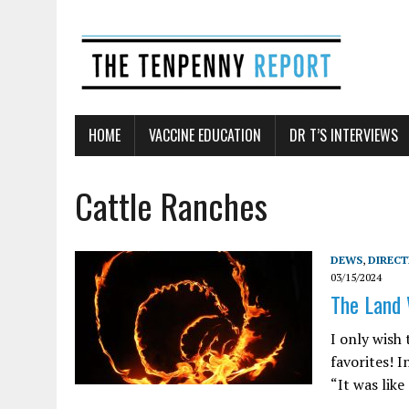
HOME
VACCINE EDUCATION
DR T’S INTERVIEWS
Cattle Ranches
DEWS
,
DIREC
03/15/2024
The Land W
I only wish
favorites! I
“It was like