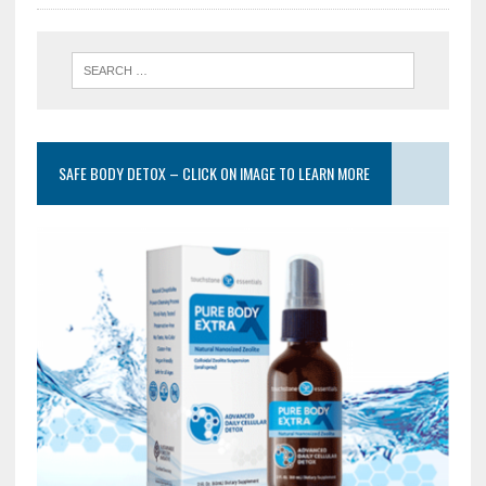
SAFE BODY DETOX – CLICK ON IMAGE TO LEARN MORE