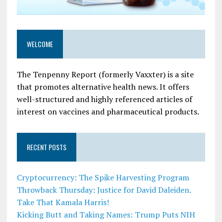
WELCOME
The Tenpenny Report (formerly Vaxxter) is a site
that promotes alternative health news. It offers
well-structured and highly referenced articles of
interest on vaccines and pharmaceutical products.
RECENT POSTS
Cryptocurrency: The Spike Harvesting Program
Throwback Thursday: Justice for David Daleiden.
Take That Kamala Harris!
Kicking Butt and Taking Names: Trump Puts NIH