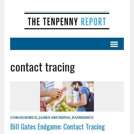
contact tracing
CORONAVIRUS
,
JAMES GRUNDVIG
,
PANDEMICS
Bill Gates Endgame: Contact Tracing