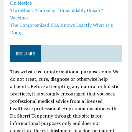
On Notice
Throwback Thursday: “Unavoidably Unsafe”
Vaccines
The Compromised FDA Knows Exactly What It’s
Doing
DISCLAIMER
This website is for informational purposes only. We
do not treat, cure, diagnose or otherwise help
ailments. Before attempting any natural or holistic
practices, it is strongly encouraged that you seek
professional medical advice from a licensed
healthcare professional. Any communication with
Dr. Sherri Tenpenny through this site is for
informational purposes only and does not
constitute the establishment of a doctor-patient