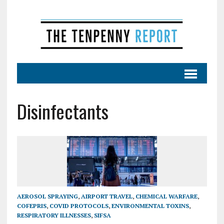
Disinfectants
AEROSOL SPRAYING
,
AIRPORT TRAVEL
,
CHEMICAL WARFARE
,
COFEPRIS
,
COVID PROTOCOLS
,
ENVIRONMENTAL TOXINS
,
RESPIRATORY ILLNESSES
,
SIFSA