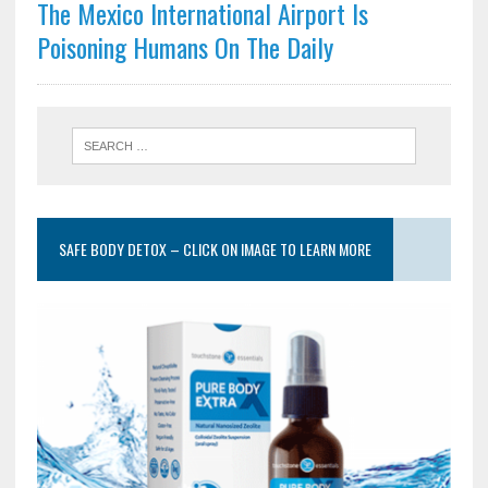
The Mexico International Airport Is
Poisoning Humans On The Daily
SAFE BODY DETOX – CLICK ON IMAGE TO LEARN MORE