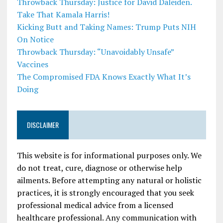
Throwback Thursday: Justice for David Daleiden.
Take That Kamala Harris!
Kicking Butt and Taking Names: Trump Puts NIH
On Notice
Throwback Thursday: “Unavoidably Unsafe”
Vaccines
The Compromised FDA Knows Exactly What It’s
Doing
DISCLAIMER
This website is for informational purposes only. We
do not treat, cure, diagnose or otherwise help
ailments. Before attempting any natural or holistic
practices, it is strongly encouraged that you seek
professional medical advice from a licensed
healthcare professional. Any communication with