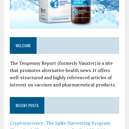
WELCOME
The Tenpenny Report (formerly Vaxxter) is a site
that promotes alternative health news. It offers
well-structured and highly referenced articles of
interest on vaccines and pharmaceutical products.
RECENT POSTS
Cryptocurrency: The Spike Harvesting Program