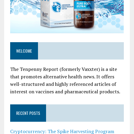
WELCOME
The Tenpenny Report (formerly Vaxxter) is a site
that promotes alternative health news. It offers
well-structured and highly referenced articles of
interest on vaccines and pharmaceutical products.
RECENT POSTS
Cryptocurrency: The Spike Harvesting Program