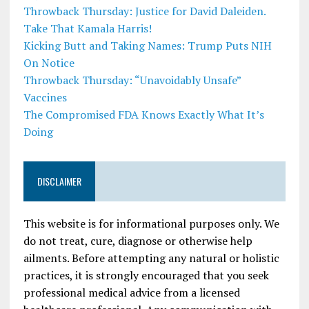
Throwback Thursday: Justice for David Daleiden.
Take That Kamala Harris!
Kicking Butt and Taking Names: Trump Puts NIH
On Notice
Throwback Thursday: “Unavoidably Unsafe”
Vaccines
The Compromised FDA Knows Exactly What It’s
Doing
DISCLAIMER
This website is for informational purposes only. We
do not treat, cure, diagnose or otherwise help
ailments. Before attempting any natural or holistic
practices, it is strongly encouraged that you seek
professional medical advice from a licensed