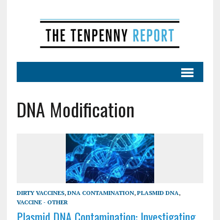
DNA Modification
DIRTY VACCINES
,
DNA CONTAMINATION
,
PLASMID DNA
,
VACCINE - OTHER
Plasmid DNA Contamination: Investigating