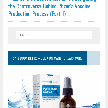
the Controversy Behind Pfizer’s Vaccine
Production Process (Part 1)
SAFE BODY DETOX – CLICK ON IMAGE TO LEARN MORE