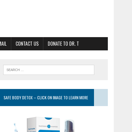
MAIL
CONTACT US
DONATE TO DR. T
SAFE BODY DETOX – CLICK ON IMAGE TO LEARN MORE