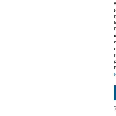
a
p
p
h
D
i
c
r
p
p
P
P