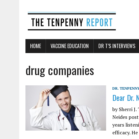
HOME
VACCINE EDUCATION
DR T’S INTERVIEWS
drug companies
DR. TENPENNY
Dear Dr. 
by Sherri J
Neides post
years liste
efficacy. H