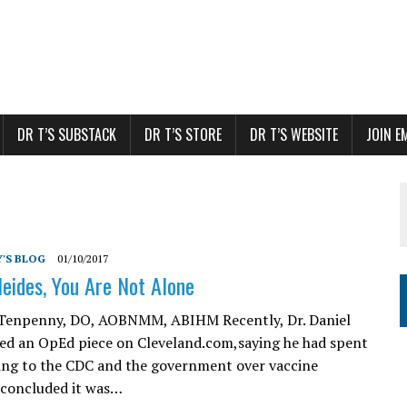
DR T’S SUBSTACK
DR T’S STORE
DR T’S WEBSITE
JOIN E
'S BLOG
01/10/2017
Neides, You Are Not Alone
. Tenpenny, DO, AOBNMM, ABIHM Recently, Dr. Daniel
ed an OpEd piece on Cleveland.com,saying he had spent
ning to the CDC and the government over vaccine
e concluded it was…