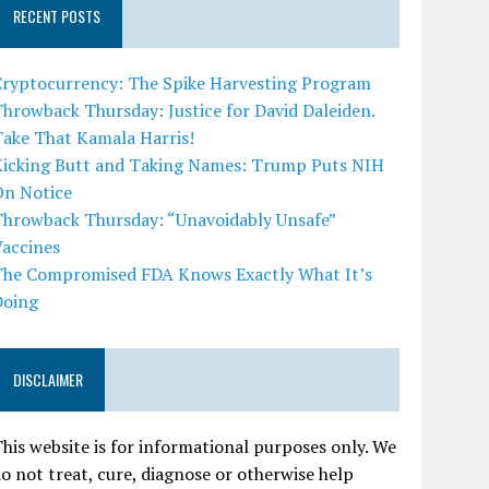
RECENT POSTS
Cryptocurrency: The Spike Harvesting Program
hrowback Thursday: Justice for David Daleiden.
Take That Kamala Harris!
Kicking Butt and Taking Names: Trump Puts NIH
On Notice
Throwback Thursday: “Unavoidably Unsafe”
Vaccines
The Compromised FDA Knows Exactly What It’s
Doing
DISCLAIMER
his website is for informational purposes only. We
o not treat, cure, diagnose or otherwise help