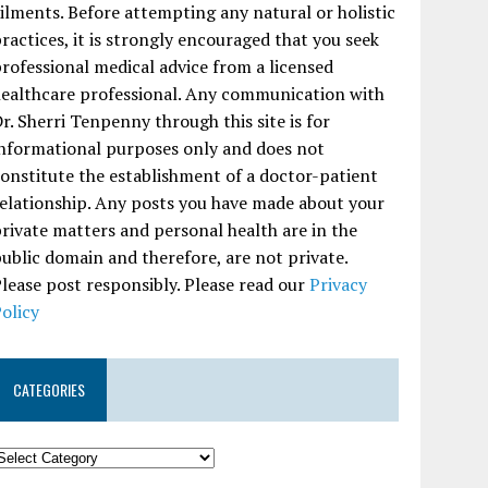
ilments. Before attempting any natural or holistic
ractices, it is strongly encouraged that you seek
rofessional medical advice from a licensed
ealthcare professional. Any communication with
r. Sherri Tenpenny through this site is for
nformational purposes only and does not
onstitute the establishment of a doctor-patient
elationship. Any posts you have made about your
rivate matters and personal health are in the
ublic domain and therefore, are not private.
lease post responsibly. Please read our
Privacy
olicy
CATEGORIES