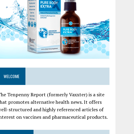
WELCOME
he Tenpenny Report (formerly Vaxxter) is a site
hat promotes alternative health news. It offers
ell-structured and highly referenced articles of
nterest on vaccines and pharmaceutical products.