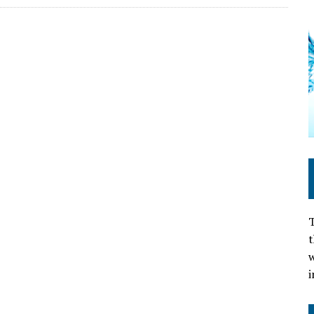
T
t
w
i