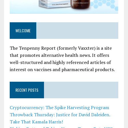
WELCOME
The Tenpenny Report (formerly Vaxxter) is a site
that promotes alternative health news. It offers
well-structured and highly referenced articles of
interest on vaccines and pharmaceutical products.
RECENT POSTS
Cryptocurrency: The Spike Harvesting Program
Throwback Thursday: Justice for David Daleiden.
Take That Kamala Harris!