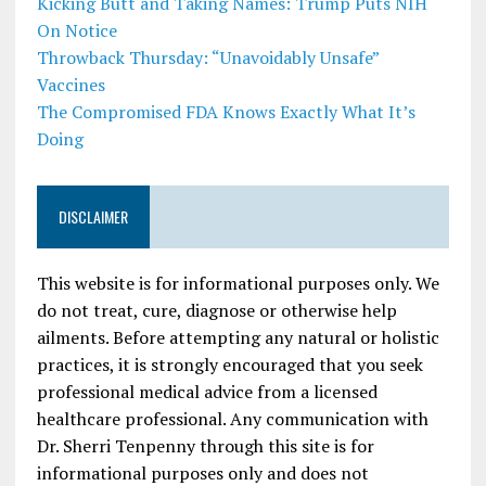
Kicking Butt and Taking Names: Trump Puts NIH
On Notice
Throwback Thursday: “Unavoidably Unsafe”
Vaccines
The Compromised FDA Knows Exactly What It’s
Doing
DISCLAIMER
This website is for informational purposes only. We
do not treat, cure, diagnose or otherwise help
ailments. Before attempting any natural or holistic
practices, it is strongly encouraged that you seek
professional medical advice from a licensed
healthcare professional. Any communication with
Dr. Sherri Tenpenny through this site is for
informational purposes only and does not