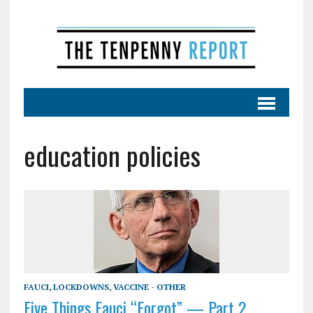
education policies
FAUCI
,
LOCKDOWNS
,
VACCINE - OTHER
Five Things Fauci “Forgot” — Part 2