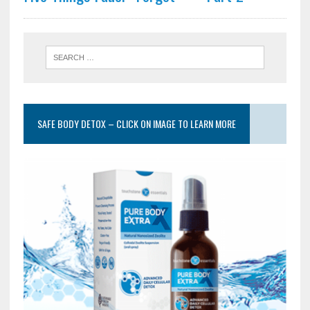
SAFE BODY DETOX – CLICK ON IMAGE TO LEARN MORE