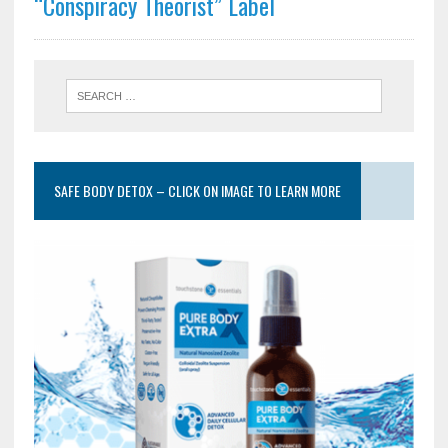
“Conspiracy Theorist” Label
SAFE BODY DETOX – CLICK ON IMAGE TO LEARN MORE