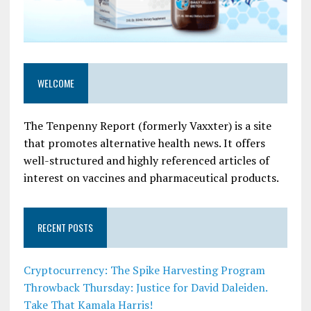
WELCOME
The Tenpenny Report (formerly Vaxxter) is a site
that promotes alternative health news. It offers
well-structured and highly referenced articles of
interest on vaccines and pharmaceutical products.
RECENT POSTS
Cryptocurrency: The Spike Harvesting Program
Throwback Thursday: Justice for David Daleiden.
Take That Kamala Harris!