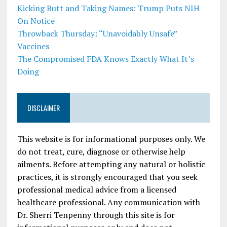
Kicking Butt and Taking Names: Trump Puts NIH
On Notice
Throwback Thursday: “Unavoidably Unsafe”
Vaccines
The Compromised FDA Knows Exactly What It’s
Doing
DISCLAIMER
This website is for informational purposes only. We
do not treat, cure, diagnose or otherwise help
ailments. Before attempting any natural or holistic
practices, it is strongly encouraged that you seek
professional medical advice from a licensed
healthcare professional. Any communication with
Dr. Sherri Tenpenny through this site is for