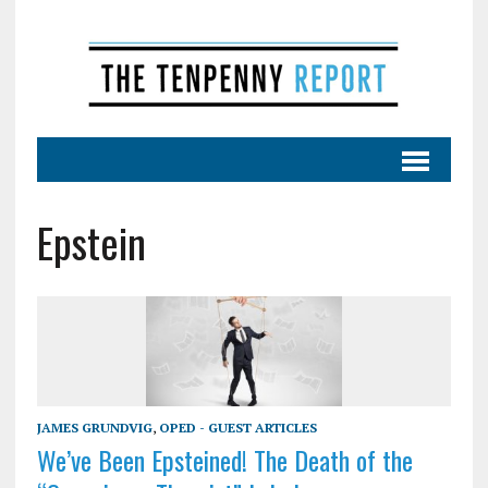
Epstein
JAMES GRUNDVIG
,
OPED - GUEST ARTICLES
We’ve Been Epsteined! The Death of the