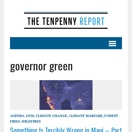
governor green
AGENDA 2030
,
CLIMATE CHANGE
,
CLIMATE WARFARE
,
FOREST
FIRES
,
WILDFIRES
Something Is Terribly Wrong in Maui – Part