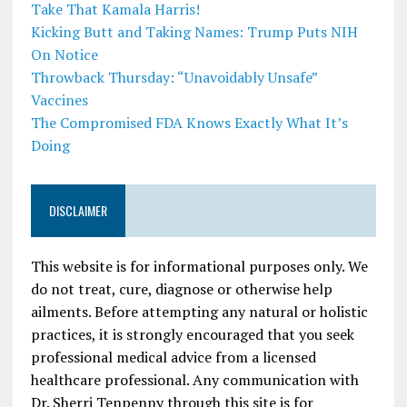
Take That Kamala Harris!
Kicking Butt and Taking Names: Trump Puts NIH
On Notice
Throwback Thursday: “Unavoidably Unsafe”
Vaccines
The Compromised FDA Knows Exactly What It’s
Doing
DISCLAIMER
This website is for informational purposes only. We
do not treat, cure, diagnose or otherwise help
ailments. Before attempting any natural or holistic
practices, it is strongly encouraged that you seek
professional medical advice from a licensed
healthcare professional. Any communication with
Dr. Sherri Tenpenny through this site is for