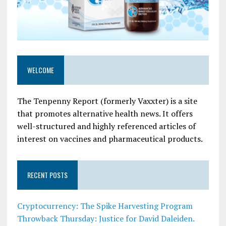
WELCOME
The Tenpenny Report (formerly Vaxxter) is a site
that promotes alternative health news. It offers
well-structured and highly referenced articles of
interest on vaccines and pharmaceutical products.
RECENT POSTS
Cryptocurrency: The Spike Harvesting Program
Throwback Thursday: Justice for David Daleiden.