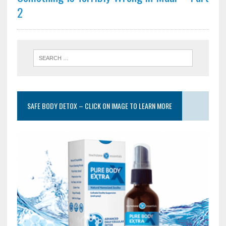
2
SAFE BODY DETOX – CLICK ON IMAGE TO LEARN MORE