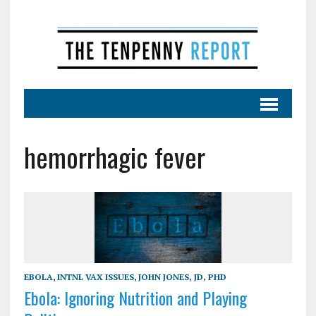
hemorrhagic fever
EBOLA
,
INTNL VAX ISSUES
,
JOHN JONES, JD, PHD
Ebola: Ignoring Nutrition and Playing