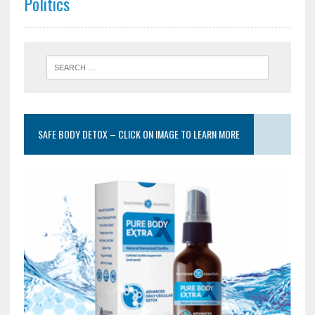
Politics
SAFE BODY DETOX – CLICK ON IMAGE TO LEARN MORE