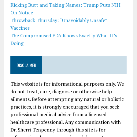
Kicking Butt and Taking Names: Trump Puts NIH
On Notice
Throwback Thursday: “Unavoidably Unsafe”
Vaccines
The Compromised FDA Knows Exactly What It’s
Doing
DISCLAIMER
This website is for informational purposes only. We
do not treat, cure, diagnose or otherwise help
ailments. Before attempting any natural or holistic
practices, it is strongly encouraged that you seek
professional medical advice from a licensed
healthcare professional. Any communication with
Dr. Sherri Tenpenny through this site is for