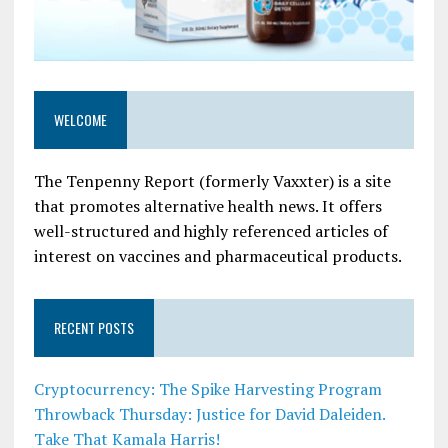
WELCOME
The Tenpenny Report (formerly Vaxxter) is a site
that promotes alternative health news. It offers
well-structured and highly referenced articles of
interest on vaccines and pharmaceutical products.
RECENT POSTS
Cryptocurrency: The Spike Harvesting Program
Throwback Thursday: Justice for David Daleiden.
Take That Kamala Harris!