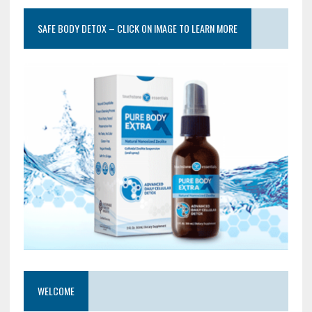
SAFE BODY DETOX – CLICK ON IMAGE TO LEARN MORE
WELCOME