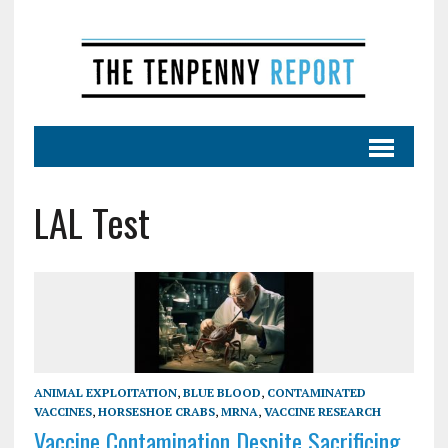
LAL Test
ANIMAL EXPLOITATION
,
BLUE BLOOD
,
CONTAMINATED
VACCINES
,
HORSESHOE CRABS
,
MRNA
,
VACCINE RESEARCH
Vaccine Contamination Despite Sacrificing