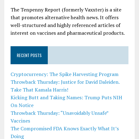
The Tenpenny Report (formerly Vaxxter) is a site
that promotes alternative health news. It offers
well-structured and highly referenced articles of
interest on vaccines and pharmaceutical products.
RECENT POSTS
Cryptocurrency: The Spike Harvesting Program
Throwback Thursday: Justice for David Daleiden.
Take That Kamala Harris!
Kicking Butt and Taking Names: Trump Puts NIH
On Notice
Throwback Thursday: “Unavoidably Unsafe”
Vaccines
The Compromised FDA Knows Exactly What It’s
Doing