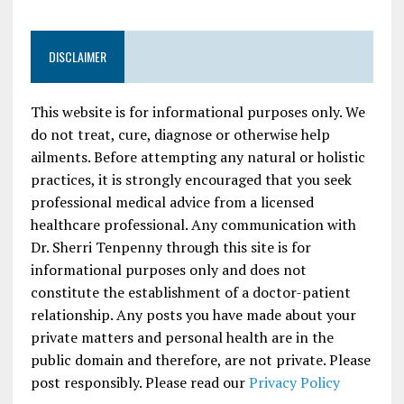
DISCLAIMER
This website is for informational purposes only. We
do not treat, cure, diagnose or otherwise help
ailments. Before attempting any natural or holistic
practices, it is strongly encouraged that you seek
professional medical advice from a licensed
healthcare professional. Any communication with
Dr. Sherri Tenpenny through this site is for
informational purposes only and does not
constitute the establishment of a doctor-patient
relationship. Any posts you have made about your
private matters and personal health are in the
public domain and therefore, are not private. Please
post responsibly. Please read our
Privacy Policy