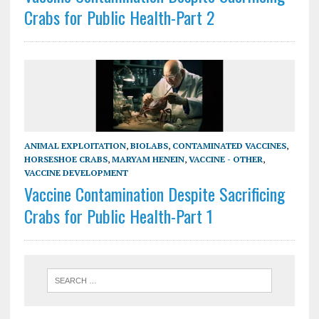
Crabs for Public Health-Part 2
ANIMAL EXPLOITATION
,
BIOLABS
,
CONTAMINATED VACCINES
,
HORSESHOE CRABS
,
MARYAM HENEIN
,
VACCINE - OTHER
,
VACCINE DEVELOPMENT
Vaccine Contamination Despite Sacrificing
Crabs for Public Health-Part 1