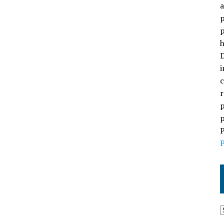
a
p
p
h
D
i
c
r
p
p
P
P