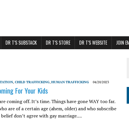
DR T’S SUBSTACK
DR T’S STORE
DR T’S WEBSITE
JOIN E
ITATION
,
CHILD TRAFFICKING
,
HUMAN TRAFFICKING
04/20/2023
oming For Your Kids
are coming off. It’s time. Things have gone WAY too far.
who are of a certain age (ahem, older) and who subscribe
n belief don’t agree with gay marriage….