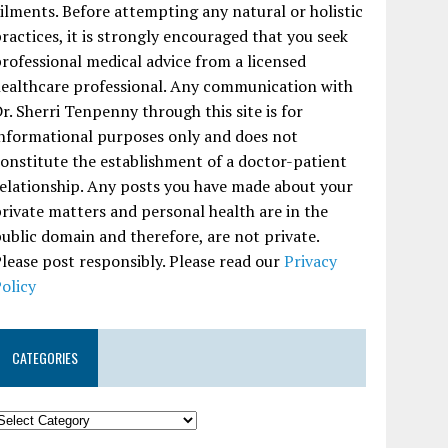
ilments. Before attempting any natural or holistic
ractices, it is strongly encouraged that you seek
rofessional medical advice from a licensed
ealthcare professional. Any communication with
r. Sherri Tenpenny through this site is for
nformational purposes only and does not
onstitute the establishment of a doctor-patient
elationship. Any posts you have made about your
rivate matters and personal health are in the
ublic domain and therefore, are not private.
lease post responsibly. Please read our
Privacy
olicy
CATEGORIES