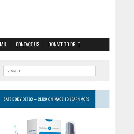
MAIL
CONTACT US
DONATE TO DR. T
SAFE BODY DETOX – CLICK ON IMAGE TO LEARN MORE