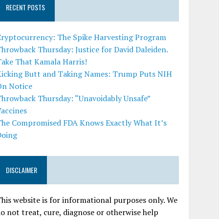
RECENT POSTS
Cryptocurrency: The Spike Harvesting Program
hrowback Thursday: Justice for David Daleiden.
Take That Kamala Harris!
Kicking Butt and Taking Names: Trump Puts NIH
On Notice
Throwback Thursday: “Unavoidably Unsafe”
Vaccines
The Compromised FDA Knows Exactly What It’s
Doing
DISCLAIMER
his website is for informational purposes only. We
o not treat, cure, diagnose or otherwise help