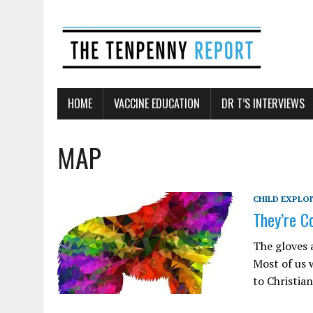
HOME
VACCINE EDUCATION
DR T’S INTERVIEWS
MAP
CHILD EXPLO
They’re C
The gloves 
Most of us 
to Christia