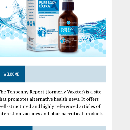
WELCOME
he Tenpenny Report (formerly Vaxxter) is a site
hat promotes alternative health news. It offers
ell-structured and highly referenced articles of
nterest on vaccines and pharmaceutical products.