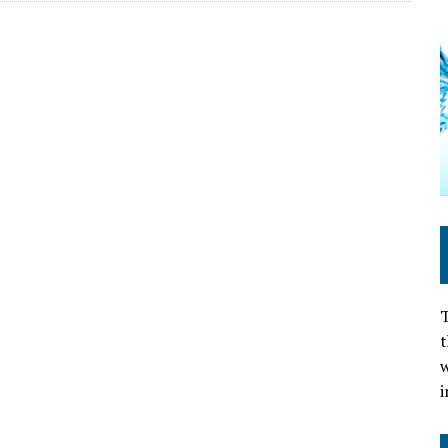
T
t
w
i