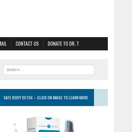
MAIL
CONTACT US
DONATE TO DR. T
SAFE BODY DETOX – CLICK ON IMAGE TO LEARN MORE