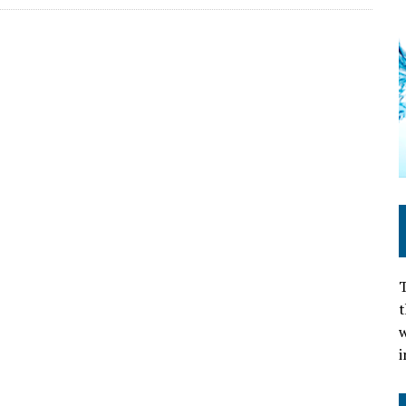
T
t
w
i