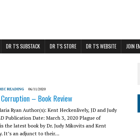
DR T’S SUBSTACK
DR T’S STORE
DR T’S WEBSITE
JOIN E
REC READING
06/11/2020
 Corruption – Book Review
aria Ryan Author(s): Kent Heckenlively, JD and Judy
hD Publication Date: March 3, 2020 Plague of
is the latest book by Dr. Judy Mikovits and Kent
. It’s an adjunct to their…