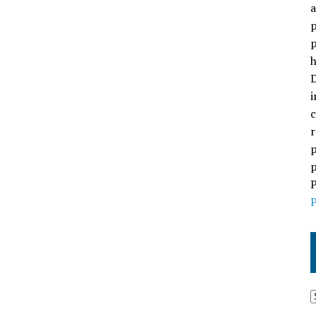
a
p
p
h
D
i
c
r
p
p
P
P