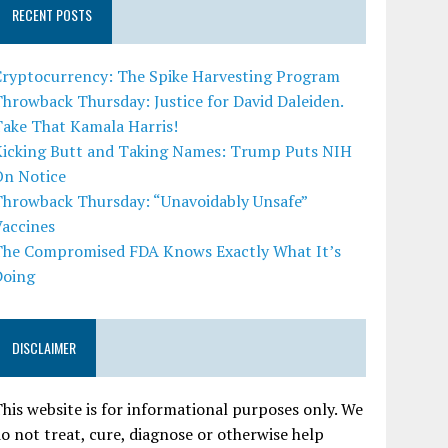
RECENT POSTS
Cryptocurrency: The Spike Harvesting Program
hrowback Thursday: Justice for David Daleiden.
Take That Kamala Harris!
Kicking Butt and Taking Names: Trump Puts NIH
On Notice
Throwback Thursday: “Unavoidably Unsafe”
Vaccines
The Compromised FDA Knows Exactly What It’s
Doing
DISCLAIMER
his website is for informational purposes only. We
o not treat, cure, diagnose or otherwise help