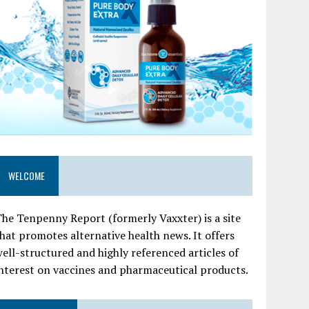
WELCOME
he Tenpenny Report (formerly Vaxxter) is a site
hat promotes alternative health news. It offers
ell-structured and highly referenced articles of
nterest on vaccines and pharmaceutical products.