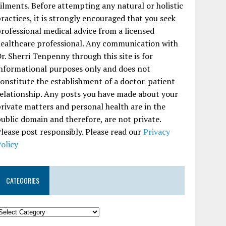
ilments. Before attempting any natural or holistic
ractices, it is strongly encouraged that you seek
rofessional medical advice from a licensed
ealthcare professional. Any communication with
r. Sherri Tenpenny through this site is for
nformational purposes only and does not
onstitute the establishment of a doctor-patient
elationship. Any posts you have made about your
rivate matters and personal health are in the
ublic domain and therefore, are not private.
lease post responsibly. Please read our
Privacy
olicy
CATEGORIES