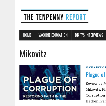
HOME
VACCINE EDUCATION
DR T’S INTERVIEWS
Mikovitz
MARIA RYAN
,
Plague of
Review by M
Mikovits, P
Corruption 
Heckenlively