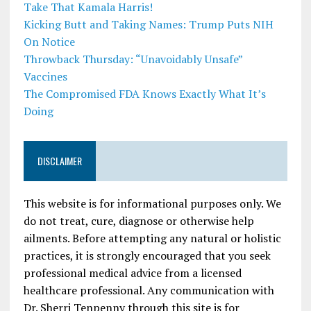
Take That Kamala Harris!
Kicking Butt and Taking Names: Trump Puts NIH
On Notice
Throwback Thursday: “Unavoidably Unsafe”
Vaccines
The Compromised FDA Knows Exactly What It’s
Doing
DISCLAIMER
This website is for informational purposes only. We
do not treat, cure, diagnose or otherwise help
ailments. Before attempting any natural or holistic
practices, it is strongly encouraged that you seek
professional medical advice from a licensed
healthcare professional. Any communication with
Dr. Sherri Tenpenny through this site is for