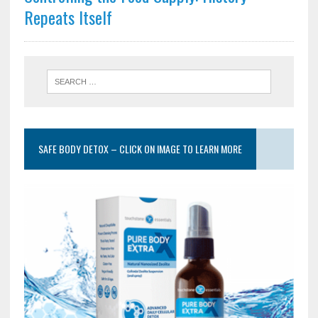
Repeats Itself
SAFE BODY DETOX – CLICK ON IMAGE TO LEARN MORE