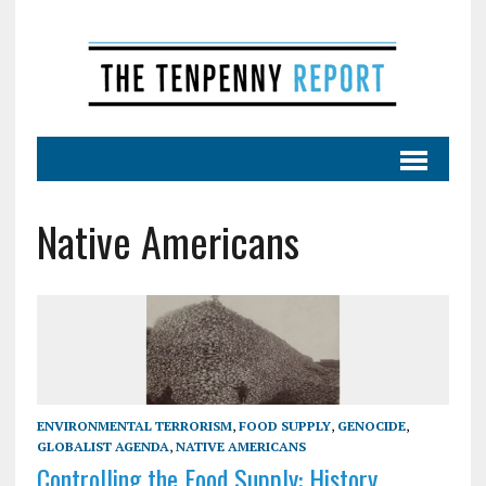
Native Americans
ENVIRONMENTAL TERRORISM
,
FOOD SUPPLY
,
GENOCIDE
,
GLOBALIST AGENDA
,
NATIVE AMERICANS
Controlling the Food Supply: History