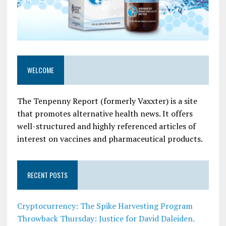
WELCOME
The Tenpenny Report (formerly Vaxxter) is a site
that promotes alternative health news. It offers
well-structured and highly referenced articles of
interest on vaccines and pharmaceutical products.
RECENT POSTS
Cryptocurrency: The Spike Harvesting Program
Throwback Thursday: Justice for David Daleiden.