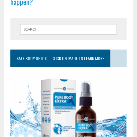
happen?
SAFE BODY DETOX – CLICK ON IMAGE TO LEARN MORE