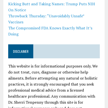
Kicking Butt and Taking Names: Trump Puts NIH
On Notice
Throwback Thursday: “Unavoidably Unsafe”
Vaccines
The Compromised FDA Knows Exactly What It’s
Doing
DISCLAIMER
This website is for informational purposes only. We
do not treat, cure, diagnose or otherwise help
ailments. Before attempting any natural or holistic
practices, it is strongly encouraged that you seek
professional medical advice from a licensed
healthcare professional. Any communication with
Dr. Sherri Tenpenny through this site is for