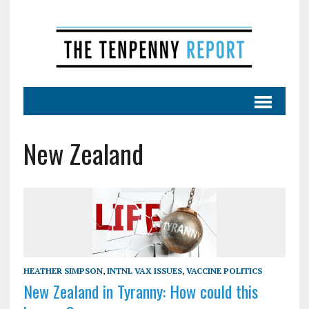
New Zealand
HEATHER SIMPSON
,
INTNL VAX ISSUES
,
VACCINE POLITICS
New Zealand in Tyranny: How could this