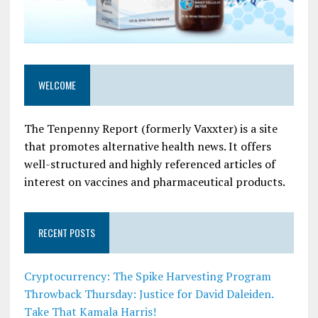
WELCOME
The Tenpenny Report (formerly Vaxxter) is a site
that promotes alternative health news. It offers
well-structured and highly referenced articles of
interest on vaccines and pharmaceutical products.
RECENT POSTS
Cryptocurrency: The Spike Harvesting Program
Throwback Thursday: Justice for David Daleiden.
Take That Kamala Harris!