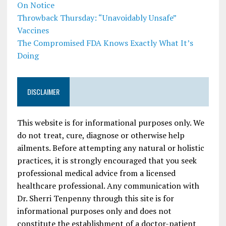
On Notice
Throwback Thursday: “Unavoidably Unsafe”
Vaccines
The Compromised FDA Knows Exactly What It’s
Doing
DISCLAIMER
This website is for informational purposes only. We
do not treat, cure, diagnose or otherwise help
ailments. Before attempting any natural or holistic
practices, it is strongly encouraged that you seek
professional medical advice from a licensed
healthcare professional. Any communication with
Dr. Sherri Tenpenny through this site is for
informational purposes only and does not
constitute the establishment of a doctor-patient