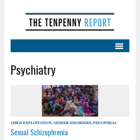
Psychiatry
CHILD EXPLOITATION
,
GENDER DISORDERS
,
PEDOPHILIA
Sexual Schizophrenia