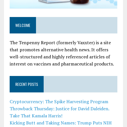
WELCOME
The Tenpenny Report (formerly Vaxxter) is a site
that promotes alternative health news. It offers
well-structured and highly referenced articles of
interest on vaccines and pharmaceutical products.
RECENT POSTS
Cryptocurrency: The Spike Harvesting Program
Throwback Thursday: Justice for David Daleiden.
Take That Kamala Harris!
Kicking Butt and Taking Names: Trump Puts NIH