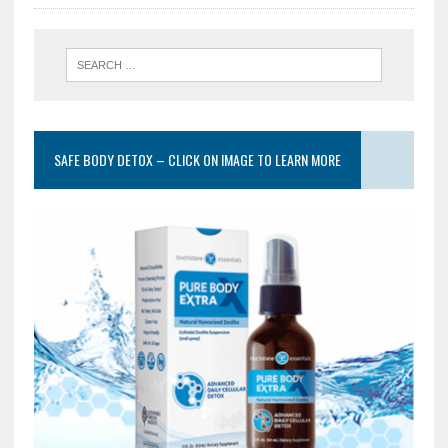
SAFE BODY DETOX – CLICK ON IMAGE TO LEARN MORE