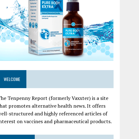
WELCOME
he Tenpenny Report (formerly Vaxxter) is a site
hat promotes alternative health news. It offers
ell-structured and highly referenced articles of
nterest on vaccines and pharmaceutical products.