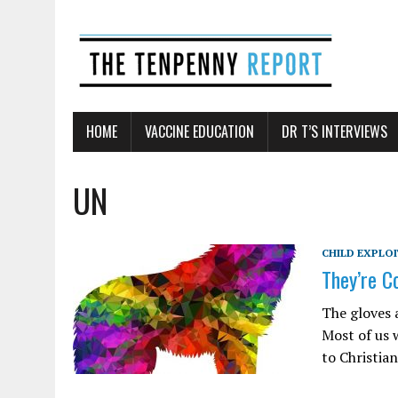
HOME
VACCINE EDUCATION
DR T’S INTERVIEWS
UN
CHILD EXPLO
They’re C
The gloves 
Most of us 
to Christia