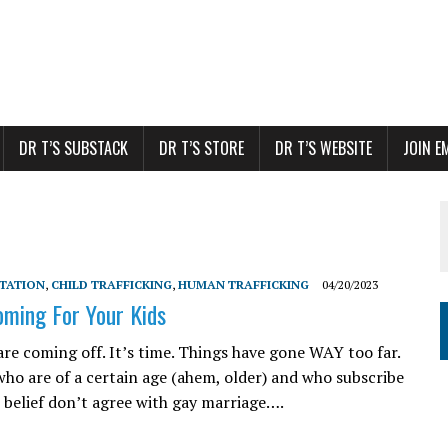
DR T’S SUBSTACK
DR T’S STORE
DR T’S WEBSITE
JOIN E
ITATION
,
CHILD TRAFFICKING
,
HUMAN TRAFFICKING
04/20/2023
oming For Your Kids
are coming off. It’s time. Things have gone WAY too far.
who are of a certain age (ahem, older) and who subscribe
n belief don’t agree with gay marriage….