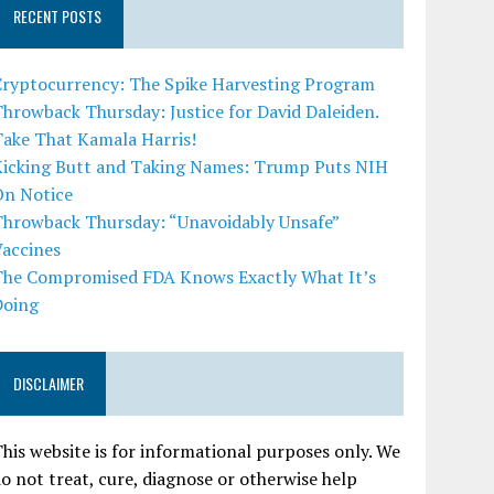
RECENT POSTS
Cryptocurrency: The Spike Harvesting Program
hrowback Thursday: Justice for David Daleiden.
Take That Kamala Harris!
Kicking Butt and Taking Names: Trump Puts NIH
On Notice
Throwback Thursday: “Unavoidably Unsafe”
Vaccines
The Compromised FDA Knows Exactly What It’s
Doing
DISCLAIMER
his website is for informational purposes only. We
o not treat, cure, diagnose or otherwise help