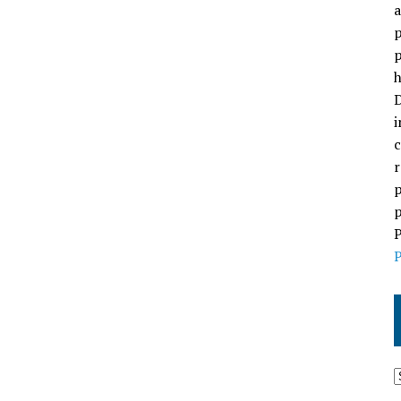
a
p
p
h
D
i
c
r
p
p
P
P