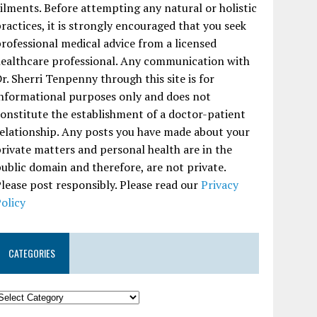
ilments. Before attempting any natural or holistic
ractices, it is strongly encouraged that you seek
rofessional medical advice from a licensed
ealthcare professional. Any communication with
r. Sherri Tenpenny through this site is for
nformational purposes only and does not
onstitute the establishment of a doctor-patient
elationship. Any posts you have made about your
rivate matters and personal health are in the
ublic domain and therefore, are not private.
lease post responsibly. Please read our
Privacy
olicy
CATEGORIES