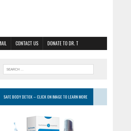
MAIL
CONTACT US
DONATE TO DR. T
SAFE BODY DETOX – CLICK ON IMAGE TO LEARN MORE