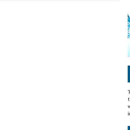
T
t
w
i