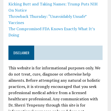
Kicking Butt and Taking Names: Trump Puts NIH
On Notice
Throwback Thursday: “Unavoidably Unsafe”
Vaccines
The Compromised FDA Knows Exactly What It’s
Doing
DISCLAIMER
This website is for informational purposes only. We
do not treat, cure, diagnose or otherwise help
ailments. Before attempting any natural or holistic
practices, it is strongly encouraged that you seek
professional medical advice from a licensed
healthcare professional. Any communication with
Dr. Sherri Tenpenny through this site is for