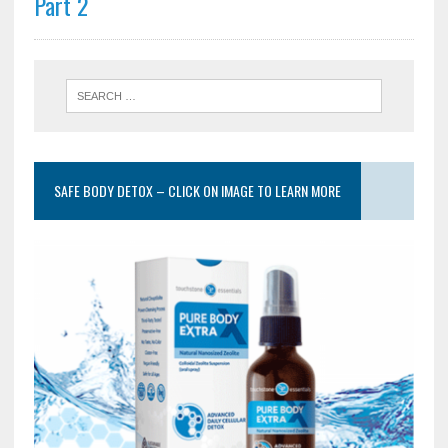
Part 2
SAFE BODY DETOX – CLICK ON IMAGE TO LEARN MORE