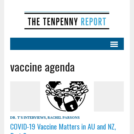
vaccine agenda
DR. T'S INTERVIEWS
,
RACHEL PARSONS
COVID-19 Vaccine Matters in AU and NZ,