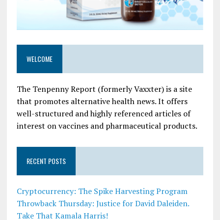
WELCOME
The Tenpenny Report (formerly Vaxxter) is a site
that promotes alternative health news. It offers
well-structured and highly referenced articles of
interest on vaccines and pharmaceutical products.
RECENT POSTS
Cryptocurrency: The Spike Harvesting Program
Throwback Thursday: Justice for David Daleiden.
Take That Kamala Harris!