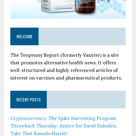
WELCOME
The Tenpenny Report (formerly Vaxxter) is a site
that promotes alternative health news. It offers
well-structured and highly referenced articles of
interest on vaccines and pharmaceutical products.
RECENT POSTS
Cryptocurrency: The Spike Harvesting Program
Throwback Thursday: Justice for David Daleiden.
Take That Kamala Harris!