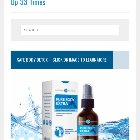
Up 33 Times
SAFE BODY DETOX – CLICK ON IMAGE TO LEARN MORE