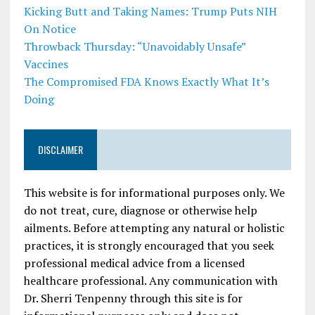
Kicking Butt and Taking Names: Trump Puts NIH
On Notice
Throwback Thursday: “Unavoidably Unsafe”
Vaccines
The Compromised FDA Knows Exactly What It’s
Doing
DISCLAIMER
This website is for informational purposes only. We
do not treat, cure, diagnose or otherwise help
ailments. Before attempting any natural or holistic
practices, it is strongly encouraged that you seek
professional medical advice from a licensed
healthcare professional. Any communication with
Dr. Sherri Tenpenny through this site is for