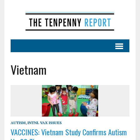
Vietnam
AUTISM
,
INTNL VAX ISSUES
VACCINES: Vietnam Study Confirms Autism