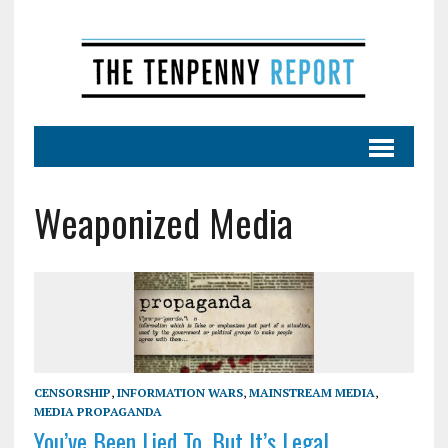
Weaponized Media
CENSORSHIP
,
INFORMATION WARS
,
MAINSTREAM MEDIA
,
MEDIA PROPAGANDA
You’ve Been Lied To, But It’s Legal