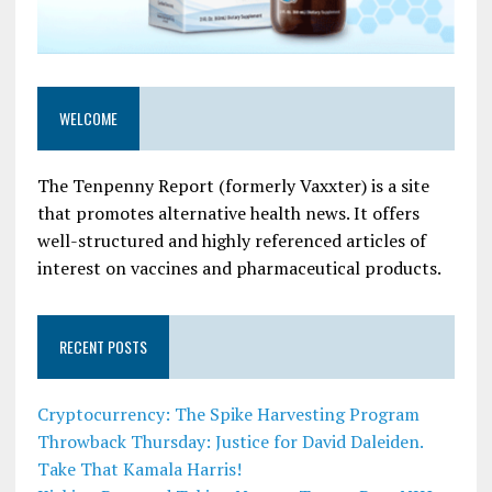
WELCOME
The Tenpenny Report (formerly Vaxxter) is a site
that promotes alternative health news. It offers
well-structured and highly referenced articles of
interest on vaccines and pharmaceutical products.
RECENT POSTS
Cryptocurrency: The Spike Harvesting Program
Throwback Thursday: Justice for David Daleiden.
Take That Kamala Harris!