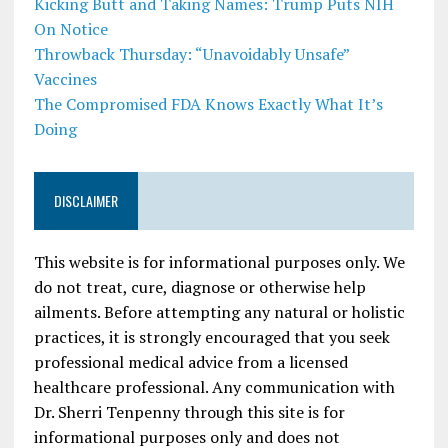
Kicking Butt and Taking Names: Trump Puts NIH
On Notice
Throwback Thursday: “Unavoidably Unsafe”
Vaccines
The Compromised FDA Knows Exactly What It’s
Doing
DISCLAIMER
This website is for informational purposes only. We
do not treat, cure, diagnose or otherwise help
ailments. Before attempting any natural or holistic
practices, it is strongly encouraged that you seek
professional medical advice from a licensed
healthcare professional. Any communication with
Dr. Sherri Tenpenny through this site is for
informational purposes only and does not