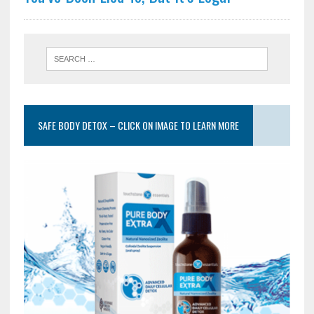
SAFE BODY DETOX – CLICK ON IMAGE TO LEARN MORE