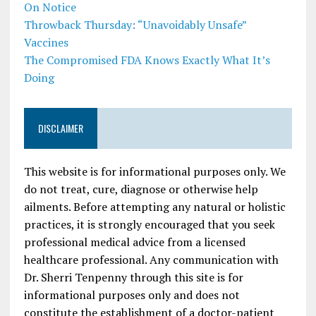
On Notice
Throwback Thursday: “Unavoidably Unsafe”
Vaccines
The Compromised FDA Knows Exactly What It’s
Doing
DISCLAIMER
This website is for informational purposes only. We
do not treat, cure, diagnose or otherwise help
ailments. Before attempting any natural or holistic
practices, it is strongly encouraged that you seek
professional medical advice from a licensed
healthcare professional. Any communication with
Dr. Sherri Tenpenny through this site is for
informational purposes only and does not
constitute the establishment of a doctor-patient