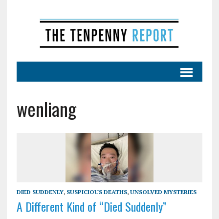
wenliang
DIED SUDDENLY
,
SUSPICIOUS DEATHS
,
UNSOLVED MYSTERIES
A Different Kind of “Died Suddenly”