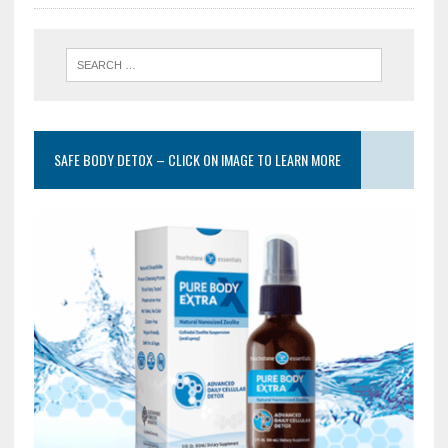
SAFE BODY DETOX – CLICK ON IMAGE TO LEARN MORE