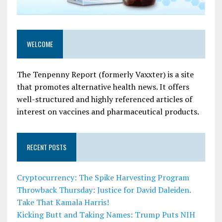
WELCOME
The Tenpenny Report (formerly Vaxxter) is a site
that promotes alternative health news. It offers
well-structured and highly referenced articles of
interest on vaccines and pharmaceutical products.
RECENT POSTS
Cryptocurrency: The Spike Harvesting Program
Throwback Thursday: Justice for David Daleiden.
Take That Kamala Harris!
Kicking Butt and Taking Names: Trump Puts NIH