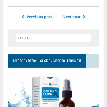
Previous post
Next post
SAFE BODY DETOX – CLICK ON IMAGE TO LEARN MORE