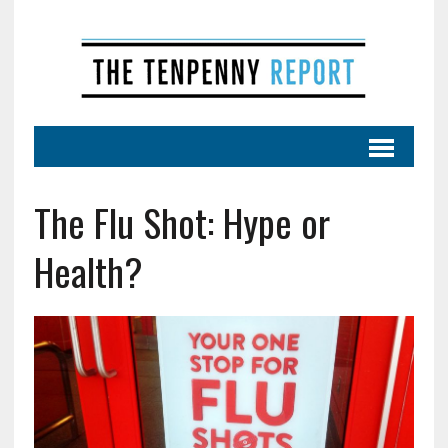
The Flu Shot: Hype or
Health?