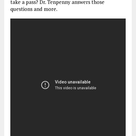
take a pass? Dr. Tenpenny answers those
questions and more.