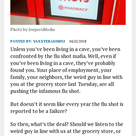
Photo by JeepersMedia
POSTED BY:
VAXXTERADMIN2
04/22/2018
Unless you’ve been living in a cave, you’ve been
confronted by the flu shot mafia. Well, even if
you’ve been living in a cave, they’ve probably
found you. Your place of employment, your
family, your neighbors, the weird guy in line with
you at the grocery store last Tuesday, are all
pushing the infamous flu shot.
But doesn’t it seem like every year the flu shot is
reported to be a failure?
So then, what’s the deal? Should we listen to the
weird guy in line with us at the grocery store, or