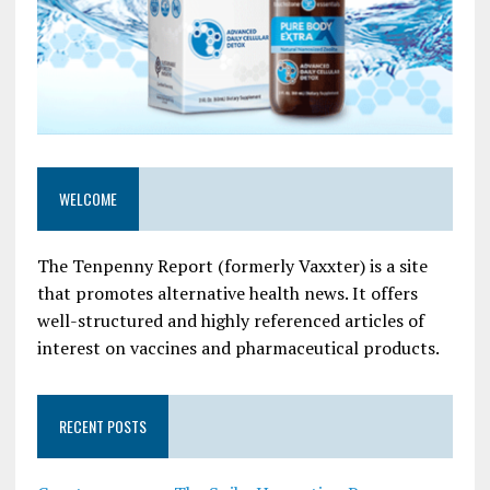
WELCOME
The Tenpenny Report (formerly Vaxxter) is a site
that promotes alternative health news. It offers
well-structured and highly referenced articles of
interest on vaccines and pharmaceutical products.
RECENT POSTS