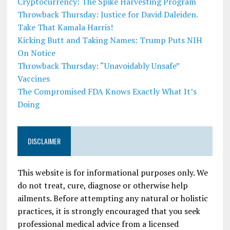
Cryptocurrency: The Spike Harvesting Program
Throwback Thursday: Justice for David Daleiden.
Take That Kamala Harris!
Kicking Butt and Taking Names: Trump Puts NIH
On Notice
Throwback Thursday: “Unavoidably Unsafe”
Vaccines
The Compromised FDA Knows Exactly What It’s
Doing
DISCLAIMER
This website is for informational purposes only. We
do not treat, cure, diagnose or otherwise help
ailments. Before attempting any natural or holistic
practices, it is strongly encouraged that you seek
professional medical advice from a licensed