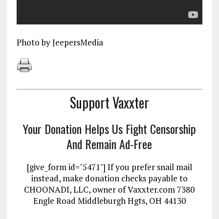
Photo by JeepersMedia
Support Vaxxter
Your Donation Helps Us Fight Censorship
And Remain Ad-Free
[give_form id="5471"] If you prefer snail mail
instead, make donation checks payable to
CHOONADI, LLC, owner of Vaxxter.com 7380
Engle Road Middleburgh Hgts, OH 44130