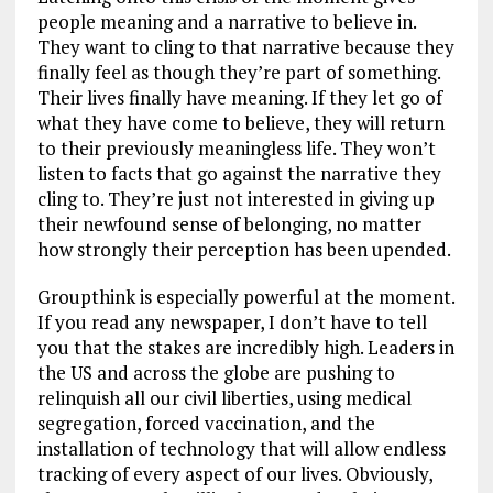
people meaning and a narrative to believe in.
They want to cling to that narrative because they
finally feel as though they’re part of something.
Their lives finally have meaning. If they let go of
what they have come to believe, they will return
to their previously meaningless life. They won’t
listen to facts that go against the narrative they
cling to. They’re just not interested in giving up
their newfound sense of belonging, no matter
how strongly their perception has been upended.
Groupthink is especially powerful at the moment.
If you read any newspaper, I don’t have to tell
you that the stakes are incredibly high. Leaders in
the US and across the globe are pushing to
relinquish all our civil liberties, using medical
segregation, forced vaccination, and the
installation of technology that will allow endless
tracking of every aspect of our lives. Obviously,