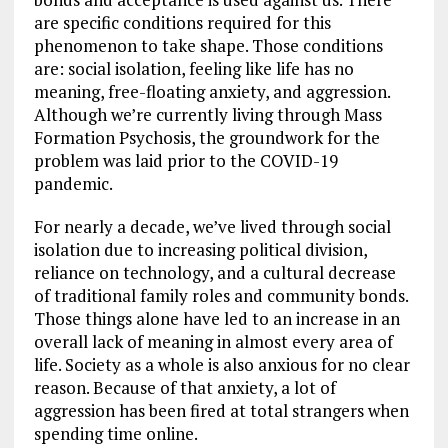
are specific conditions required for this
phenomenon to take shape. Those conditions
are: social isolation, feeling like life has no
meaning, free-floating anxiety, and aggression.
Although we’re currently living through Mass
Formation Psychosis, the groundwork for the
problem was laid prior to the COVID-19
pandemic.
For nearly a decade, we’ve lived through social
isolation due to increasing political division,
reliance on technology, and a cultural decrease
of traditional family roles and community bonds.
Those things alone have led to an increase in an
overall lack of meaning in almost every area of
life. Society as a whole is also anxious for no clear
reason. Because of that anxiety, a lot of
aggression has been fired at total strangers when
spending time online.