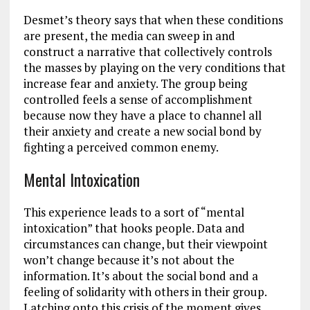
Desmet’s theory says that when these conditions
are present, the media can sweep in and
construct a narrative that collectively controls
the masses by playing on the very conditions that
increase fear and anxiety. The group being
controlled feels a sense of accomplishment
because now they have a place to channel all
their anxiety and create a new social bond by
fighting a perceived common enemy.
Mental Intoxication
This experience leads to a sort of “mental
intoxication” that hooks people. Data and
circumstances can change, but their viewpoint
won’t change because it’s not about the
information. It’s about the social bond and a
feeling of solidarity with others in their group.
Latching onto this crisis of the moment gives