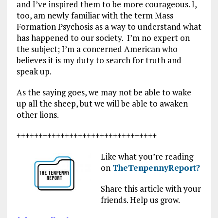
and I’ve inspired them to be more courageous. I,
too, am newly familiar with the term Mass
Formation Psychosis as a way to understand what
has happened to our society. I’m no expert on
the subject; I’m a concerned American who
believes it is my duty to search for truth and
speak up.
As the saying goes, we may not be able to wake
up all the sheep, but we will be able to awaken
other lions.
++++++++++++++++++++++++++++++++
Like what you’re reading
on
TheTenpennyReport?
Share this article with your
friends. Help us grow.