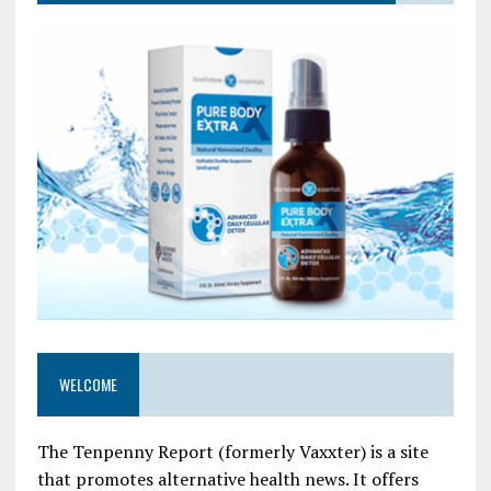
WELCOME
The Tenpenny Report (formerly Vaxxter) is a site
that promotes alternative health news. It offers