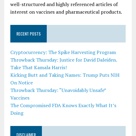
well-structured and highly referenced articles of
interest on vaccines and pharmaceutical products.
RECENT POSTS
Cryptocurrency: The Spike Harvesting Program
Throwback Thursday: Justice for David Daleiden.
Take That Kamala Harris!
Kicking Butt and Taking Names: Trump Puts NIH
On Notice
Throwback Thursday: “Unavoidably Unsafe”
Vaccines
The Compromised FDA Knows Exactly What It’s
Doing
DISCLAIMER