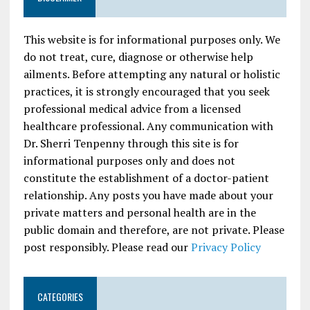
This website is for informational purposes only. We
do not treat, cure, diagnose or otherwise help
ailments. Before attempting any natural or holistic
practices, it is strongly encouraged that you seek
professional medical advice from a licensed
healthcare professional. Any communication with
Dr. Sherri Tenpenny through this site is for
informational purposes only and does not
constitute the establishment of a doctor-patient
relationship. Any posts you have made about your
private matters and personal health are in the
public domain and therefore, are not private. Please
post responsibly. Please read our
Privacy Policy
CATEGORIES