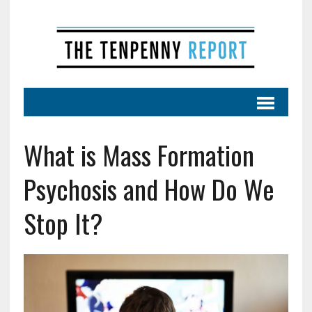
What is Mass Formation
Psychosis and How Do We
Stop It?