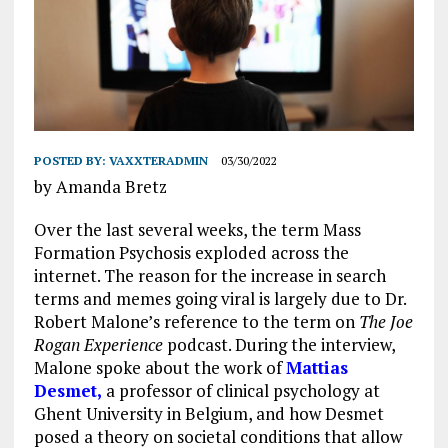
POSTED BY:
VAXXTERADMIN
03/30/2022
by Amanda Bretz
Over the last several weeks, the term Mass
Formation Psychosis exploded across the
internet. The reason for the increase in search
terms and memes going viral is largely due to Dr.
Robert Malone’s reference to the term on
The Joe
Rogan Experience
podcast. During the interview,
Malone spoke about the work of
Mattias
Desmet,
a professor of clinical psychology at
Ghent University in Belgium, and how Desmet
posed a theory on societal conditions that allow