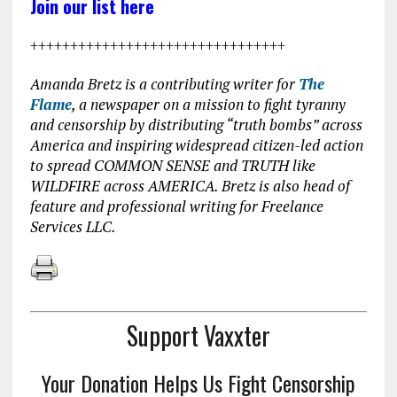
Join our list here
++++++++++++++++++++++++++++++++
Amanda Bretz is a contributing writer for
The
Flame
, a newspaper on a mission to fight tyranny
and censorship by distributing “truth bombs” across
America and inspiring widespread citizen-led action
to spread COMMON SENSE and TRUTH like
WILDFIRE across AMERICA. Bretz is also head of
feature and professional writing for Freelance
Services LLC.
Support Vaxxter
Your Donation Helps Us Fight Censorship