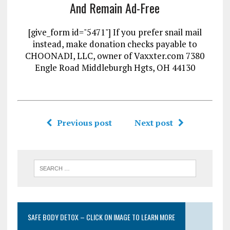
And Remain Ad-Free
[give_form id="5471"] If you prefer snail mail
instead, make donation checks payable to
CHOONADI, LLC, owner of Vaxxter.com 7380
Engle Road Middleburgh Hgts, OH 44130
Previous post
Next post
SAFE BODY DETOX – CLICK ON IMAGE TO LEARN MORE