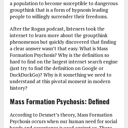
a population to become susceptible to dangerous
groupthink that is a form of hypnosis leading
people to willingly surrender their freedoms.
After the Rogan podcast, listeners took the
internet to learn more about the groupthink
phenomenon but quickly discovered that finding
a clear answer wasn’t that easy. What is Mass
Formation Psychosis? Why is the definition so
hard to find on the largest internet search engine
(just try to find the definition on Google or
DuckDuckGo)? Why is it something we need to
understand at this pivotal moment in modern
history?
Mass Formation Psychosis: Defined
According to Desmet’s theory, Mass Formation
Psychosis occurs when our human need for social
bonds and acceptance is used against us. There