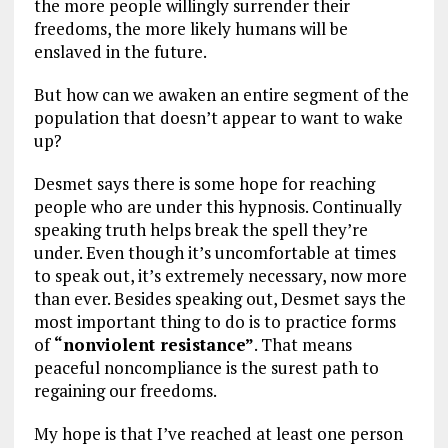
the more people willingly surrender their
freedoms, the more likely humans will be
enslaved in the future.
But how can we awaken an entire segment of the
population that doesn’t appear to want to wake
up?
Desmet says there is some hope for reaching
people who are under this hypnosis. Continually
speaking truth helps break the spell they’re
under. Even though it’s uncomfortable at times
to speak out, it’s extremely necessary, now more
than ever. Besides speaking out, Desmet says the
most important thing to do is to practice forms
of
“nonviolent resistance”
. That means
peaceful noncompliance is the surest path to
regaining our freedoms.
My hope is that I’ve reached at least one person