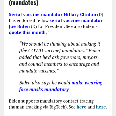
(mandates)
Serial vaccine mandator Hillary Clinton
(D)
has endorsed fellow
serial vaccine mandator
Joe Biden
(D) for President. See also Biden’s
quote this month
, ”
“We should be thinking about making it
[the COVID vaccine] mandatory.” Biden
added that he’d ask governors, mayors,
and council members to encourage and
mandate vaccines.”
Biden also says he would
make wearing
face masks mandatory
.
Biden supports mandatory contact tracing
(human tracking via BigTech). See
here
and
here
.