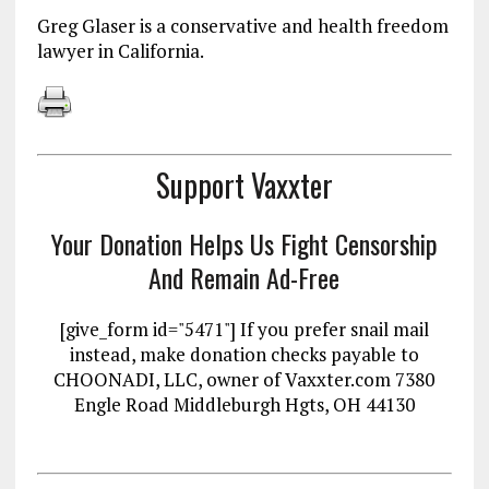
Greg Glaser is a conservative and health freedom
lawyer in California.
Support Vaxxter
Your Donation Helps Us Fight Censorship
And Remain Ad-Free
[give_form id="5471"] If you prefer snail mail
instead, make donation checks payable to
CHOONADI, LLC, owner of Vaxxter.com 7380
Engle Road Middleburgh Hgts, OH 44130