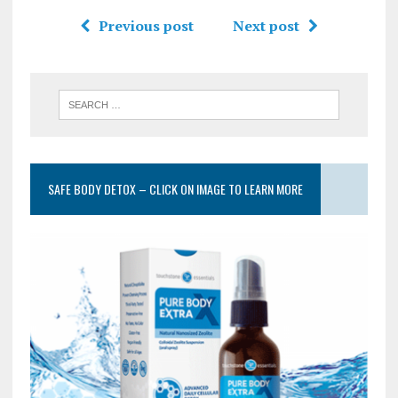
Previous post
Next post
SAFE BODY DETOX – CLICK ON IMAGE TO LEARN MORE