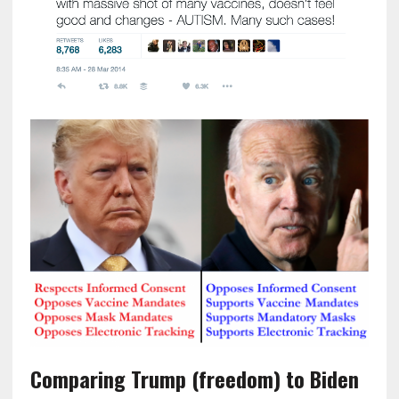
Comparing Trump (freedom) to Biden