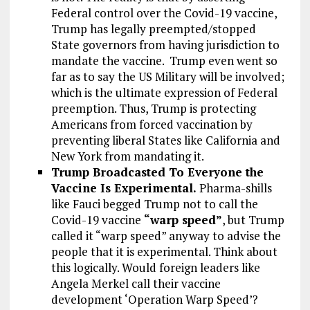
Federal control over the Covid-19 vaccine,
Trump has legally preempted/stopped
State governors from having jurisdiction to
mandate the vaccine. Trump even went so
far as to say the US Military will be involved;
which is the ultimate expression of Federal
preemption. Thus, Trump is protecting
Americans from forced vaccination by
preventing liberal States like California and
New York from mandating it.
Trump Broadcasted To Everyone the
Vaccine Is Experimental.
Pharma-shills
like Fauci begged Trump not to call the
Covid-19 vaccine
“warp speed”
, but Trump
called it “warp speed” anyway to advise the
people that it is experimental. Think about
this logically. Would foreign leaders like
Angela Merkel call their vaccine
development ‘Operation Warp Speed’?