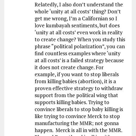
Relatedly, I also don’t understand the
whole ‘unity at all costs’ thing? Don’t
get me wrong, I’m a Californian so I
love kumbayah sentiments, but does
‘unity at all costs’ even work in reality
to create change? When you study this
phrase “political polarization”, you can
find countless examples where ‘unity
at all costs’ is a failed strategy because
it does not create change. For
example, if you want to stop liberals
from killing babies (abortion), it is a
proven effective strategy to withdraw
support from the political wing that
supports killing babies. Trying to
convince liberals to stop baby killing is
like trying to convince Merck to stop
manufacturing the MMR; not gonna
happen. Merck is all in with the MMR.