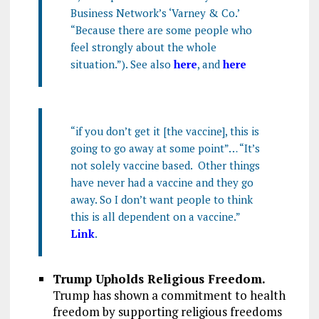
Business Network’s ‘Varney & Co.’
“Because there are some people who
feel strongly about the whole
situation.”). See also
here
, and
here
“if you don’t get it [the vaccine], this is
going to go away at some point”… “It’s
not solely vaccine based. Other things
have never had a vaccine and they go
away. So I don’t want people to think
this is all dependent on a vaccine.”
Link
.
Trump Upholds Religious Freedom.
Trump has shown a commitment to health
freedom by supporting religious freedoms