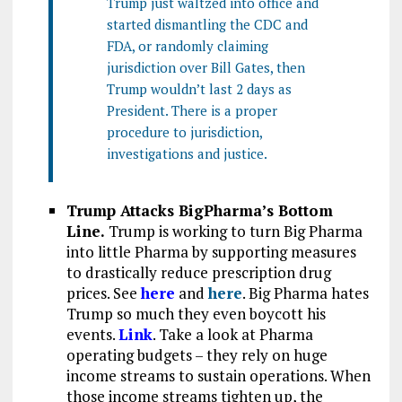
Trump just waltzed into office and
started dismantling the CDC and
FDA, or randomly claiming
jurisdiction over Bill Gates, then
Trump wouldn’t last 2 days as
President. There is a proper
procedure to jurisdiction,
investigations and justice.
Trump Attacks BigPharma’s Bottom
Line.
Trump is working to turn Big Pharma
into little Pharma by supporting measures
to drastically reduce prescription drug
prices. See
here
and
here
. Big Pharma hates
Trump so much they even boycott his
events.
Link
. Take a look at Pharma
operating budgets – they rely on huge
income streams to sustain operations. When
those income streams tighten up, the