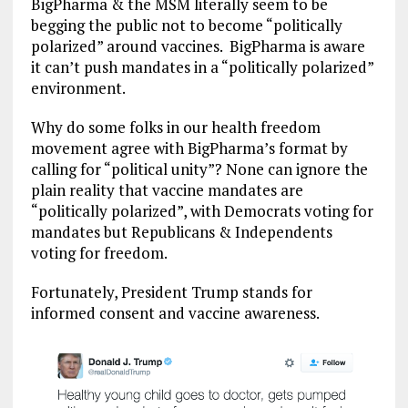
BigPharma & the MSM literally seem to be
begging the public not to become “politically
polarized” around vaccines. BigPharma is aware
it can’t push mandates in a “politically polarized”
environment.
Why do some folks in our health freedom
movement agree with BigPharma’s format by
calling for “political unity”? None can ignore the
plain reality that vaccine mandates are
“politically polarized”, with Democrats voting for
mandates but Republicans & Independents
voting for freedom.
Fortunately, President Trump stands for
informed consent and vaccine awareness.