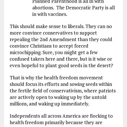
Planned Parenthood is all in with
abortions. The Democratic Party is all
in with vaccines.
This should make sense to liberals. They can no
more convince conservatives to support
repealing the 2nd Amendment than they could
convince Christians to accept forced
microchipping. Sure, you might get a few
confused takers here and there, but is it wise or
even hopeful to plant good seeds in the desert?
That is why the health freedom movement
should focus its efforts and sowing seeds within
the fertile field of conservativism, where patriots
are actively open to waking up by the untold
millions, and waking up immediately.
Independents all across America are flocking to
health freedom primarily because they are