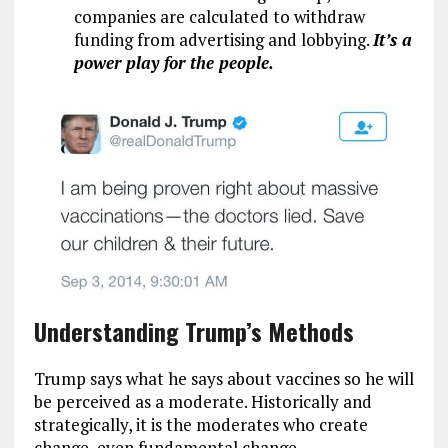
companies are calculated to withdraw
funding from advertising and lobbying.
It’s a
power play for the people.
Understanding Trump’s Methods
Trump says what he says about vaccines so he will
be perceived as a moderate. Historically and
strategically, it is the moderates who create
change, even fundamental change.