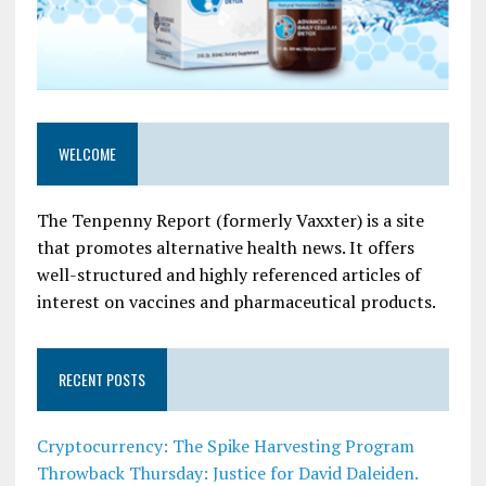
WELCOME
The Tenpenny Report (formerly Vaxxter) is a site
that promotes alternative health news. It offers
well-structured and highly referenced articles of
interest on vaccines and pharmaceutical products.
RECENT POSTS
Cryptocurrency: The Spike Harvesting Program
Throwback Thursday: Justice for David Daleiden.