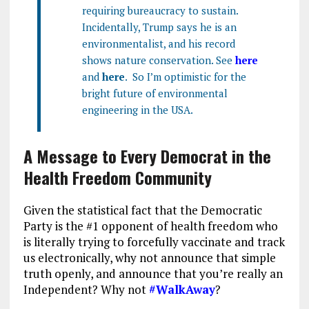
requiring bureaucracy to sustain.
Incidentally, Trump says he is an
environmentalist, and his record
shows nature conservation. See
here
and
here
. So I’m optimistic for the
bright future of environmental
engineering in the USA.
A Message to Every Democrat in the
Health Freedom Community
Given the statistical fact that the Democratic
Party is the #1 opponent of health freedom who
is literally trying to forcefully vaccinate and track
us electronically, why not announce that simple
truth openly, and announce that you’re really an
Independent? Why not
#WalkAway
?