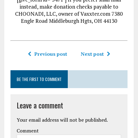
instead, make donation checks payable to
CHOONADI, LLC, owner of Vaxxter.com 7380
Engle Road Middleburgh Hgts, OH 44130
Previous post
Next post
BE THE FIRST TO COMMENT
Leave a comment
Your email address will not be published.
Comment