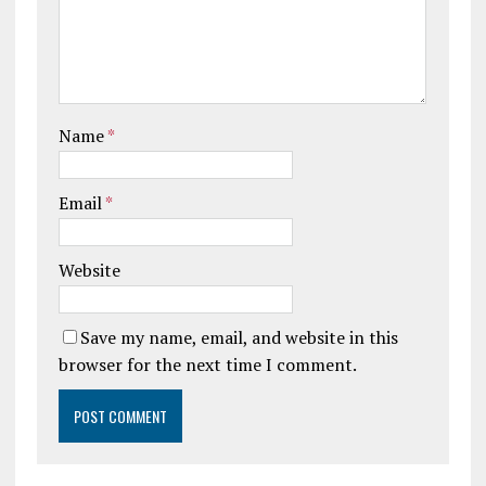
Name
*
Email
*
Website
Save my name, email, and website in this
browser for the next time I comment.