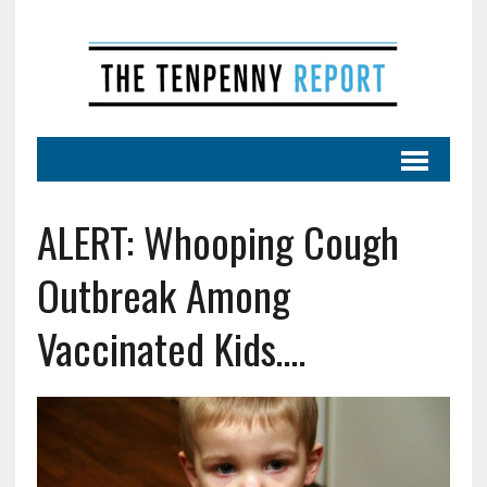
ALERT: Whooping Cough
Outbreak Among
Vaccinated Kids….