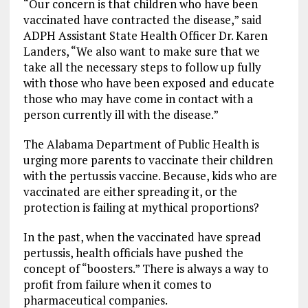
“Our concern is that children who have been
vaccinated have contracted the disease,” said
ADPH Assistant State Health Officer Dr. Karen
Landers, “We also want to make sure that we
take all the necessary steps to follow up fully
with those who have been exposed and educate
those who may have come in contact with a
person currently ill with the disease.”
The Alabama Department of Public Health is
urging more parents to vaccinate their children
with the pertussis vaccine. Because, kids who are
vaccinated are either spreading it, or the
protection is failing at mythical proportions?
In the past, when the vaccinated have spread
pertussis, health officials have pushed the
concept of “boosters.” There is always a way to
profit from failure when it comes to
pharmaceutical companies.