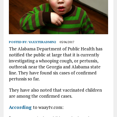
POSTED BY:
VAXXTERADMIN2
05/06/2017
The Alabama Department of Public Health has
notified the public at large that it is currently
investigating a whooping cough, or pertussis,
outbreak near the Georgia and Alabama state
line. They have found six cases of confirmed
pertussis so far.
They have also noted that vaccinated children
are among the confirmed cases.
According
to waaytv.com: