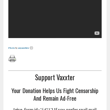
Photo
by
anjanettew
Support Vaxxter
Your Donation Helps Us Fight Censorship
And Remain Ad-Free
[give_form id="5471"] If you prefer snail mail