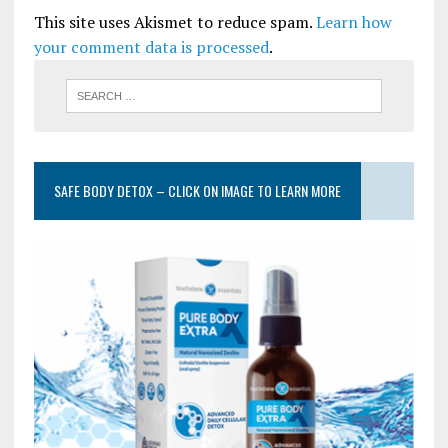
This site uses Akismet to reduce spam.
Learn how
your comment data is processed
.
SAFE BODY DETOX – CLICK ON IMAGE TO LEARN MORE