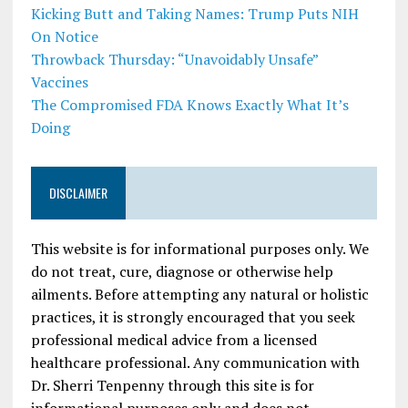
Kicking Butt and Taking Names: Trump Puts NIH
On Notice
Throwback Thursday: “Unavoidably Unsafe”
Vaccines
The Compromised FDA Knows Exactly What It’s
Doing
DISCLAIMER
This website is for informational purposes only. We
do not treat, cure, diagnose or otherwise help
ailments. Before attempting any natural or holistic
practices, it is strongly encouraged that you seek
professional medical advice from a licensed
healthcare professional. Any communication with
Dr. Sherri Tenpenny through this site is for