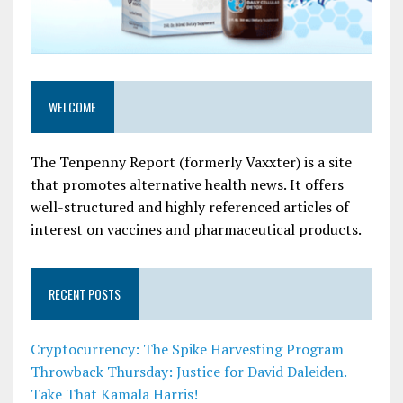
WELCOME
The Tenpenny Report (formerly Vaxxter) is a site
that promotes alternative health news. It offers
well-structured and highly referenced articles of
interest on vaccines and pharmaceutical products.
RECENT POSTS
Cryptocurrency: The Spike Harvesting Program
Throwback Thursday: Justice for David Daleiden.
Take That Kamala Harris!