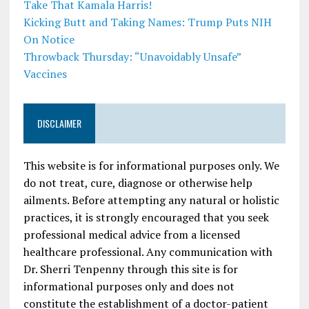
Take That Kamala Harris!
Kicking Butt and Taking Names: Trump Puts NIH
On Notice
Throwback Thursday: “Unavoidably Unsafe”
Vaccines
DISCLAIMER
This website is for informational purposes only. We
do not treat, cure, diagnose or otherwise help
ailments. Before attempting any natural or holistic
practices, it is strongly encouraged that you seek
professional medical advice from a licensed
healthcare professional. Any communication with
Dr. Sherri Tenpenny through this site is for
informational purposes only and does not
constitute the establishment of a doctor-patient