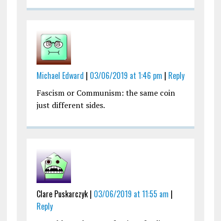
Michael Edward
|
03/06/2019 at 1:46 pm
|
Reply
Fascism or Communism: the same coin
just different sides.
Clare Puskarczyk |
03/06/2019 at 11:55 am
|
Reply