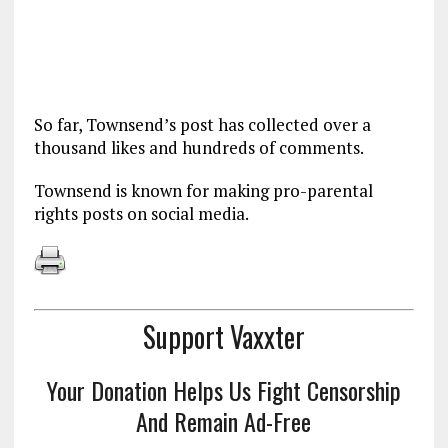
So far, Townsend’s post has collected over a
thousand likes and hundreds of comments.
Townsend is known for making pro-parental
rights posts on social media.
Support Vaxxter
Your Donation Helps Us Fight Censorship
And Remain Ad-Free