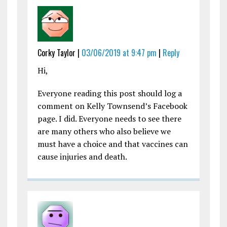
Corky Taylor |
03/06/2019 at 9:47 pm
|
Reply
Hi,
Everyone reading this post should log a
comment on Kelly Townsend’s Facebook
page. I did. Everyone needs to see there
are many others who also believe we
must have a choice and that vaccines can
cause injuries and death.