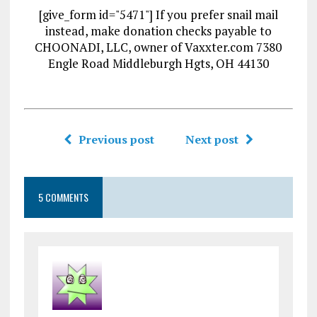
[give_form id="5471"] If you prefer snail mail
instead, make donation checks payable to
CHOONADI, LLC, owner of Vaxxter.com 7380
Engle Road Middleburgh Hgts, OH 44130
Previous post
Next post
5 COMMENTS