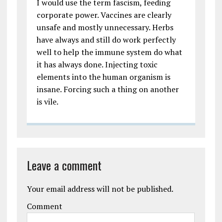
I would use the term fascism, feeding
corporate power. Vaccines are clearly
unsafe and mostly unnecessary. Herbs
have always and still do work perfectly
well to help the immune system do what
it has always done. Injecting toxic
elements into the human organism is
insane. Forcing such a thing on another
is vile.
Leave a comment
Your email address will not be published.
Comment