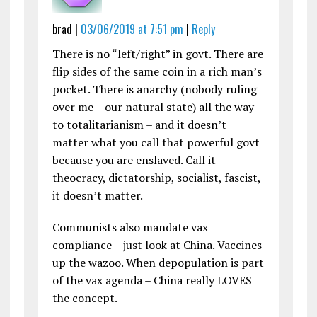
brad |
03/06/2019 at 7:51 pm
|
Reply
There is no “left/right” in govt. There are
flip sides of the same coin in a rich man’s
pocket. There is anarchy (nobody ruling
over me – our natural state) all the way
to totalitarianism – and it doesn’t
matter what you call that powerful govt
because you are enslaved. Call it
theocracy, dictatorship, socialist, fascist,
it doesn’t matter.
Communists also mandate vax
compliance – just look at China. Vaccines
up the wazoo. When depopulation is part
of the vax agenda – China really LOVES
the concept.