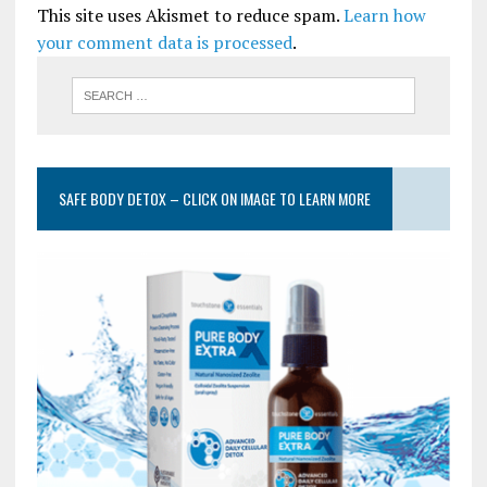
This site uses Akismet to reduce spam.
Learn how
your comment data is processed
.
SAFE BODY DETOX – CLICK ON IMAGE TO LEARN MORE