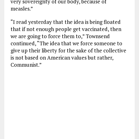
very sovereignty of our body, because of
measles.”
“I read yesterday that the idea is being floated
that if not enough people get vaccinated, then
we are going to force them to,” Townsend
continued, “The idea that we force someone to
give up their liberty for the sake of the collective
is not based on American values but rather,
Communist.”