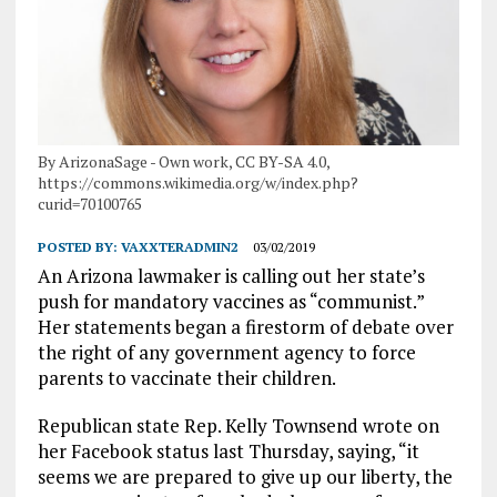
By ArizonaSage - Own work, CC BY-SA 4.0,
https://commons.wikimedia.org/w/index.php?
curid=70100765
POSTED BY:
VAXXTERADMIN2
03/02/2019
An Arizona lawmaker is calling out her state’s
push for mandatory vaccines as “communist.”
Her statements began a firestorm of debate over
the right of any government agency to force
parents to vaccinate their children.
Republican state Rep. Kelly Townsend wrote on
her Facebook status last Thursday, saying, “it
seems we are prepared to give up our liberty, the