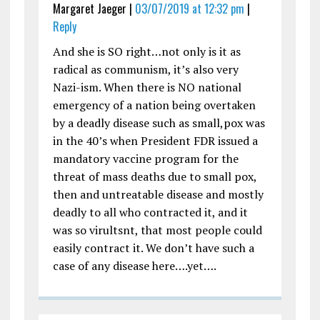
Margaret Jaeger |
03/07/2019 at 12:32 pm
|
Reply
And she is SO right…not only is it as
radical as communism, it’s also very
Nazi-ism. When there is NO national
emergency of a nation being overtaken
by a deadly disease such as small,pox was
in the 40’s when President FDR issued a
mandatory vaccine program for the
threat of mass deaths due to small pox,
then and untreatable disease and mostly
deadly to all who contracted it, and it
was so virultsnt, that most people could
easily contract it. We don’t have such a
case of any disease here….yet….