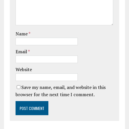
Name
*
Email
*
Website
Save my name, email, and website in this
browser for the next time I comment.