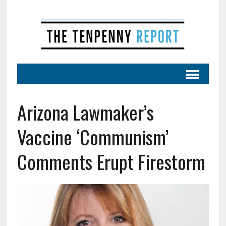
Arizona Lawmaker’s
Vaccine ‘Communism’
Comments Erupt Firestorm