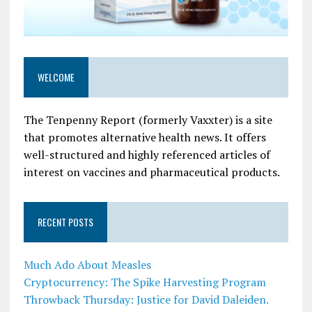
WELCOME
The Tenpenny Report (formerly Vaxxter) is a site
that promotes alternative health news. It offers
well-structured and highly referenced articles of
interest on vaccines and pharmaceutical products.
RECENT POSTS
Much Ado About Measles
Cryptocurrency: The Spike Harvesting Program
Throwback Thursday: Justice for David Daleiden.