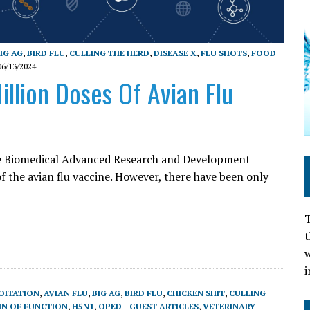
IG AG
,
BIRD FLU
,
CULLING THE HERD
,
DISEASE X
,
FLU SHOTS
,
FOOD
06/13/2024
llion Doses Of Avian Flu
 the Biomedical Advanced Research and Development
f the avian flu vaccine. However, there have been only
T
t
w
i
OITATION
,
AVIAN FLU
,
BIG AG
,
BIRD FLU
,
CHICKEN SHIT
,
CULLING
IN OF FUNCTION
,
H5N1
,
OPED - GUEST ARTICLES
,
VETERINARY