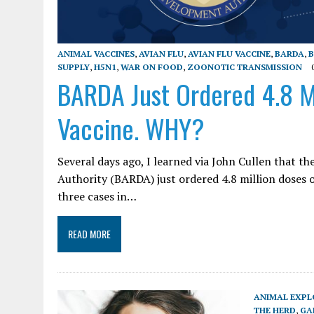
ANIMAL VACCINES
,
AVIAN FLU
,
AVIAN FLU VACCINE
,
BARDA
,
B
SUPPLY
,
H5N1
,
WAR ON FOOD
,
ZOONOTIC TRANSMISSION
BARDA Just Ordered 4.8 Mi
Vaccine. WHY?
Several days ago, I learned via John Cullen that
Authority (BARDA) just ordered 4.8 million doses o
three cases in…
READ MORE
ANIMAL EXPL
THE HERD
,
GA