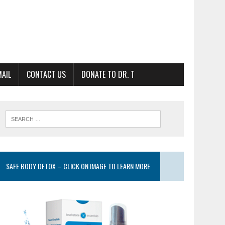
MAIL
CONTACT US
DONATE TO DR. T
SAFE BODY DETOX – CLICK ON IMAGE TO LEARN MORE