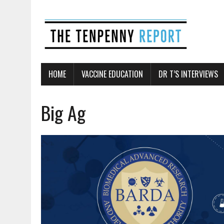
HOME
VACCINE EDUCATION
DR T’S INTERVIEWS
Big Ag