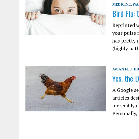
MEDICINE
,
WA
Bird Flu:
Reprinted w
your pulse 
has pretty 
(highly pa
AVIAN FLU
,
BI
Yes, the D
A Google se
articles des
incredibly 
Personally,