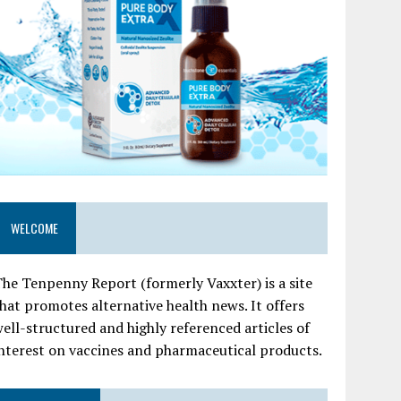
WELCOME
he Tenpenny Report (formerly Vaxxter) is a site
hat promotes alternative health news. It offers
ell-structured and highly referenced articles of
nterest on vaccines and pharmaceutical products.