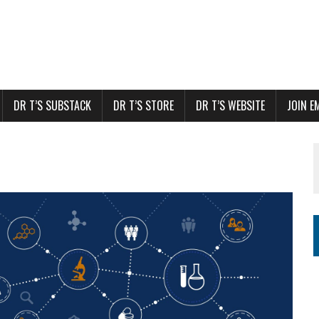
DR T’S SUBSTACK
DR T’S STORE
DR T’S WEBSITE
JOIN E