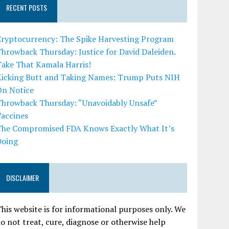
RECENT POSTS
Cryptocurrency: The Spike Harvesting Program
hrowback Thursday: Justice for David Daleiden.
Take That Kamala Harris!
Kicking Butt and Taking Names: Trump Puts NIH
On Notice
Throwback Thursday: “Unavoidably Unsafe”
Vaccines
The Compromised FDA Knows Exactly What It’s
Doing
DISCLAIMER
his website is for informational purposes only. We
o not treat, cure, diagnose or otherwise help