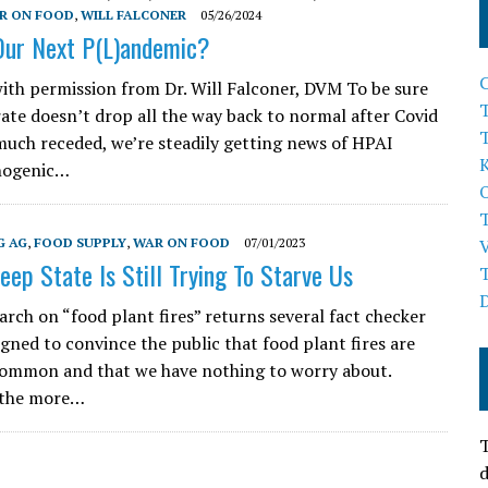
R ON FOOD
,
WILL FALCONER
05/26/2024
 Our Next P(L)andemic?
ith permission from Dr. Will Falconer, DVM To be sure
T
rate doesn’t drop all the way back to normal after Covid
much receded, we’re steadily getting news of HPAI
thogenic…
G AG
,
FOOD SUPPLY
,
WAR ON FOOD
07/01/2023
eep State Is Still Trying To Starve Us
arch on “food plant fires” returns several fact checker
igned to convince the public that food plant fires are
common and that we have nothing to worry about.
 the more…
T
d