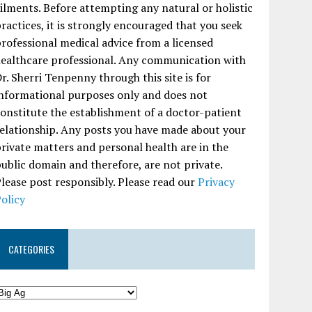
ilments. Before attempting any natural or holistic
ractices, it is strongly encouraged that you seek
rofessional medical advice from a licensed
ealthcare professional. Any communication with
r. Sherri Tenpenny through this site is for
nformational purposes only and does not
onstitute the establishment of a doctor-patient
elationship. Any posts you have made about your
rivate matters and personal health are in the
ublic domain and therefore, are not private.
lease post responsibly. Please read our
Privacy
olicy
CATEGORIES