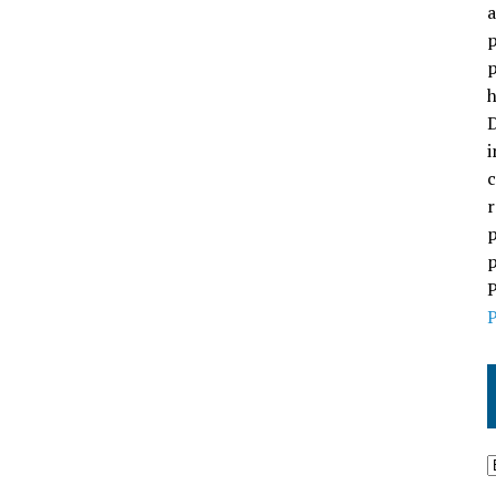
a
p
p
h
D
i
c
r
p
p
P
P