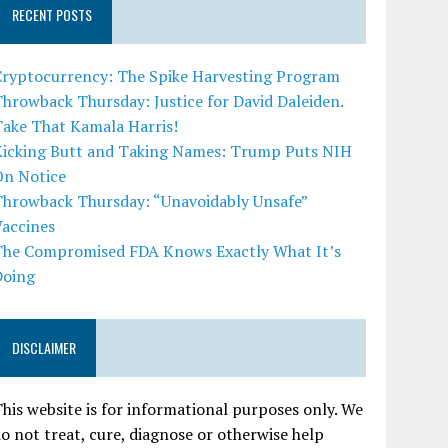
RECENT POSTS
Cryptocurrency: The Spike Harvesting Program
hrowback Thursday: Justice for David Daleiden.
Take That Kamala Harris!
Kicking Butt and Taking Names: Trump Puts NIH
On Notice
Throwback Thursday: “Unavoidably Unsafe”
Vaccines
The Compromised FDA Knows Exactly What It’s
Doing
DISCLAIMER
his website is for informational purposes only. We
o not treat, cure, diagnose or otherwise help