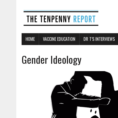
HOME
VACCINE EDUCATION
DR T’S INTERVIEWS
Gender Ideology