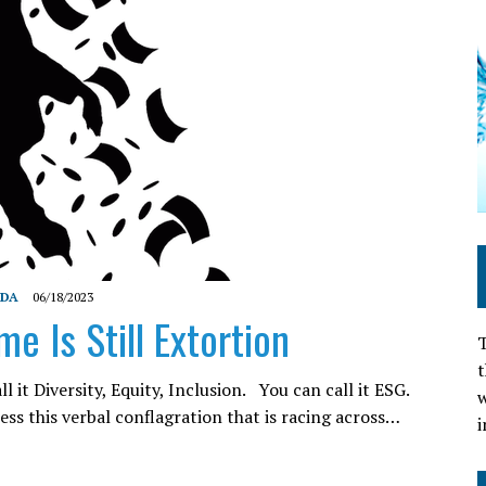
NDA
06/18/2023
e Is Still Extortion
T
t
ll it Diversity, Equity, Inclusion. You can call it ESG.
w
ss this verbal conflagration that is racing across…
i