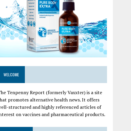
WELCOME
he Tenpenny Report (formerly Vaxxter) is a site
hat promotes alternative health news. It offers
ell-structured and highly referenced articles of
nterest on vaccines and pharmaceutical products.