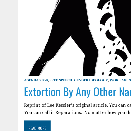
AGENDA 2030
,
FREE SPEECH
,
GENDER IDEOLOGY
,
WOKE AGE
Extortion By Any Other Nam
Reprint of Lee Kessler’s original article. You can ca
You can call it Reparations. No matter how you dre
READ MORE