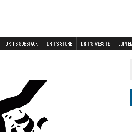
DR T’S SUBSTACK
DR T’S STORE
DR T’S WEBSITE
JOIN E