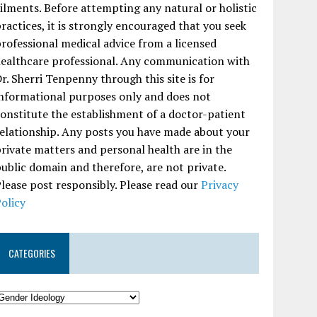
ilments. Before attempting any natural or holistic
ractices, it is strongly encouraged that you seek
rofessional medical advice from a licensed
ealthcare professional. Any communication with
r. Sherri Tenpenny through this site is for
nformational purposes only and does not
onstitute the establishment of a doctor-patient
elationship. Any posts you have made about your
rivate matters and personal health are in the
ublic domain and therefore, are not private.
lease post responsibly. Please read our
Privacy
olicy
CATEGORIES