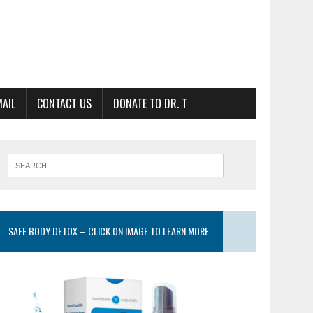
MAIL
CONTACT US
DONATE TO DR. T
SAFE BODY DETOX – CLICK ON IMAGE TO LEARN MORE