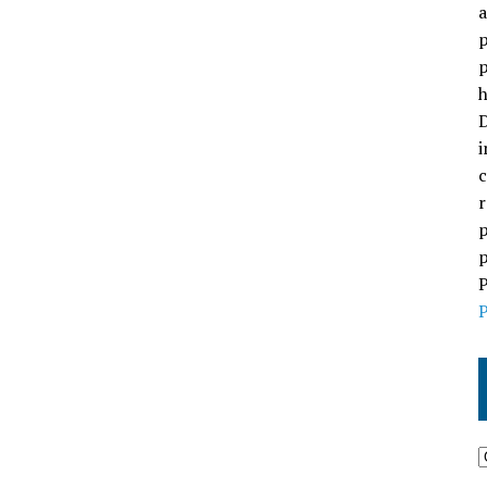
a
p
p
h
D
i
c
r
p
p
P
P