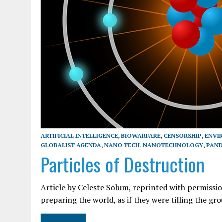
ARTIFICIAL INTELLIGENCE
,
BIOWARFARE
,
CENSORSHIP
,
ENVI
GLOBALIST AGENDA
,
NANO TECH
,
NANOTECHNOLOGY
,
PAND
Particles of Destruction
Article by Celeste Solum, reprinted with permiss
preparing the world, as if they were tilling the 