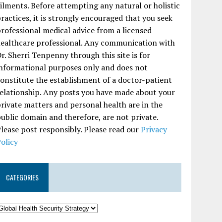
ilments. Before attempting any natural or holistic
ractices, it is strongly encouraged that you seek
rofessional medical advice from a licensed
ealthcare professional. Any communication with
r. Sherri Tenpenny through this site is for
nformational purposes only and does not
onstitute the establishment of a doctor-patient
elationship. Any posts you have made about your
rivate matters and personal health are in the
ublic domain and therefore, are not private.
lease post responsibly. Please read our
Privacy
olicy
CATEGORIES