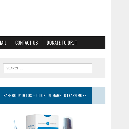
MAIL
CONTACT US
DONATE TO DR. T
SAFE BODY DETOX – CLICK ON IMAGE TO LEARN MORE