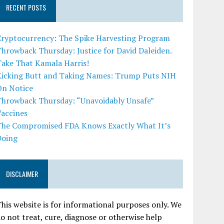
RECENT POSTS
Cryptocurrency: The Spike Harvesting Program
hrowback Thursday: Justice for David Daleiden.
Take That Kamala Harris!
Kicking Butt and Taking Names: Trump Puts NIH
On Notice
Throwback Thursday: “Unavoidably Unsafe”
Vaccines
The Compromised FDA Knows Exactly What It’s
Doing
DISCLAIMER
his website is for informational purposes only. We
o not treat, cure, diagnose or otherwise help