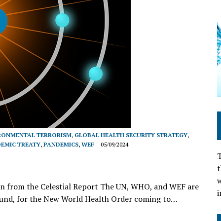
RONMENTAL TERRORISM
,
GLOBAL HEALTH SECURITY STRATEGY
,
EMIC TREATY
,
PANDEMICS
,
WEF
05/09/2024
T
t
w
ion from the Celestial Report The UN, WHO, and WEF are
i
ground, for the New World Health Order coming to…