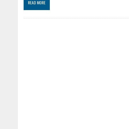
READ MORE