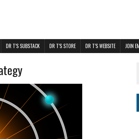
DR T’S SUBSTACK
DR T’S STORE
DR T’S WEBSITE
JOIN E
rategy