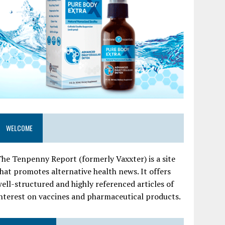
WELCOME
he Tenpenny Report (formerly Vaxxter) is a site
hat promotes alternative health news. It offers
ell-structured and highly referenced articles of
nterest on vaccines and pharmaceutical products.