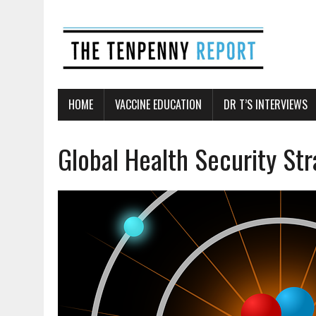
HOME
VACCINE EDUCATION
DR T’S INTERVIEWS
Global Health Security St