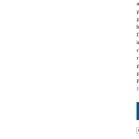
a
p
p
h
D
i
c
r
p
p
P
P