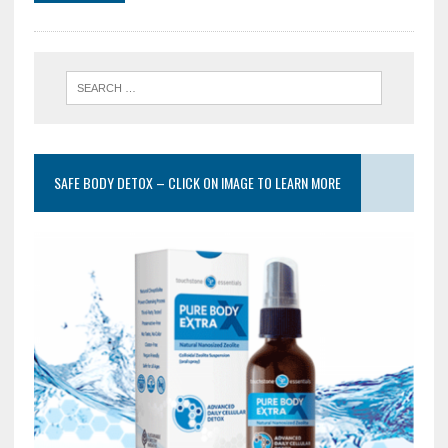
SAFE BODY DETOX – CLICK ON IMAGE TO LEARN MORE