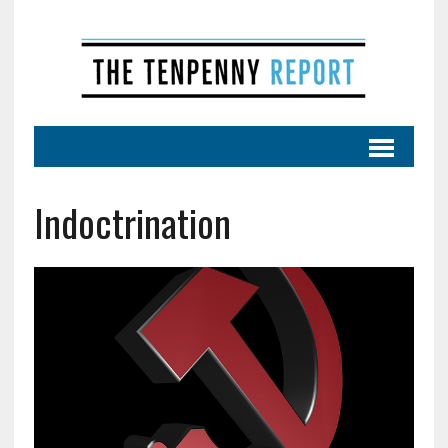
Indoctrination