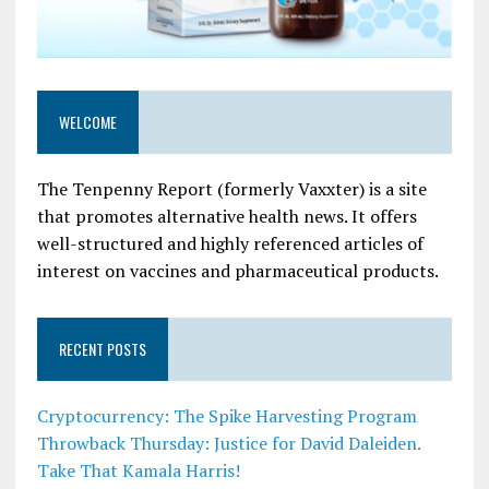
WELCOME
The Tenpenny Report (formerly Vaxxter) is a site
that promotes alternative health news. It offers
well-structured and highly referenced articles of
interest on vaccines and pharmaceutical products.
RECENT POSTS
Cryptocurrency: The Spike Harvesting Program
Throwback Thursday: Justice for David Daleiden.
Take That Kamala Harris!