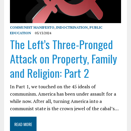
COMMUNIST MANIFESTO
,
INDOCTRINATION
,
PUBLIC
EDUCATION
05/13/2024
The Left’s Three-Pronged
Attack on Property, Family
and Religion: Part 2
In Part 1, we touched on the 45 ideals of
communism. America has been under assault for a
while now. After all, turning America into a
communist state is the crown jewel of the cabal’s…
READ MORE