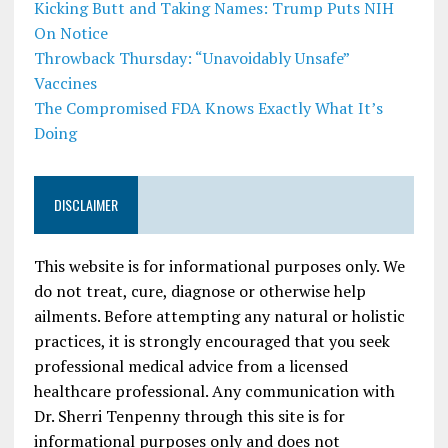
Kicking Butt and Taking Names: Trump Puts NIH
On Notice
Throwback Thursday: “Unavoidably Unsafe”
Vaccines
The Compromised FDA Knows Exactly What It’s
Doing
DISCLAIMER
This website is for informational purposes only. We
do not treat, cure, diagnose or otherwise help
ailments. Before attempting any natural or holistic
practices, it is strongly encouraged that you seek
professional medical advice from a licensed
healthcare professional. Any communication with
Dr. Sherri Tenpenny through this site is for
informational purposes only and does not