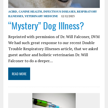
ACIRD
,
CANINE HEALTH
,
INFECTIOUS DISEASES
,
RESPIRATORY
ILLNESSES
,
VETERINARY MEDICINE
12/12/2023
“Mystery” Dog Illness?
Reprinted with permission of Dr. Will Falconer, DVM
We had such great response to our recent Double
Trouble Respiratory Illnesses article, that we asked
guest author and holistic veterinarian Dr. Will
Falconer to do a deeper…
READ MORE