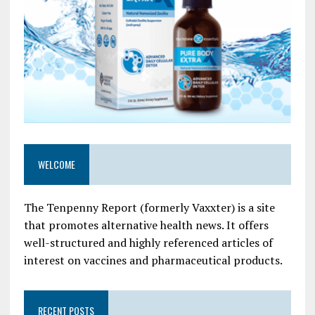
WELCOME
The Tenpenny Report (formerly Vaxxter) is a site
that promotes alternative health news. It offers
well-structured and highly referenced articles of
interest on vaccines and pharmaceutical products.
RECENT POSTS