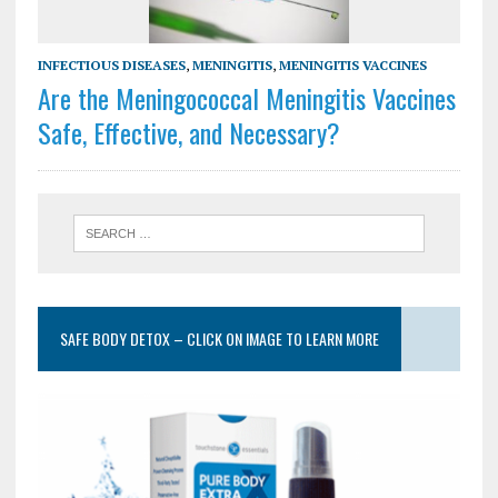
INFECTIOUS DISEASES
,
MENINGITIS
,
MENINGITIS VACCINES
Are the Meningococcal Meningitis Vaccines
Safe, Effective, and Necessary?
SAFE BODY DETOX – CLICK ON IMAGE TO LEARN MORE