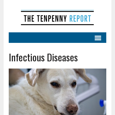
Infectious Diseases