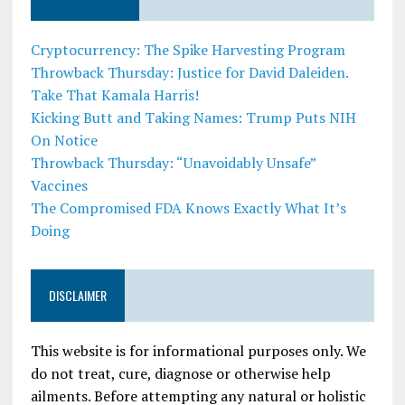
Cryptocurrency: The Spike Harvesting Program
Throwback Thursday: Justice for David Daleiden.
Take That Kamala Harris!
Kicking Butt and Taking Names: Trump Puts NIH
On Notice
Throwback Thursday: “Unavoidably Unsafe”
Vaccines
The Compromised FDA Knows Exactly What It’s
Doing
DISCLAIMER
This website is for informational purposes only. We
do not treat, cure, diagnose or otherwise help
ailments. Before attempting any natural or holistic