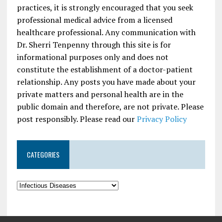
practices, it is strongly encouraged that you seek
professional medical advice from a licensed
healthcare professional. Any communication with
Dr. Sherri Tenpenny through this site is for
informational purposes only and does not
constitute the establishment of a doctor-patient
relationship. Any posts you have made about your
private matters and personal health are in the
public domain and therefore, are not private. Please
post responsibly. Please read our
Privacy Policy
CATEGORIES