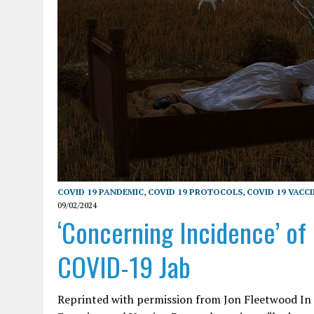
COVID 19 PANDEMIC
,
COVID 19 PROTOCOLS
,
COVID 19 VACC
09/02/2024
‘Concerning Incidence’ of
COVID-19 Jab
Reprinted with permission from Jon Fleetwood In th