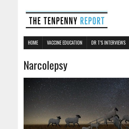
HOME
VACCINE EDUCATION
DR T’S INTERVIEWS
Narcolepsy