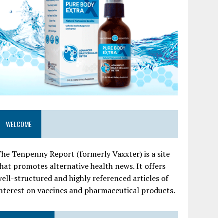
WELCOME
he Tenpenny Report (formerly Vaxxter) is a site
hat promotes alternative health news. It offers
ell-structured and highly referenced articles of
nterest on vaccines and pharmaceutical products.