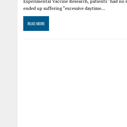
Experimental Vaccine Research, patients “had no sl
ended up suffering “excessive daytime…
READ MORE