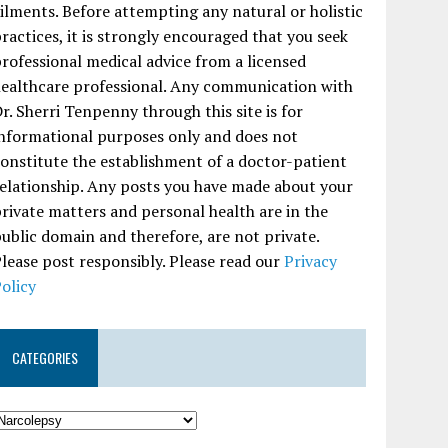
ilments. Before attempting any natural or holistic
ractices, it is strongly encouraged that you seek
rofessional medical advice from a licensed
ealthcare professional. Any communication with
r. Sherri Tenpenny through this site is for
nformational purposes only and does not
onstitute the establishment of a doctor-patient
elationship. Any posts you have made about your
rivate matters and personal health are in the
ublic domain and therefore, are not private.
lease post responsibly. Please read our
Privacy
olicy
CATEGORIES