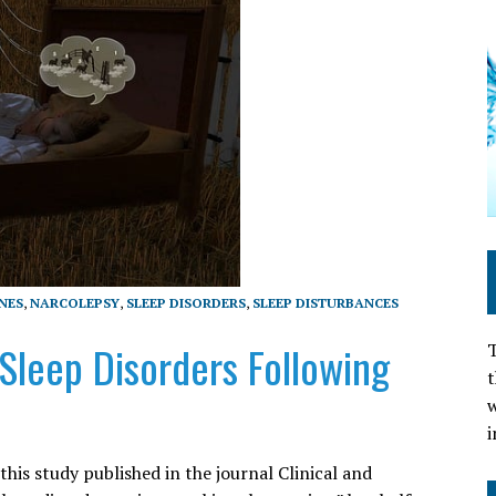
INES
,
NARCOLEPSY
,
SLEEP DISORDERS
,
SLEEP DISTURBANCES
 Sleep Disorders Following
T
t
w
i
is study published in the journal Clinical and