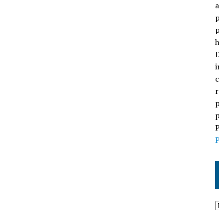
a
p
p
h
D
i
c
r
p
p
P
P