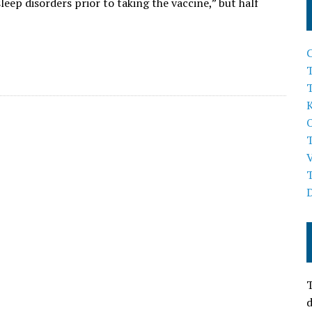
eep disorders prior to taking the vaccine,” but half
T
T
d