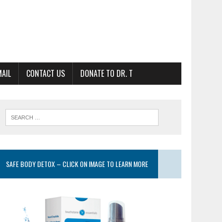
MAIL
CONTACT US
DONATE TO DR. T
SAFE BODY DETOX – CLICK ON IMAGE TO LEARN MORE