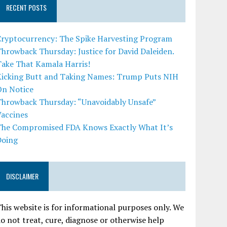
RECENT POSTS
Cryptocurrency: The Spike Harvesting Program
hrowback Thursday: Justice for David Daleiden.
Take That Kamala Harris!
Kicking Butt and Taking Names: Trump Puts NIH
On Notice
Throwback Thursday: “Unavoidably Unsafe”
Vaccines
The Compromised FDA Knows Exactly What It’s
Doing
DISCLAIMER
his website is for informational purposes only. We
o not treat, cure, diagnose or otherwise help