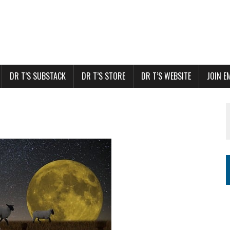
DR T’S SUBSTACK
DR T’S STORE
DR T’S WEBSITE
JOIN E