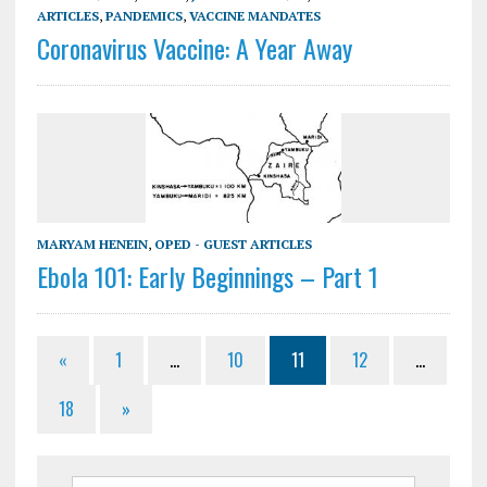
ARTICLES
,
PANDEMICS
,
VACCINE MANDATES
Coronavirus Vaccine: A Year Away
MARYAM HENEIN
,
OPED - GUEST ARTICLES
Ebola 101: Early Beginnings – Part 1
«
1
…
10
11
12
…
18
»