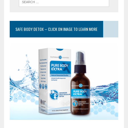
SAFE BODY DETOX – CLICK ON IMAGE TO LEARN MORE