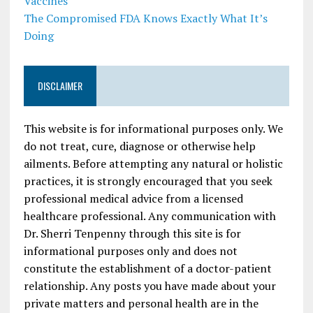
Vaccines
The Compromised FDA Knows Exactly What It’s
Doing
DISCLAIMER
This website is for informational purposes only. We
do not treat, cure, diagnose or otherwise help
ailments. Before attempting any natural or holistic
practices, it is strongly encouraged that you seek
professional medical advice from a licensed
healthcare professional. Any communication with
Dr. Sherri Tenpenny through this site is for
informational purposes only and does not
constitute the establishment of a doctor-patient
relationship. Any posts you have made about your
private matters and personal health are in the