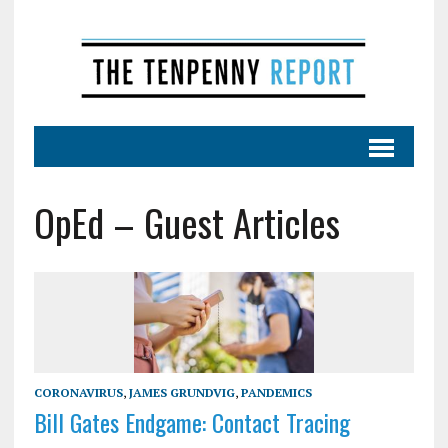
OpEd – Guest Articles
CORONAVIRUS
,
JAMES GRUNDVIG
,
PANDEMICS
Bill Gates Endgame: Contact Tracing