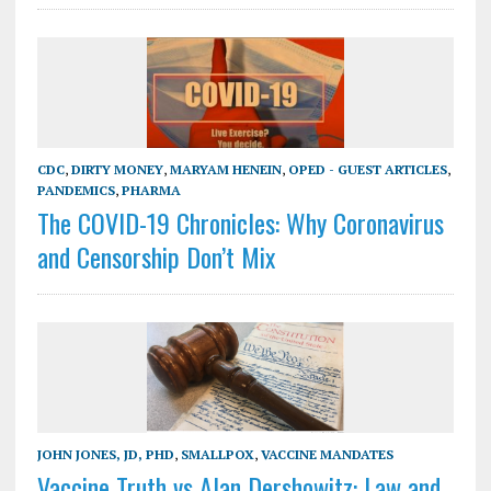
CDC
,
DIRTY MONEY
,
MARYAM HENEIN
,
OPED - GUEST ARTICLES
,
PANDEMICS
,
PHARMA
The COVID-19 Chronicles: Why Coronavirus
and Censorship Don’t Mix
JOHN JONES, JD, PHD
,
SMALLPOX
,
VACCINE MANDATES
Vaccine Truth vs Alan Dershowitz: Law and