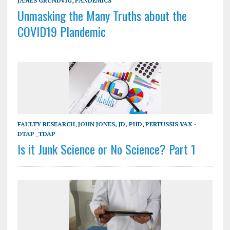
JAMES GRUNDVIG
,
PANDEMICS
Unmasking the Many Truths about the
COVID19 Plandemic
FAULTY RESEARCH
,
JOHN JONES, JD, PHD
,
PERTUSSIS VAX -
DTAP _TDAP
Is it Junk Science or No Science? Part 1