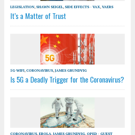
LEGISLATION
,
SHAWN SEIGEL
,
SIDE EFFECTS - VAX
,
VAERS
It’s a Matter of Trust
5G-WIFI
,
CORONAVIRUS
,
JAMES GRUNDVIG
Is 5G a Deadly Trigger for the Coronavirus?
CORONAVIRUS
,
EBOLA
,
JAMES GRUNDVIG
,
OPED - GUEST