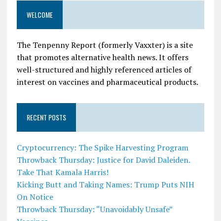
WELCOME
The Tenpenny Report (formerly Vaxxter) is a site
that promotes alternative health news. It offers
well-structured and highly referenced articles of
interest on vaccines and pharmaceutical products.
RECENT POSTS
Cryptocurrency: The Spike Harvesting Program
Throwback Thursday: Justice for David Daleiden.
Take That Kamala Harris!
Kicking Butt and Taking Names: Trump Puts NIH
On Notice
Throwback Thursday: “Unavoidably Unsafe”