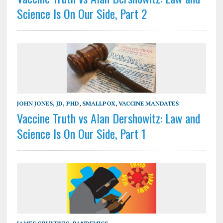
Science Is On Our Side, Part 2
JOHN JONES, JD, PHD
,
SMALLPOX
,
VACCINE MANDATES
Vaccine Truth vs Alan Dershowitz: Law and
Science Is On Our Side, Part 1