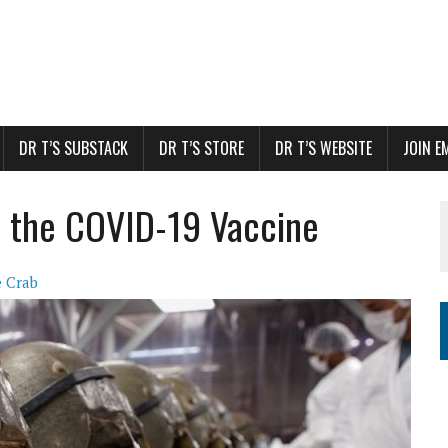
DR T’S SUBSTACK
DR T’S STORE
DR T’S WEBSITE
JOIN E
in the COVID-19 Vaccine
 Crab