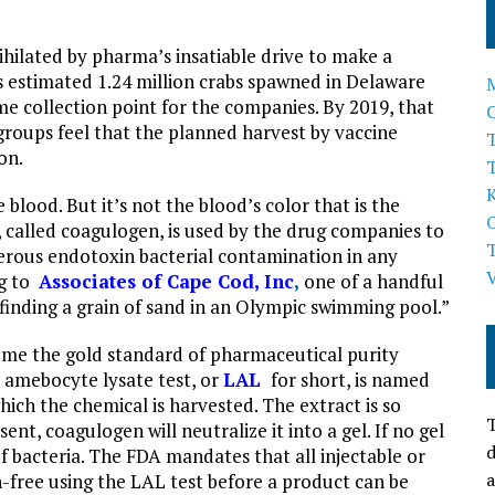
hilated by pharma’s insatiable drive to make a
ts estimated 1.24 million crabs spawned in Delaware
e collection point for the companies. By 2019, that
roups feel that the planned harvest by vaccine
T
on.
blood. But it’s not the blood’s color that is the
, called coagulogen, is used by the drug companies to
angerous endotoxin bacterial contamination in any
ng to
Associates of Cape Cod, Inc
,
one of a handful
“finding a grain of sand in an Olympic swimming pool.”
come the gold standard of pharmaceutical purity
us amebocyte lysate test, or
LAL
for short, is named
ich the chemical is harvested. The extract is so
T
ent, coagulogen will neutralize it into a gel. If no gel
d
of bacteria. The FDA mandates that all injectable or
a
n-free using the LAL test before a product can be