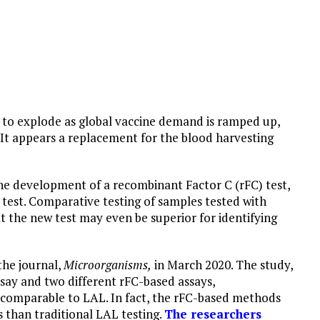
 to explode as global vaccine demand is ramped up,
 It appears a replacement for the blood harvesting
he development of a recombinant Factor C (rFC) test,
 test. Comparative testing of samples tested with
 the new test may even be superior for identifying
the journal,
Microorganisms,
in March 2020. The study,
say and two different rFC-based assays,
comparable to LAL. In fact, the rFC-based methods
 than traditional LAL testing.
The researchers