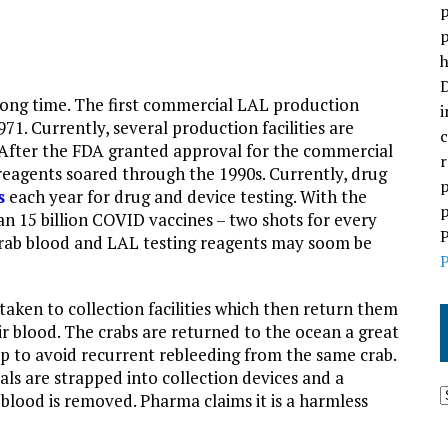
p
p
h
D
ong time. The first commercial LAL production
i
971. Currently, several production facilities are
c
 After the FDA granted approval for the commercial
r
 reagents soared through the 1990s. Currently, drug
p
s
each year for drug and device testing. With the
p
an 15 billion COVID vaccines – two shots for every
P
rab blood and LAL testing reagents may soom be
P
taken to collection facilities which then return them
ir blood. The crabs are returned to the ocean a great
up to avoid recurrent rebleeding from the same crab.
als are strapped into collection devices and a
r blood is removed. Pharma claims it is a harmless