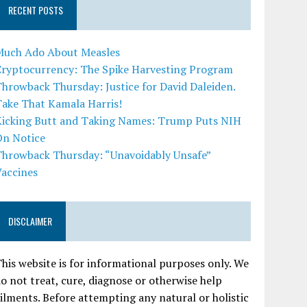
RECENT POSTS
Much Ado About Measles
Cryptocurrency: The Spike Harvesting Program
hrowback Thursday: Justice for David Daleiden.
Take That Kamala Harris!
Kicking Butt and Taking Names: Trump Puts NIH
On Notice
Throwback Thursday: “Unavoidably Unsafe”
Vaccines
DISCLAIMER
his website is for informational purposes only. We
o not treat, cure, diagnose or otherwise help
ilments. Before attempting any natural or holistic