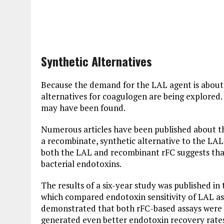
Synthetic Alternatives
Because the demand for the LAL agent is about
alternatives for coagulogen are being explored.
may have been found.
Numerous articles have been published about t
a recombinate, synthetic alternative to the LAL
both the LAL and recombinant rFC suggests that
bacterial endotoxins.
The results of a six-year study was published in 
which compared endotoxin sensitivity of LAL as
demonstrated that both rFC-based assays were 
generated even better endotoxin recovery rates