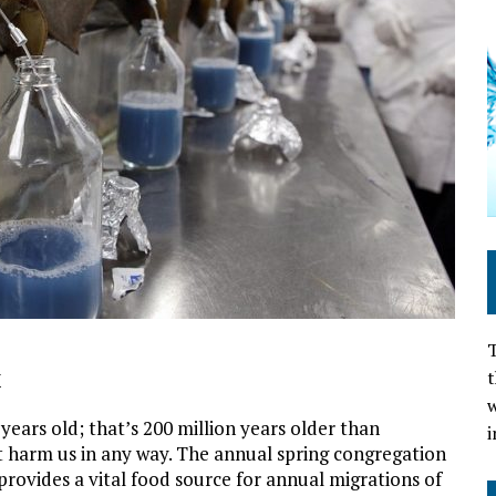
T
t
M
w
years old; that’s 200 million years older than
i
’t harm us in any way. The annual spring congregation
provides a vital food source for annual migrations of