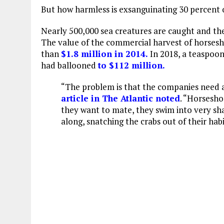
But how harmless is exsanguinating 30 percent 
Nearly 500,000 sea creatures are caught and the
The value of the commercial harvest of horses
than
$1.8 million in 2014.
In 2018, a teaspoo
had ballooned
to $112 million.
“The problem is that the companies need a 
article in The Atlantic noted
. “Horsesho
they want to mate, they swim into very sh
along, snatching the crabs out of their habi