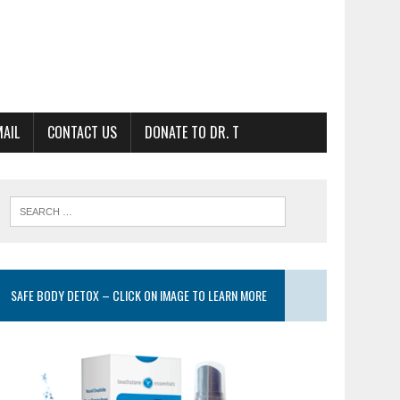
MAIL
CONTACT US
DONATE TO DR. T
SAFE BODY DETOX – CLICK ON IMAGE TO LEARN MORE