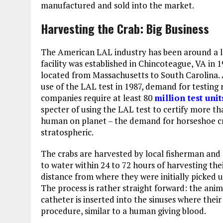
manufactured and sold into the market.
Harvesting the Crab: Big Business
The American LAL industry has been around a l
facility was established in Chincoteague, VA in 1
located from Massachusetts to South Carolina.
use of the LAL test in 1987, demand for testing
companies require at least 80
million test unit
specter of using the LAL test to certify more th
human on planet – the demand for horseshoe c
stratospheric.
The crabs are harvested by local fisherman and 
to water within 24 to 72 hours of harvesting the
distance from where they were initially picked 
The process is rather straight forward: the anim
catheter is inserted into the sinuses where thei
procedure, similar to a human giving blood.