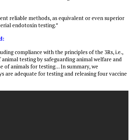
ent reliable methods, as equivalent or even superior
erial endotoxin testing.”
d:
uding compliance with the principles of the 3Rs, i.e.,
 animal testing by safeguarding animal welfare and
e of animals for testing… In summary, we
 are adequate for testing and releasing four vaccine