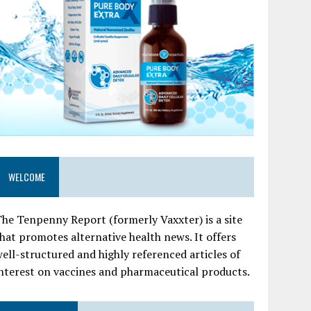
WELCOME
he Tenpenny Report (formerly Vaxxter) is a site
hat promotes alternative health news. It offers
ell-structured and highly referenced articles of
nterest on vaccines and pharmaceutical products.