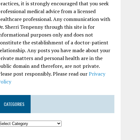
ractices, it is strongly encouraged that you seek
rofessional medical advice from a licensed
ealthcare professional. Any communication with
r. Sherri Tenpenny through this site is for
nformational purposes only and does not
onstitute the establishment of a doctor-patient
elationship. Any posts you have made about your
rivate matters and personal health are in the
ublic domain and therefore, are not private.
lease post responsibly. Please read our
Privacy
olicy
CATEGORIES