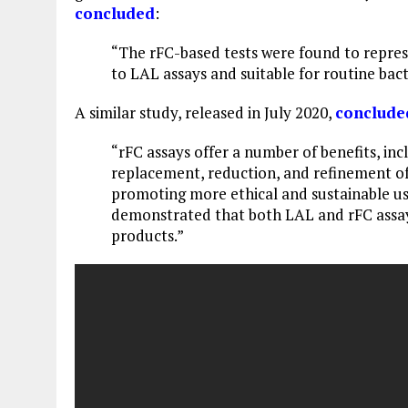
concluded
:
“The rFC-based tests were found to repres
to LAL assays and suitable for routine bact
A similar study, released in July 2020,
conclude
“rFC assays offer a number of benefits, incl
replacement, reduction, and refinement of
promoting more ethical and sustainable us
demonstrated that both LAL and rFC assays
products.”