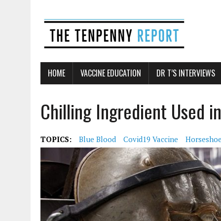
HOME
VACCINE EDUCATION
DR T’S INTERVIEWS
Chilling Ingredient Used 
TOPICS:
Blue Blood
Covid19 Vaccine
Horseshoe