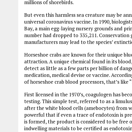
millions of shorebirds.
But even this harmless sea creature may be anni
universal coronavirus vaccine. In 1990, biologis
Bay, a main egg-laying nursery grounds and prim
number had dropped to 335,211. Conservation g
manufacturers may lead to the species’ extincti
Horseshoe crabs are known for their unique blue 
attraction. A unique chemical found in its blood
detect as little as a few parts per billion of d
medication, medical devise or vaccine. Accordi
of horseshoe crab blood processors, that’s like 
First licensed in the 1970’s, coagulogen has be
testing. This simple test, referred to as a limul
after the white blood cells (amebocytes) from wh
powerful that if even a trace of endotoxin is pres
is formed, the product is considered to be free 
indwelling materials to be certified as endotoxi