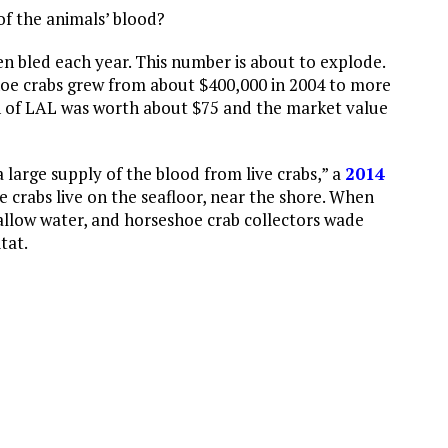
of the animals’ blood?
n bled each year. This number is about to explode.
hoe crabs grew from about $400,000 in 2004 to more
n of LAL was worth about $75 and the market value
large supply of the blood from live crabs,” a
2014
e crabs live on the seafloor, near the shore. When
allow water, and horseshoe crab collectors wade
tat.