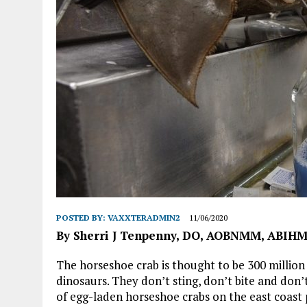
POSTED BY:
VAXXTERADMIN2
11/06/2020
By Sherri J Tenpenny, DO, AOBNMM, ABIH
The horseshoe crab is thought to be 300 million 
dinosaurs. They don’t sting, don’t bite and don
of egg-laden horseshoe crabs on the east coast 