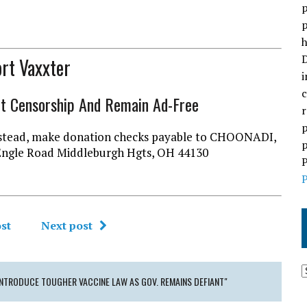
p
p
h
D
rt Vaxxter
i
c
ht Censorship And Remain Ad-Free
r
p
l instead, make donation checks payable to CHOONADI,
p
Engle Road Middleburgh Hgts, OH 44130
P
P
st
Next post
TRODUCE TOUGHER VACCINE LAW AS GOV. REMAINS DEFIANT"