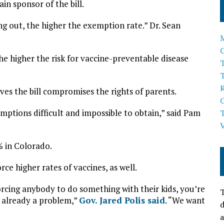
in sponsor of the bill.
ng out, the higher the exemption rate.” Dr. Sean
e higher the risk for vaccine-preventable disease
T
ves the bill compromises the rights of parents.
xemptions difficult and impossible to obtain,” said Pam
% in Colorado.
rce higher rates of vaccines, as well.
cing anybody to do something with their kids, you’re
T
is already a problem,”
Gov. Jared Polis said
. “We want
d
a