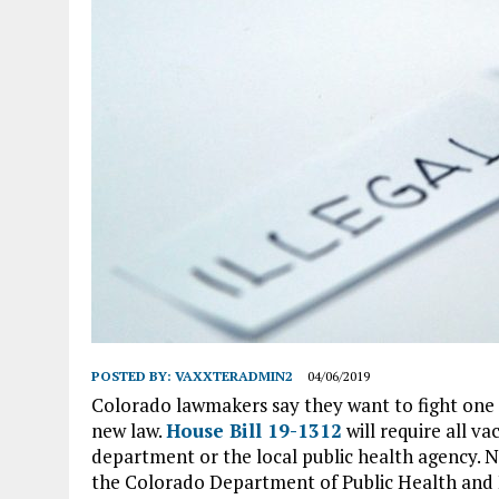
POSTED BY:
VAXXTERADMIN2
04/06/2019
Colorado lawmakers say they want to fight one o
new law.
House Bill 19-1312
will require all v
department or the local public health agency.
the Colorado Department of Public Health and 