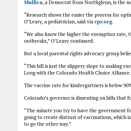
Mullica
, a Democrat from Northglenn, is the ma
“Research shows the easier the process for opti
O’Leary, a pediatrician, said via
cpr.org
.
“We also know the higher the exemption rate, th
outbreaks,” O’Leary continued.
But a local parental rights advocacy group belie
“This bill is just the slippery slope to making e
Long with the Colorado Health Choice Alliance.
The vaccine rate for kindergartners is below 90
Colorado’s governor is dissenting on bills that fo
“The minute you try to have the government for
going to create distrust of vaccinations, which 
to go the other way.”