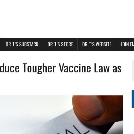
DR T’S SUBSTACK
DR T’S STORE
DR T’S WEBSITE
JOIN E
duce Tougher Vaccine Law as