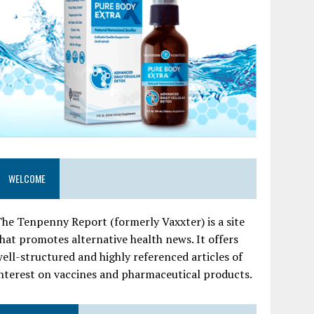
WELCOME
he Tenpenny Report (formerly Vaxxter) is a site
hat promotes alternative health news. It offers
ell-structured and highly referenced articles of
nterest on vaccines and pharmaceutical products.