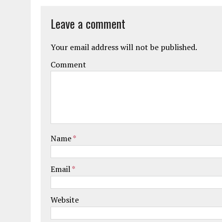
Leave a comment
Your email address will not be published.
Comment
Name
*
Email
*
Website