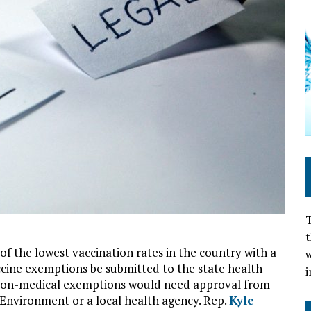
T
t
f the lowest vaccination rates in the country with a
w
accine exemptions be submitted to the state health
i
 Non-medical exemptions would need approval from
Environment or a local health agency. Rep.
Kyle