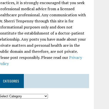
ractices, it is strongly encouraged that you seek
rofessional medical advice from a licensed
ealthcare professional. Any communication with
r. Sherri Tenpenny through this site is for
nformational purposes only and does not
onstitute the establishment of a doctor-patient
elationship. Any posts you have made about your
rivate matters and personal health are in the
ublic domain and therefore, are not private.
lease post responsibly. Please read our
Privacy
olicy
CATEGORIES