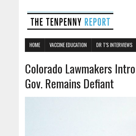
HOME
VACCINE EDUCATION
DR T’S INTERVIEWS
Colorado Lawmakers Intro
Gov. Remains Defiant