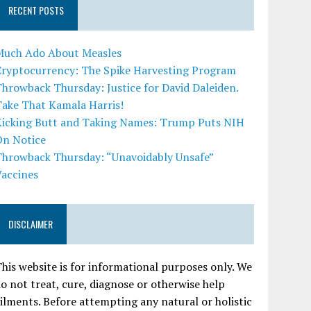
RECENT POSTS
Much Ado About Measles
Cryptocurrency: The Spike Harvesting Program
hrowback Thursday: Justice for David Daleiden.
Take That Kamala Harris!
Kicking Butt and Taking Names: Trump Puts NIH
On Notice
Throwback Thursday: “Unavoidably Unsafe”
Vaccines
DISCLAIMER
his website is for informational purposes only. We
o not treat, cure, diagnose or otherwise help
ilments. Before attempting any natural or holistic