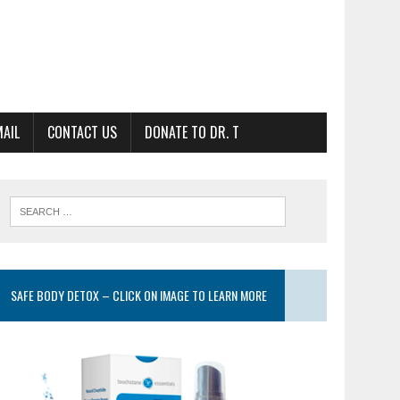
MAIL
CONTACT US
DONATE TO DR. T
SAFE BODY DETOX – CLICK ON IMAGE TO LEARN MORE