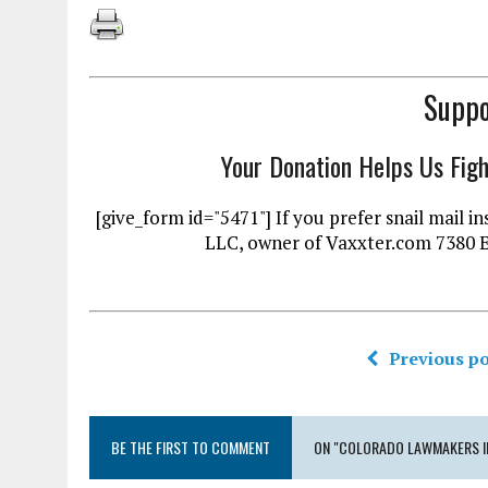
Suppo
Your Donation Helps Us Fig
[give_form id="5471"] If you prefer snail mai
LLC, owner of Vaxxter.com 7380 
Previous po
BE THE FIRST TO COMMENT
ON "COLORADO LAWMAKERS IN