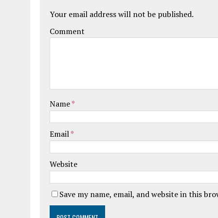
Your email address will not be published.
Comment
Name
*
Email
*
Website
Save my name, email, and website in this br