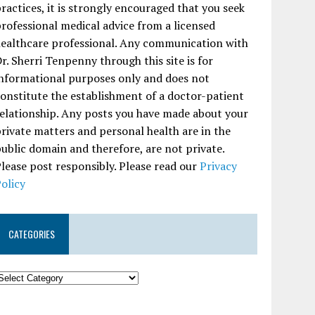
ractices, it is strongly encouraged that you seek
rofessional medical advice from a licensed
ealthcare professional. Any communication with
r. Sherri Tenpenny through this site is for
nformational purposes only and does not
onstitute the establishment of a doctor-patient
elationship. Any posts you have made about your
rivate matters and personal health are in the
ublic domain and therefore, are not private.
lease post responsibly. Please read our
Privacy
olicy
CATEGORIES