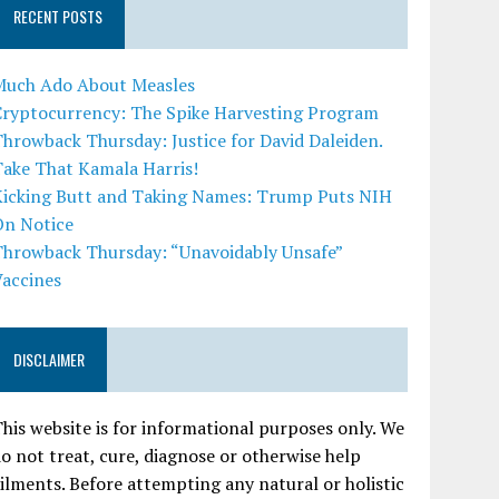
RECENT POSTS
Much Ado About Measles
Cryptocurrency: The Spike Harvesting Program
hrowback Thursday: Justice for David Daleiden.
Take That Kamala Harris!
Kicking Butt and Taking Names: Trump Puts NIH
On Notice
Throwback Thursday: “Unavoidably Unsafe”
Vaccines
DISCLAIMER
his website is for informational purposes only. We
o not treat, cure, diagnose or otherwise help
ilments. Before attempting any natural or holistic