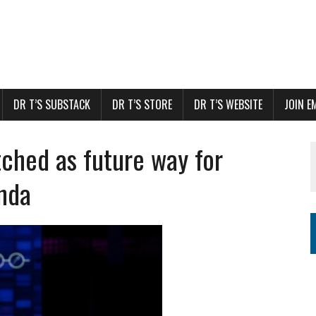
DR T’S SUBSTACK
DR T’S STORE
DR T’S WEBSITE
JOIN E
ched as future way for
enda