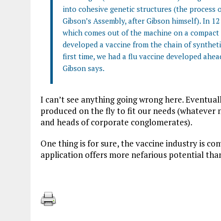
into cohesive genetic structures (the process 
Gibson’s Assembly, after Gibson himself). In 12
which comes out of the machine on a compact t
developed a vaccine from the chain of syntheti
first time, we had a flu vaccine developed ahea
Gibson says.
I can’t see anything going wrong here. Eventually
produced on the fly to fit our needs (whatever ne
and heads of corporate conglomerates).
One thing is for sure, the vaccine industry is com
application offers more nefarious potential tha