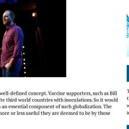
T
well-defined concept. Vaccine supporters, such as Bill
t
e third world countries with inoculations. So it would
w
s an essential component of such globalization. The
i
 more or less useful they are deemed to be by those