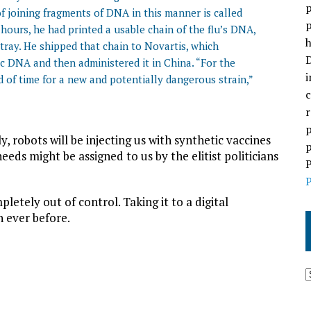
p
of joining fragments of DNA in this manner is called
p
 hours, he had printed a usable chain of the flu’s DNA,
h
ray. He shipped that chain to Novartis, which
D
c DNA and then administered it in China. “For the
i
d of time for a new and potentially dangerous strain,”
c
r
p
, robots will be injecting us with synthetic vaccines
p
eds might be assigned to us by the elitist politicians
P
P
pletely out of control. Taking it to a digital
n ever before.