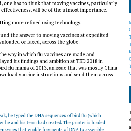
 one has to think that moving vaccines, particularly
 effectiveness, will be of the utmost importance.
etting more refined using technology.
ound the answer to moving vaccines at expedited
T
wnloaded or faxed, across the globe.
p the way in which flu vaccines are made and
played his findings and ambition at TED 2018 in
ird flu mania of 2013, an issue that was mostly China
ownload vaccine instructions and send them across
T
ak, he typed the DNA sequences of bird flu (which
d
ter he and his team had created. The printer is loaded
a
 enzymes that enable fragments of DNA to assemble