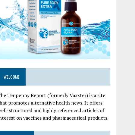
WELCOME
he Tenpenny Report (formerly Vaxxter) is a site
hat promotes alternative health news. It offers
ell-structured and highly referenced articles of
nterest on vaccines and pharmaceutical products.