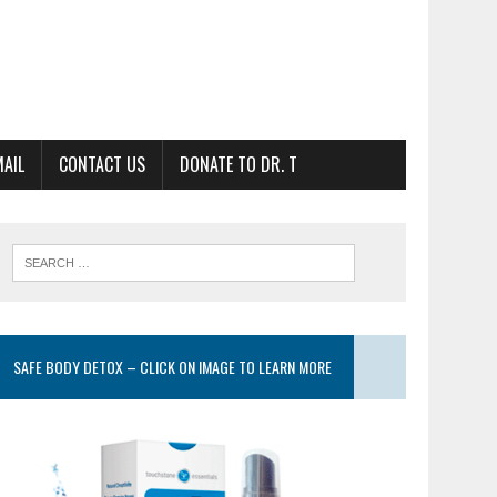
MAIL
CONTACT US
DONATE TO DR. T
SAFE BODY DETOX – CLICK ON IMAGE TO LEARN MORE