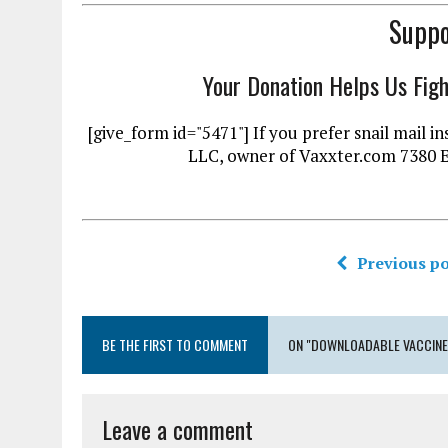
Suppo
Your Donation Helps Us Fig
[give_form id="5471"] If you prefer snail mai
LLC, owner of Vaxxter.com 7380 
Previous po
BE THE FIRST TO COMMENT
ON "DOWNLOADABLE VACCINES
Leave a comment