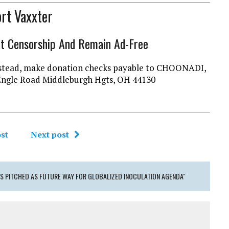
rt Vaxxter
ht Censorship And Remain Ad-Free
l instead, make donation checks payable to CHOONADI,
Engle Road Middleburgh Hgts, OH 44130
st
Next post
 PITCHED AS FUTURE WAY FOR GLOBALIZED INOCULATION AGENDA"