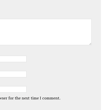
owser for the next time I comment.