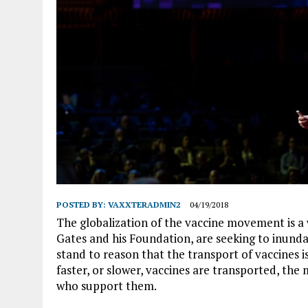
POSTED BY:
VAXXTERADMIN2
04/19/2018
The globalization of the vaccine movement is a 
Gates and his Foundation, are seeking to inundat
stand to reason that the transport of vaccines i
faster, or slower, vaccines are transported, the
who support them.