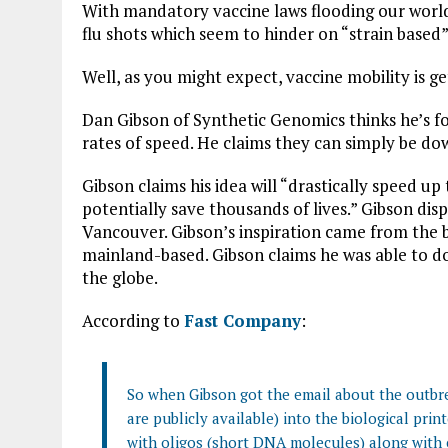
With mandatory vaccine laws flooding our world,
flu shots which seem to hinder on “strain based”
Well, as you might expect, vaccine mobility is g
Dan Gibson of Synthetic Genomics thinks he’s f
rates of speed. He claims they can simply be do
Gibson claims his idea will “drastically speed u
potentially save thousands of lives.” Gibson dis
Vancouver. Gibson’s inspiration came from the b
mainland-based. Gibson claims he was able to d
the globe.
According to
Fast Company
:
So when Gibson got the email about the outbre
are publicly available) into the biological prin
with oligos (short DNA molecules) along with