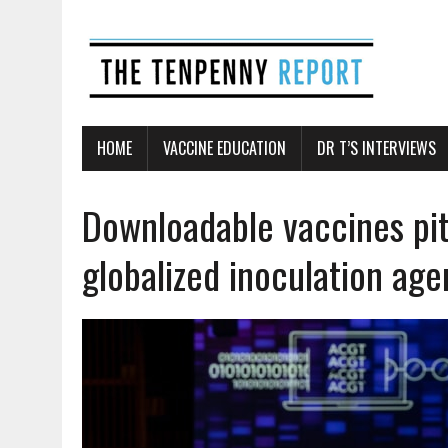
HOME
VACCINE EDUCATION
DR T’S INTERVIEWS
Downloadable vaccines pit
globalized inoculation ag