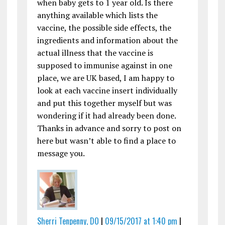
when baby gets to 1 year old. Is there
anything available which lists the
vaccine, the possible side effects, the
ingredients and information about the
actual illness that the vaccine is
supposed to immunise against in one
place, we are UK based, I am happy to
look at each vaccine insert individually
and put this together myself but was
wondering if it had already been done.
Thanks in advance and sorry to post on
here but wasn’t able to find a place to
message you.
Sherri Tenpenny, DO
|
09/15/2017 at 1:40 pm
|