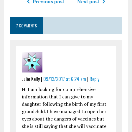
Previous post
Next post
7 COMMENTS
Julie Kelly |
09/13/2017 at 6:24 am
|
Reply
Hi I am looking for comprehensive
information that I can give to my
daughter following the birth of my first
grandchild. I have managed to open her
eyes about the dangers of vaccines but
she is still saying that she will vaccinate