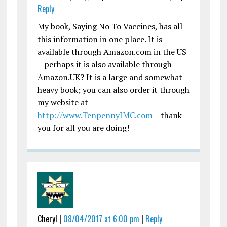
Reply
My book, Saying No To Vaccines, has all
this information in one place. It is
available through Amazon.com in the US
– perhaps it is also available through
Amazon.UK? It is a large and somewhat
heavy book; you can also order it through
my website at
http://www.TenpennyIMC.com
– thank
you for all you are doing!
Cheryl |
08/04/2017 at 6:00 pm
|
Reply