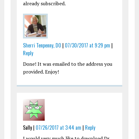
already subscribed.
Sherri Tenpenny, DO
|
07/30/2017 at 9:29 pm
|
Reply
Done! It was emailed to the address you
provided. Enjoy!
Sally |
07/26/2017 at 3:44 am
|
Reply
I would very much like to download Dr