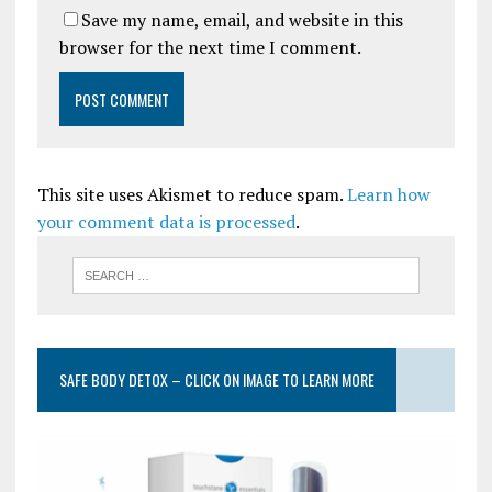
Save my name, email, and website in this
browser for the next time I comment.
This site uses Akismet to reduce spam.
Learn how
your comment data is processed
.
SAFE BODY DETOX – CLICK ON IMAGE TO LEARN MORE