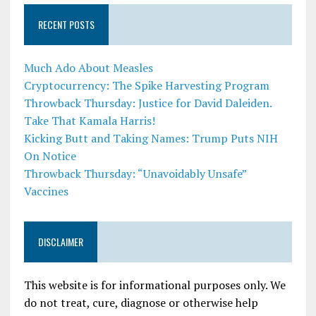
RECENT POSTS
Much Ado About Measles
Cryptocurrency: The Spike Harvesting Program
Throwback Thursday: Justice for David Daleiden.
Take That Kamala Harris!
Kicking Butt and Taking Names: Trump Puts NIH
On Notice
Throwback Thursday: “Unavoidably Unsafe”
Vaccines
DISCLAIMER
This website is for informational purposes only. We
do not treat, cure, diagnose or otherwise help