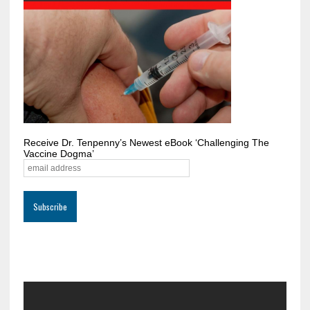
Receive Dr. Tenpenny’s Newest eBook ‘Challenging The
Vaccine Dogma’