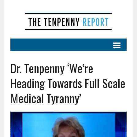
Dr. Tenpenny ‘We’re
Heading Towards Full Scale
Medical Tyranny’