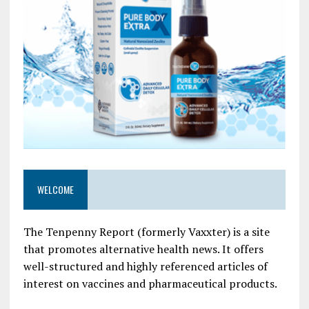
WELCOME
The Tenpenny Report (formerly Vaxxter) is a site
that promotes alternative health news. It offers
well-structured and highly referenced articles of
interest on vaccines and pharmaceutical products.