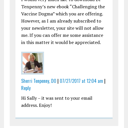
Tenpenny’s new ebook “Challenging the
Vaccine Dogma” which you are offering.
However, as I am already subscribed to
your newsletter, your site will not allow
me. If you can offer me some assistance
in this matter it would be appreciated.
Sherri Tenpenny, DO
|
07/27/2017 at 12:04 am
|
Reply
Hi Sally – it was sent to your email
address. Enjoy!