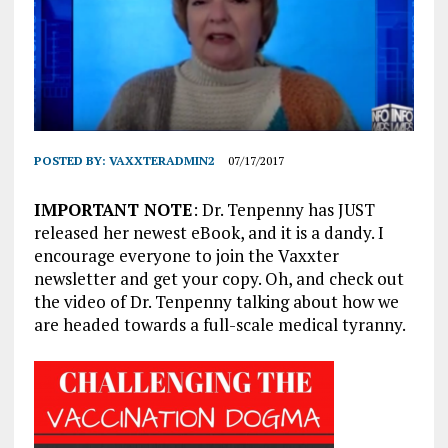
POSTED BY:
VAXXTERADMIN2
07/17/2017
IMPORTANT NOTE
: Dr. Tenpenny has JUST
released her newest eBook, and it is a dandy. I
encourage everyone to join the Vaxxter
newsletter and get your copy. Oh, and check out
the video of Dr. Tenpenny talking about how we
are headed towards a full-scale medical tyranny.