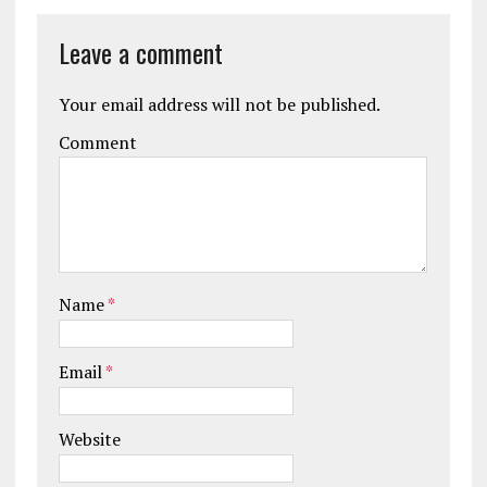
Leave a comment
Your email address will not be published.
Comment
Name
*
Email
*
Website