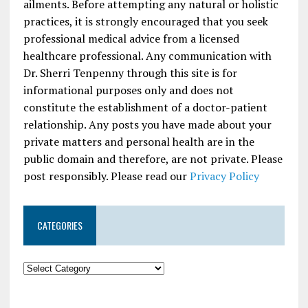
ailments. Before attempting any natural or holistic
practices, it is strongly encouraged that you seek
professional medical advice from a licensed
healthcare professional. Any communication with
Dr. Sherri Tenpenny through this site is for
informational purposes only and does not
constitute the establishment of a doctor-patient
relationship. Any posts you have made about your
private matters and personal health are in the
public domain and therefore, are not private. Please
post responsibly. Please read our
Privacy Policy
CATEGORIES