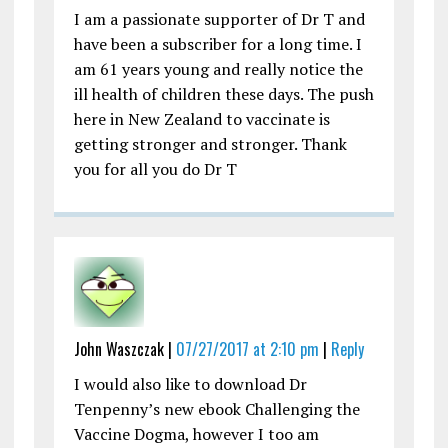
I am a passionate supporter of Dr T and
have been a subscriber for a long time. I
am 61 years young and really notice the
ill health of children these days. The push
here in New Zealand to vaccinate is
getting stronger and stronger. Thank
you for all you do Dr T
John Waszczak |
07/27/2017 at 2:10 pm
|
Reply
I would also like to download Dr
Tenpenny’s new ebook Challenging the
Vaccine Dogma, however I too am