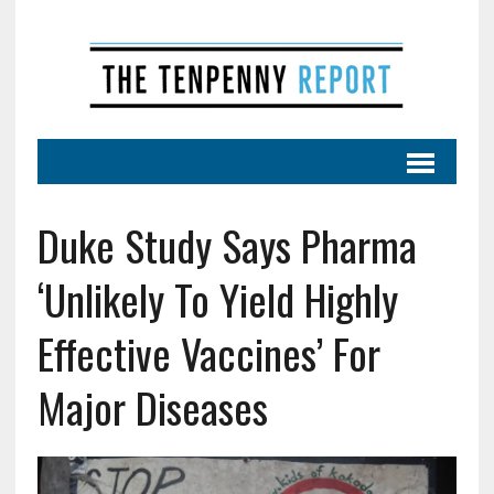
Duke Study Says Pharma
‘Unlikely To Yield Highly
Effective Vaccines’ For
Major Diseases