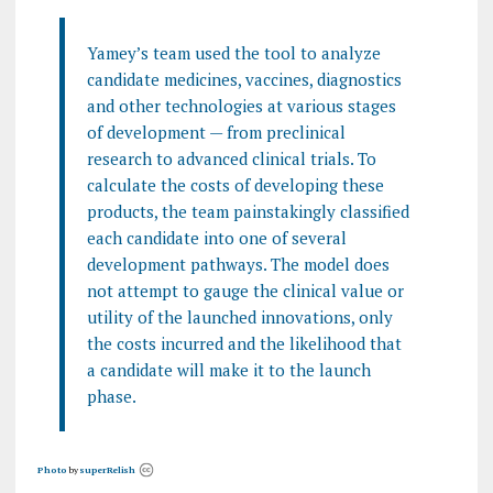
Yamey’s team used the tool to analyze
candidate medicines, vaccines, diagnostics
and other technologies at various stages
of development — from preclinical
research to advanced clinical trials. To
calculate the costs of developing these
products, the team painstakingly classified
each candidate into one of several
development pathways. The model does
not attempt to gauge the clinical value or
utility of the launched innovations, only
the costs incurred and the likelihood that
a candidate will make it to the launch
phase.
Photo
by
superRelish