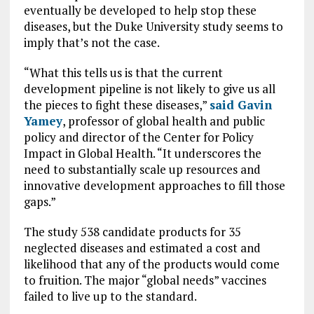
eventually be developed to help stop these
diseases, but the Duke University study seems to
imply that’s not the case.
“What this tells us is that the current
development pipeline is not likely to give us all
the pieces to fight these diseases,”
said Gavin
Yamey
, professor of global health and public
policy and director of the Center for Policy
Impact in Global Health. “It underscores the
need to substantially scale up resources and
innovative development approaches to fill those
gaps.”
The study 538 candidate products for 35
neglected diseases and estimated a cost and
likelihood that any of the products would come
to fruition. The major “global needs” vaccines
failed to live up to the standard.