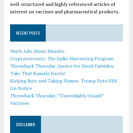
well-structured and highly referenced articles of
interest on vaccines and pharmaceutical products.
RECENT POSTS
Much Ado About Measles
Cryptocurrency: The Spike Harvesting Program
Throwback Thursday: Justice for David Daleiden.
Take That Kamala Harris!
Kicking Butt and Taking Names: Trump Puts NIH
On Notice
Throwback Thursday: “Unavoidably Unsafe”
Vaccines
DISCLAIMER