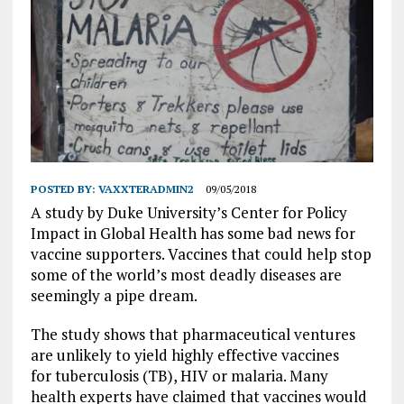
POSTED BY:
VAXXTERADMIN2
09/05/2018
A study by Duke University’s Center for Policy
Impact in Global Health has some bad news for
vaccine supporters. Vaccines that could help stop
some of the world’s most deadly diseases are
seemingly a pipe dream.
The study shows that pharmaceutical ventures
are unlikely to yield highly effective vaccines
for tuberculosis (TB), HIV or malaria. Many
health experts have claimed that vaccines would