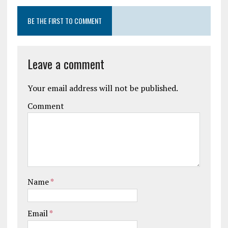
BE THE FIRST TO COMMENT
Leave a comment
Your email address will not be published.
Comment
Name
*
Email
*