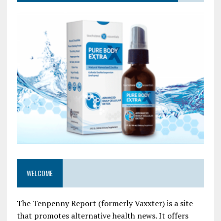
WELCOME
The Tenpenny Report (formerly Vaxxter) is a site
that promotes alternative health news. It offers