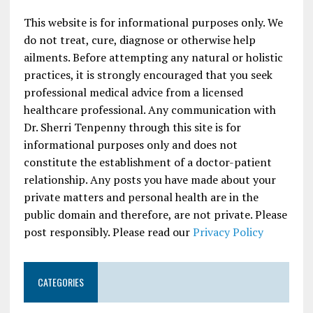
This website is for informational purposes only. We
do not treat, cure, diagnose or otherwise help
ailments. Before attempting any natural or holistic
practices, it is strongly encouraged that you seek
professional medical advice from a licensed
healthcare professional. Any communication with
Dr. Sherri Tenpenny through this site is for
informational purposes only and does not
constitute the establishment of a doctor-patient
relationship. Any posts you have made about your
private matters and personal health are in the
public domain and therefore, are not private. Please
post responsibly. Please read our
Privacy Policy
CATEGORIES