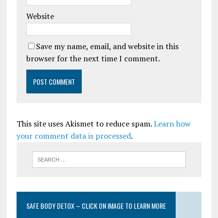
Website
Save my name, email, and website in this
browser for the next time I comment.
This site uses Akismet to reduce spam.
Learn how
your comment data is processed
.
SAFE BODY DETOX – CLICK ON IMAGE TO LEARN MORE