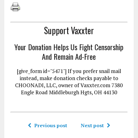
Support Vaxxter
Your Donation Helps Us Fight Censorship
And Remain Ad-Free
[give_form id="5471"] If you prefer snail mail
instead, make donation checks payable to
CHOONADI, LLC, owner of Vaxxter.com 7380
Engle Road Middleburgh Hgts, OH 44130
Previous post
Next post